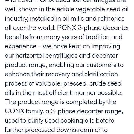
well known in the edible vegetable seed oil
industry, installed in oil mills and refineries
all over the world. PONX 2-phase decanter
benefits from many years of tradition and
experience – we have kept on improving
our horizontal centrifuges and decanter
product range, enabling our customers to
enhance their recovery and clarification
process of valuable, pressed, crude seed
oils in the most efficient manner possible.
The product range is completed by the
CONX family, a 3-phase decanter range,
used to purify used cooking oils before
further processed downstream or to