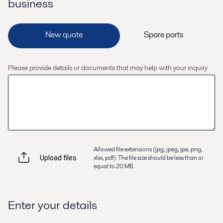
business
Please provide details or documents that may help with your inquiry
Allowed file extensions (jpg, jpeg, jpe, png,
xlsx, pdf). The file size should be less than or
Upload files
equal to 20 MB.
Enter your details