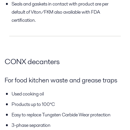
Seals and gaskets in contact with product are per
default of Viton/FKM also available with FDA
certification.
CONX decanters
For food kitchen waste and grease traps
Used cooking oil
Products up to 100°C
Easy to replace Tungsten Carbide Wear protection
3-phase separation