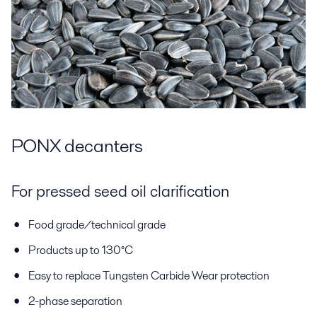
PONX decanters
For pressed seed oil clarification
Food grade/technical grade
Products up to 130°C
Easy to replace Tungsten Carbide Wear protection
2-phase separation