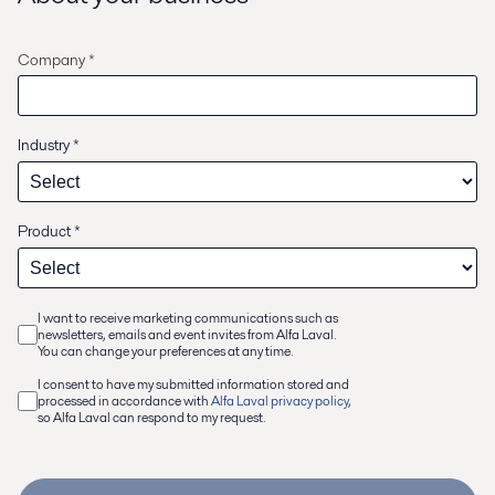
Company *
Industry
*
Product
*
I want to receive marketing communications such as
newsletters, emails and event invites from Alfa Laval.
You can change your preferences at any time.
I consent to have my submitted information stored and
processed in accordance with
Alfa Laval privacy policy
,
so Alfa Laval can respond to my request.