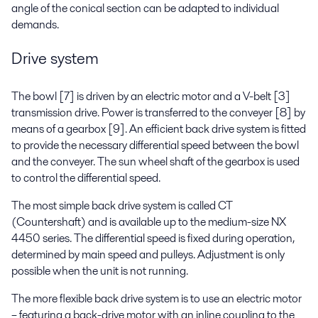
angle of the conical section can be adapted to individual
demands.
Drive system
The bowl [7] is driven by an electric motor and a V-belt [3]
transmission drive. Power is transferred to the conveyer [8] by
means of a gearbox [9]. An efficient back drive system is fitted
to provide the necessary differential speed between the bowl
and the conveyer. The sun wheel shaft of the gearbox is used
to control the differential speed.
The most simple back drive system is called CT
(Countershaft) and is available up to the medium-size NX
4450 series. The differential speed is fixed during operation,
determined by main speed and pulleys. Adjustment is only
possible when the unit is not running.
The more flexible back drive system is to use an electric motor
– featuring a back-drive motor with an inline coupling to the