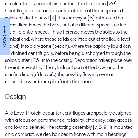
accelerated by an inlet distributor – the feed zone [29].
Centrifugal force causes sedimentation of the suspended
solids inside the bowl [7]. The conveyor [8] rotates in the
same direction as the bowl, but at a different speed – called
FEEDBACK
the differential speed. This difference moves the solids to the
conical end, where these solids are lifted out of the liquid level
(pond) into a dry zone (beach), where the capillary liquid can
be drained centrifugally, before being discharged through the
solids outlet [26] into the casing. Separation takes place over
the entire length of the cylindrical part of the bowl and the
clarified liquid(s) leave(s) the bowl by flowing over an
adjustable weir (dam plate) into the casing.
Design
Alfa Laval Protein decanter centrifuges are specially designed
with a focus on performance, reliability, efficiency, easy access
and low noise level. The rotating assembly [7, 8, 9] is mounted
on a compact, welded box beam frame with main bearings