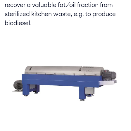
recover a valuable fat/oil fraction from
sterilized kitchen waste, e.g. to produce
biodiesel.