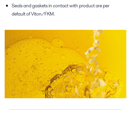
Seals and gaskets in contact with product are per
default of Viton/FKM.