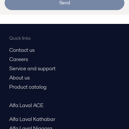
Send
Quick links
Contact us
Careers
Service and support
About us
Product catalog
Alfa Laval ACE
Alfa Laval Kathabar
Alfa Laval Niagara