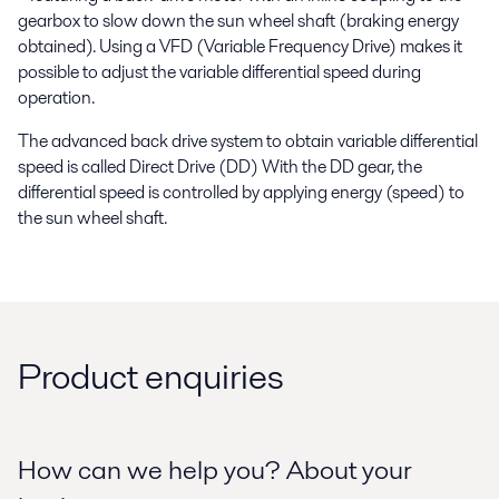
gearbox to slow down the sun wheel shaft (braking energy
obtained). Using a VFD (Variable Frequency Drive) makes it
possible to adjust the variable differential speed during
operation.
The advanced back drive system to obtain variable differential
speed is called Direct Drive (DD) With the DD gear, the
differential speed is controlled by applying energy (speed) to
the sun wheel shaft.
Product enquiries
How can we help you? About your