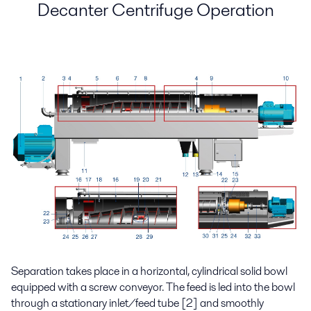
Decanter Centrifuge Operation
Separation takes place in a horizontal, cylindrical solid bowl
equipped with a screw conveyor. The feed is led into the bowl
through a stationary inlet/feed tube [2] and smoothly