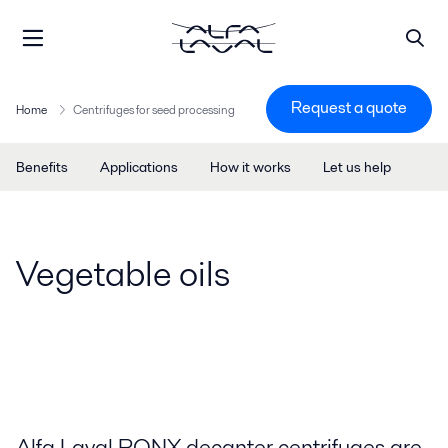
Request a quote
Home
Centrifuges for seed processing
Benefits
Applications
How it works
Let us help
Vegetable oils
Alfa Laval PONX decanter centrifuges are