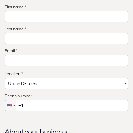
First name *
Last name *
Email *
Location
*
Phone number
About your business