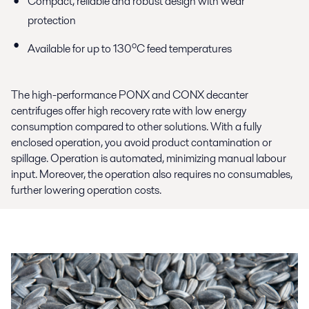
Compact, reliable and robust design with wear
protection
o
Available for up to 130
C feed temperatures
The high-performance PONX and CONX decanter
centrifuges offer high recovery rate with low energy
consumption compared to other solutions. With a fully
enclosed operation, you avoid product contamination or
spillage. Operation is automated, minimizing manual labour
input. Moreover, the operation also requires no consumables,
further lowering operation costs.