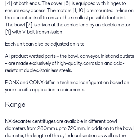
[4] at both ends. The cover [6] is equipped with hinges to
ensure easy access. The motors [1, 10] are mounted in-line on
the decanter itself to ensure the smallest possible footprint.
The bowl [7] is driven at the conical end by an electric motor
[1] with V-belt transmission.
Each unit can also be adjusted on-site.
All product wetted parts – the bowl, conveyor, inlet and outlets
– are made exclusively of high-quality, corrosion and acid-
resistant duplex/stainless steels.
PONX and CONX differ in technical configuration based on
your specific application requirements.
Range
NX decanter centrifuges are available in different bowl
diameters from 280mm up to 720mm. In addition to the bowl
diameter, the length of the cylindrical section as well as the