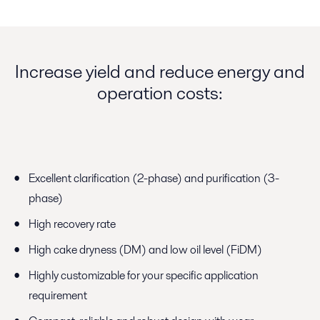
Increase yield and reduce energy and
operation costs:
Excellent clarification (2-phase) and purification (3-
phase)
High recovery rate
High cake dryness (DM) and low oil level (FiDM)
Highly customizable for your specific application
requirement