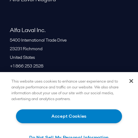
Alfa Laval Inc.
5400 International Trade Drive
23231
Richmond
United States
+1 866 253 2528
This website uses cookies to enhance user experience and to
All offices
analyze performance and traffic on our website. We also share
information about your use of our site with our social media,
advertising and analytics partners.
Cookies policy
Legal terms and conditions
Accept Cookies
Follow us
Do Not Sell My Personal Information