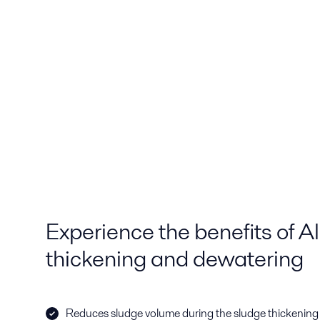
Experience the benefits of A
thickening and dewatering
Reduces sludge volume during the sludge thickening