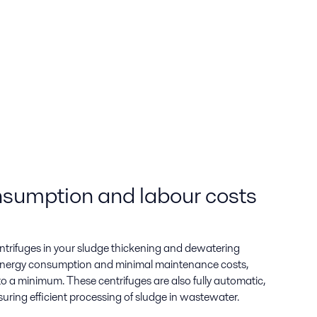
sumption and labour costs
trifuges in your sludge thickening and dewatering
 energy consumption and minimal maintenance costs,
 a minimum. These centrifuges are also fully automatic,
uring efficient processing of sludge in wastewater.