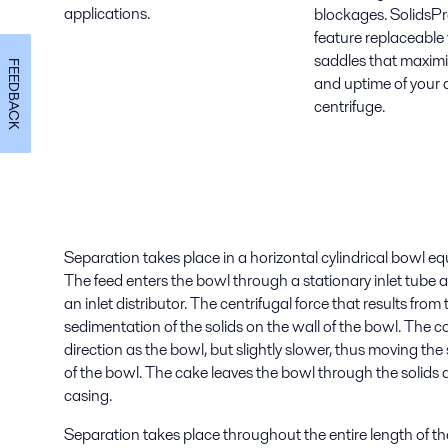
applications.
blockages. SolidsPr
feature replaceable
saddles that maximize
FEEDBACK
and uptime of your 
centrifuge.
Separation takes place in a horizontal cylindrical bowl e
The feed enters the bowl through a stationary inlet tube 
an inlet distributor. The centrifugal force that results fro
sedimentation of the solids on the wall of the bowl. The 
direction as the bowl, but slightly slower, thus moving th
of the bowl. The cake leaves the bowl through the solids 
casing.
Separation takes place throughout the entire length of the 