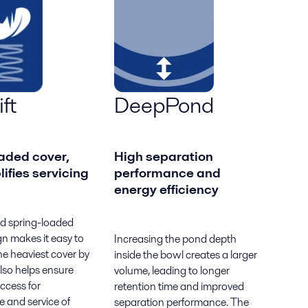
ft
DeepPond
aded cover,
High separation
lifies servicing
performance and
energy efficiency
d spring-loaded
n makes it easy to
Increasing the pond depth
e heaviest cover by
inside the bowl creates a larger
lso helps ensure
volume, leading to longer
access for
retention time and improved
 and service of
separation performance. The