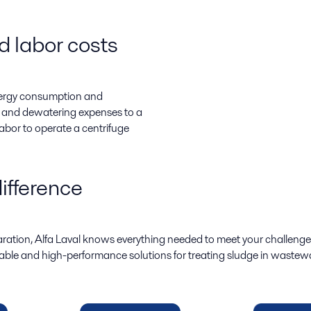
 labor costs
energy consumption and
g and dewatering expenses to a
labor to operate a centrifuge
ifference
paration, Alfa Laval knows everything needed to meet your challeng
eliable and high-performance solutions for treating sludge in wastewa