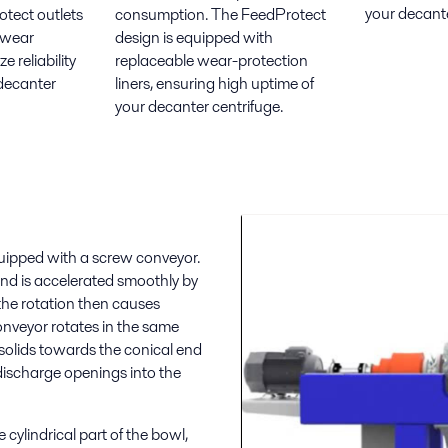
your decante
otect outlets
consumption. The FeedProtect
 wear
design is equipped with
 reliability
replaceable wear-protection
decanter
liners, ensuring high uptime of
your decanter centrifuge.
quipped with a screw conveyor.
and is accelerated smoothly by
m the rotation then causes
conveyor rotates in the same
e solids towards the conical end
discharge openings into the
cylindrical part of the bowl,