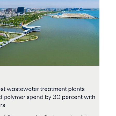
est wastewater treatment plants
d polymer spend by 30 percent with
rs