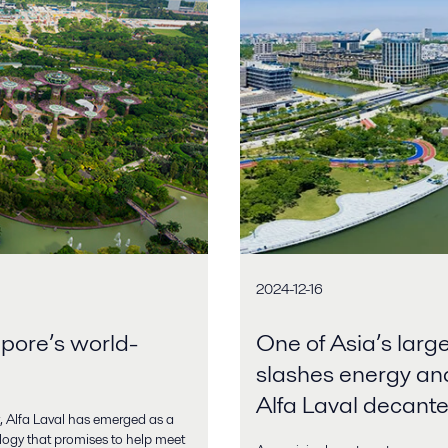
2024-12-16
apore’s world-
One of Asia’s larg
slashes energy an
Alfa Laval decante
 Alfa Laval has emerged as a
ology that promises to help meet