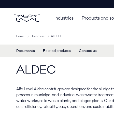
Industries
Products and so
Home
Decanters
ALDEC
Documents
Related products
Contact us
ALDEC
Alfa Laval Aldec centrifuges are designed for the sludge
process in municipal and industrial wastewater treatment 
water works, solid waste plants, and biogas plants. Our 
cost-efficiency, reliability, easy operation, and sustainabilit