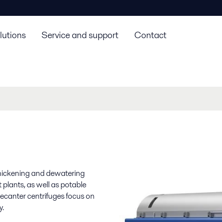
lutions
Service and support
Contact
 thickening and dewatering
plants, as well as potable
decanter centrifuges focus on
y.