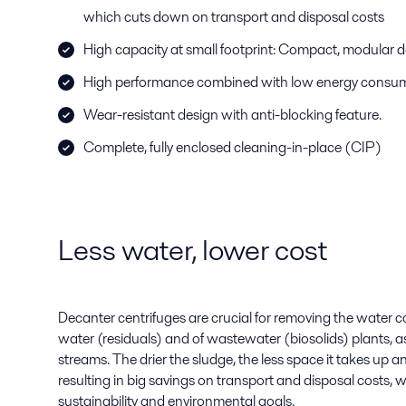
which cuts down on transport and disposal costs
High capacity at small footprint: Compact, modular 
High performance combined with low energy consu
Wear-resistant design with anti-blocking feature.
Complete, fully enclosed cleaning-in-place (CIP)
Less water, lower cost
Decanter centrifuges are crucial for removing the water c
water (residuals) and of wastewater (biosolids) plants, as
streams. The drier the sludge, the less space it takes up a
resulting in big savings on transport and disposal costs, w
sustainability and environmental goals.