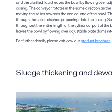
and the clarified liquid leaves the bowl by flowing over ad
casing. The conveyor rotates in the same direction as the b
moving the solids towards the conical end of the bowl. T
through the solids discharge openings into the casing. S
throughout the entire length of the cylindrical part of the b
leaves the bowl by flowing over adjustable plate dams int
For further details, please visit view our
product brochure
.
Sludge thickening and dewat