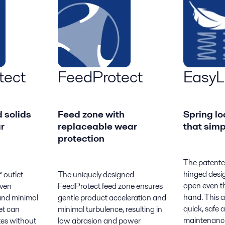
tect
FeedProtect
EasyLi
 solids
Feed zone with
Spring lo
r
replaceable wear
that simp
protection
The patente
hinged desig
 outlet
The uniquely designed
open even th
even
FeedProtect feed zone ensures
hand. This a
 and minimal
gentle product acceleration and
quick, safe 
et can
minimal turbulence, resulting in
maintenance
tes without
low abrasion and power