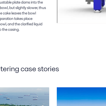
justable plate dams into the
owl, but slightly slower, thus
he cake leaves the bowl
eparation takes place
owl, and the clarified liquid
o the casing.
ering case stories