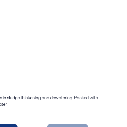
es in sludge thickening and dewatering. Packed with
ter.