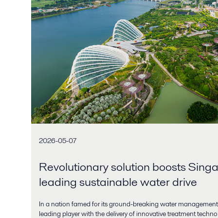
2026-05-07
Revolutionary solution boosts Sing
leading sustainable water drive
In a nation famed for its ground-breaking water management,
leading player with the delivery of innovative treatment techn