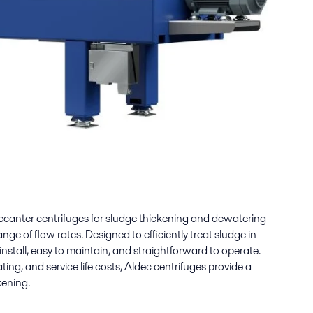
ecanter centrifuges for sludge thickening and dewatering
nge of flow rates. Designed to efficiently treat sludge in
install, easy to maintain, and straightforward to operate.
ting, and service life costs, Aldec centrifuges provide a
kening.