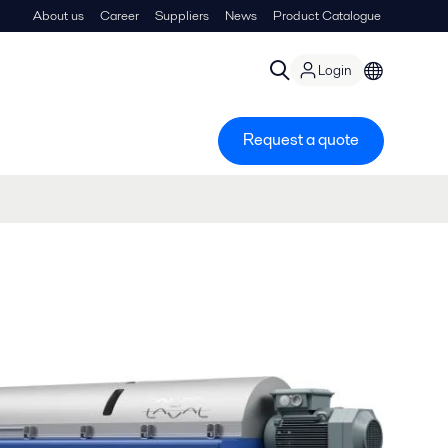
About us
Career
Suppliers
News
Product Catalogue
Login
Request a quote