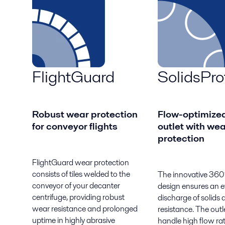
FlightGuard
SolidsPro
Robust wear protection
Flow-optimized
for conveyor flights
outlet with wea
protection
FlightGuard wear protection
consists of tiles welded to the
The innovative 360°
conveyor of your decanter
design ensures an 
centrifuge, providing robust
discharge of solids
wear resistance and prolonged
resistance. The outl
uptime in highly abrasive
handle high flow ra