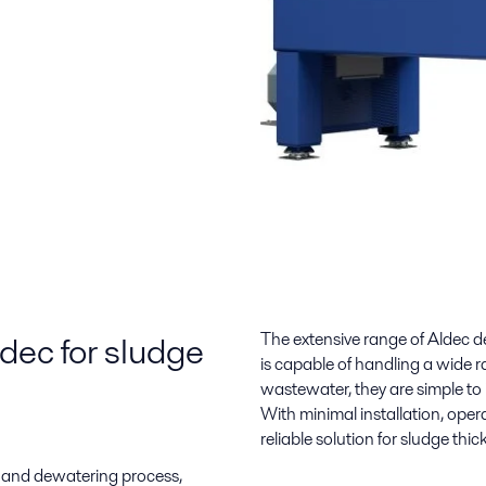
ldec for sludge
The extensive range of Aldec d
is capable of handling a wide ra
wastewater, they are simple to 
With minimal installation, opera
reliable solution for sludge thic
 and dewatering process,