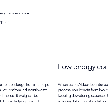
design saves space
mption
Low energy con
ontent of sludge from municipal
When using Aldec decanter cen
 well as from industrial waste
process, you benefit from low
nd the less it weighs – both
keeping dewatering expenses to
hile also helping to meet
reducing labour costs while ens