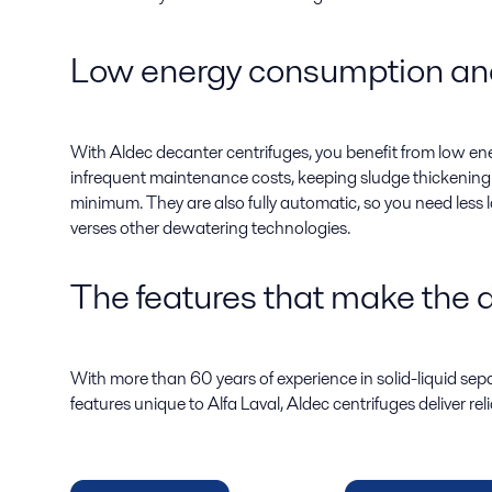
Low energy consumption and
With Aldec decanter centrifuges, you benefit from low 
infrequent maintenance costs, keeping sludge thickenin
minimum. They are also fully automatic, so you need less 
verses other dewatering technologies.
The features that make the d
With more than 60 years of experience in solid-liquid se
features unique to Alfa Laval, Aldec centrifuges deliver r