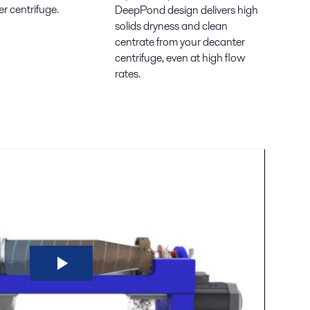
r centrifuge.
DeepPond design delivers high
solids dryness and clean
centrate from your decanter
centrifuge, even at high flow
rates.