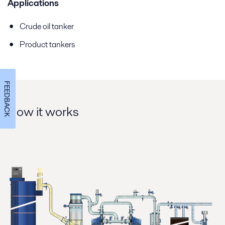
Applications
Crude oil tanker
Product tankers
FEEDBACK
How it works