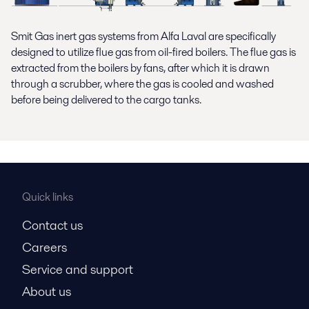
Smit Gas inert gas systems from Alfa Laval are specifically
designed to utilize flue gas from oil-fired boilers. The flue gas is
extracted from the boilers by fans, after which it is drawn
through a scrubber, where the gas is cooled and washed
before being delivered to the cargo tanks.
Quick links
Contact us
Careers
Service and support
About us