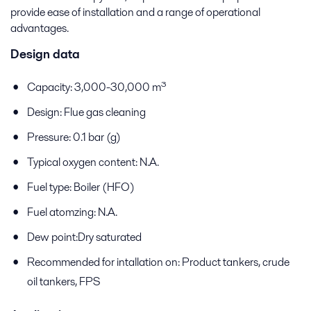
provide ease of installation and a range of operational
advantages.
Design data
Capacity: 3,000-30,000 m³
Design: Flue gas cleaning
Pressure: 0.1 bar (g)
Typical oxygen content: N.A.
Fuel type: Boiler (HFO)
Fuel atomzing: N.A.
Dew point:Dry saturated
Recommended for intallation on: Product tankers, crude
oil tankers, FPS