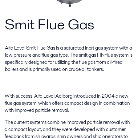
Smit Flue Gas
Alfa Laval Smit Flue Gas is a saturated inert gas system with a
low pressure and flue gas type. The smit gas FIN flue system is
specifically designed for utilizing the flue gas from oil-fired
boilers and is primarily used on crude oil tankers.
With success, Alfa Laval Aalborg introduced in 2004 a new
flue gas system, which offers compact design in combination
with improved particle removal.
The current systems combine improved particle removal with
a compact layout, and they were developed with customer
feedback from shipyards, ship owners and ship operators to