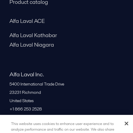
Product catalog
Alfa Laval ACE
Alfa Laval Kathabar
Alfa Laval Niagara
Alfa Laval Inc.
5400 International Trade Drive
23231
Richmond
United States
+1 866 253 2528
This website uses cookies to enhance user experience and to
All offices
analyze performance and traffic on our website. We also share