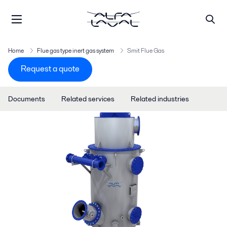
Home
Flue gas type inert gas system
Smit Flue Gas
Request a quote
Documents
Related services
Related industries