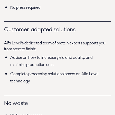
No press required
Customer-adapted solutions
Alfa Laval’s dedicated team of protein experts supports you
from start to finish:
Advice on how to increase yield and quality, and
minimize production cost
Complete processing solutions based on Alfa Laval
technology
No waste