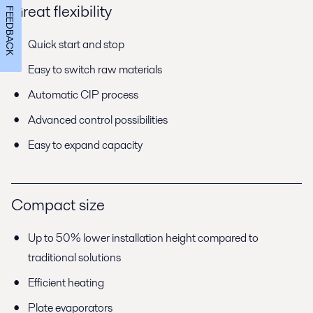
Great flexibility
FEEDBACK
Quick start and stop
Easy to switch raw materials
Automatic CIP process
Advanced control possibilities
Easy to expand capacity
Compact size
Up to 50% lower installation height compared to
traditional solutions
Efficient heating
Plate evaporators