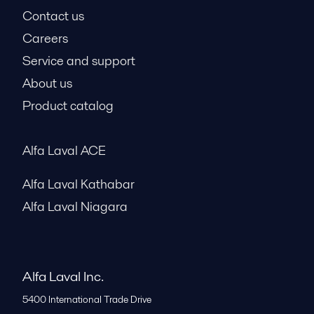
Contact us
Careers
Service and support
About us
Product catalog
Alfa Laval ACE
Alfa Laval Kathabar
Alfa Laval Niagara
Alfa Laval Inc.
5400 International Trade Drive