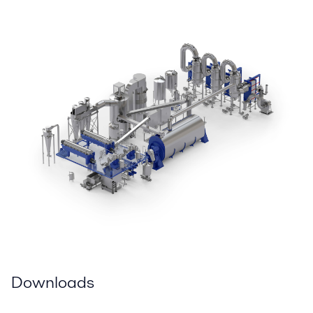
Downloads