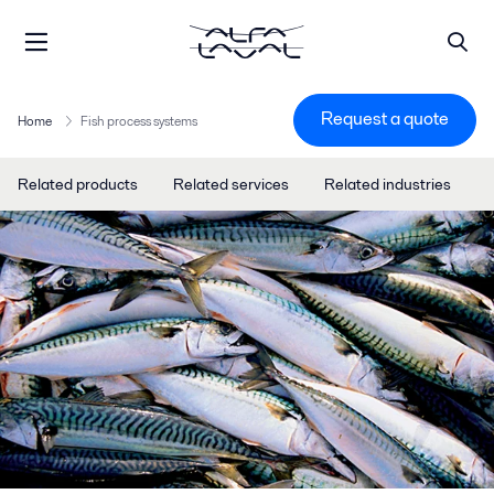
Request a quote
Home
Fish process systems
Related products
Related services
Related industries