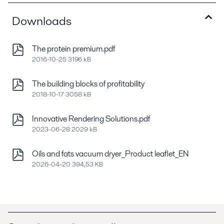
Downloads
The protein premium.pdf
2016-10-25 3196 kB
The building blocks of profitability
2018-10-17 3058 kB
Innovative Rendering Solutions.pdf
2023-06-28 2029 kB
Oils and fats vacuum dryer_Product leaflet_EN
2026-04-20 394,53 KB