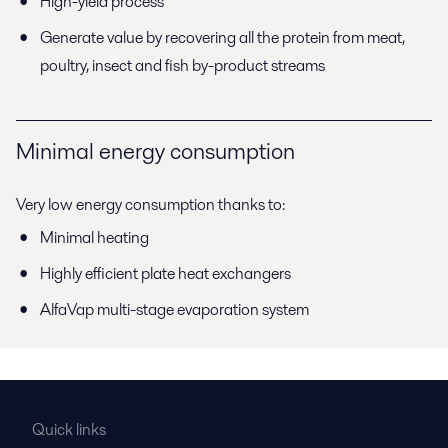
High-yield process
Generate value by recovering all the protein from meat,
poultry, insect and fish by-product streams
Minimal energy consumption
Very low energy consumption thanks to:
Minimal heating
Highly efficient plate heat exchangers
AlfaVap multi-stage evaporation system
Quick links