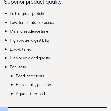
Superior product quality
Edible-grade protein
Low-temperature process
Minimal residence time
High protein digestibility
Low-fat meal
High oil yield and quality
For use in:
Food ingredients
High-quality pet food
Aquaculture feed