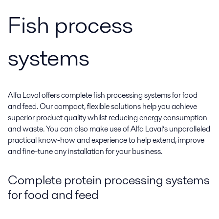
Fish process
systems
Alfa Laval offers complete fish processing systems for food
and feed. Our compact, flexible solutions help you achieve
superior product quality whilst reducing energy consumption
and waste. You can also make use of Alfa Laval’s unparalleled
practical know-how and experience to help extend, improve
and fine-tune any installation for your business.
Complete protein processing systems
for food and feed