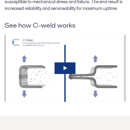
susceptible to mechanical stress and failure. The end result is
increased reliability and serviceability for maximum uptime.
See how C-weld works