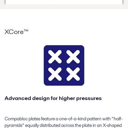
XCore™
Advanced design for higher pressures
Compabloc plates feature a one-of-a-kind pattern with “half-
pyramids” equally distributed across the plate in an X-shaped