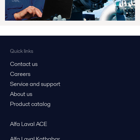
Quick links
Contact us
Careers
Service and support
About us
Product catalog
Alfa Laval ACE
Alfa Laval Kathabar