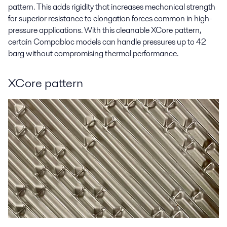
pattern. This adds rigidity that increases mechanical strength
for superior resistance to elongation forces common in high-
pressure applications. With this cleanable XCore pattern,
certain Compabloc models can handle pressures up to 42
barg without compromising thermal performance.
XCore pattern