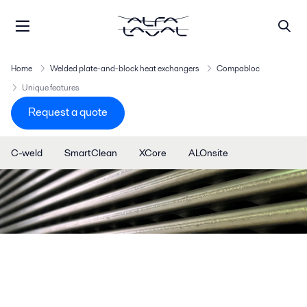
Home
Welded plate-and-block heat exchangers
Compabloc
Unique features
Request a quote
C-weld
SmartClean
XCore
ALOnsite