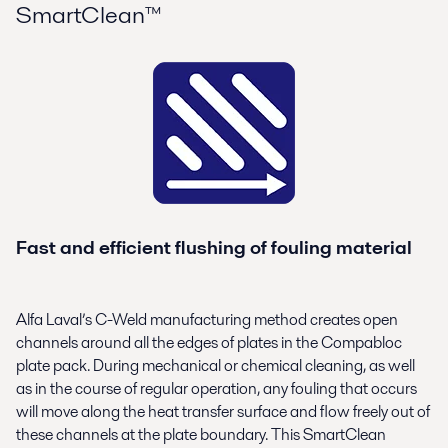
SmartClean™
Fast and efficient flushing of fouling material
Alfa Laval’s C-Weld manufacturing method creates open
channels around all the edges of plates in the Compabloc
plate pack. During mechanical or chemical cleaning, as well
as in the course of regular operation, any fouling that occurs
will move along the heat transfer surface and flow freely out of
these channels at the plate boundary. This SmartClean