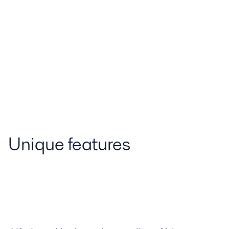
Unique features