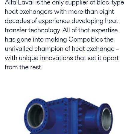
Alfa Laval is the only supplier of bloc-type
heat exchangers with more than eight
decades of experience developing heat
transfer technology. All of that expertise
has gone into making Compabloc the
unrivalled champion of heat exchange –
with unique innovations that set it apart
from the rest.