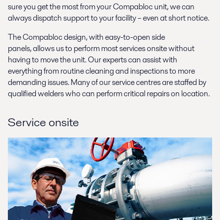
sure you get the most from your Compabloc unit, we can
always dispatch support to your facility – even at short notice.
The Compabloc design, with easy-to-open side
panels, allows us to perform most services onsite without
having to move the unit. Our experts can assist with
everything from routine cleaning and inspections to more
demanding issues. Many of our service centres are staffed by
qualified welders who can perform critical repairs on location.
Service onsite