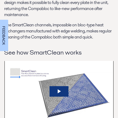
design makes it possible to fully clean every plate in the unit,
returning the Compabloc to like-new performance after
maintenance.
The SmartClean channels, impossible on bloc-type heat
FEEDBACK
exchangers manufactured with edge welding, makes regular
cleaning of the Compabloc both simple and quick.
See how SmartClean works