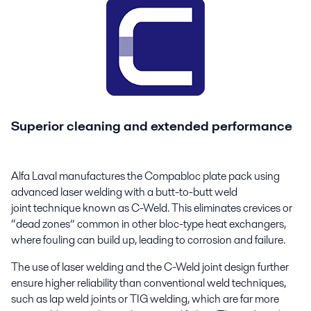
Superior cleaning and extended performance
Alfa Laval manufactures the Compabloc plate pack using
advanced laser welding with a butt-to-butt weld
joint technique known as C-Weld. This eliminates crevices or
“dead zones” common in other bloc-type heat exchangers,
where fouling can build up, leading to corrosion and failure.
The use of laser welding and the C-Weld joint design further
ensure higher reliability than conventional weld techniques,
such as lap weld joints or TIG welding, which are far more