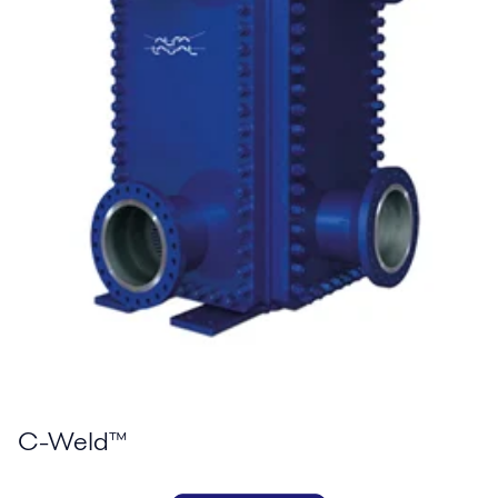
C-Weld™