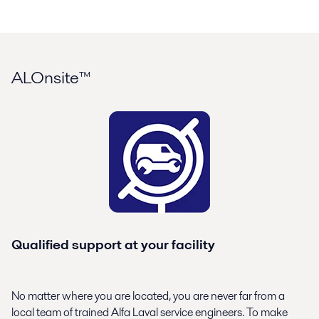
ALOnsite™
Qualified support at your facility
No matter where you are located, you are never far from a
local team of trained Alfa Laval service engineers. To make