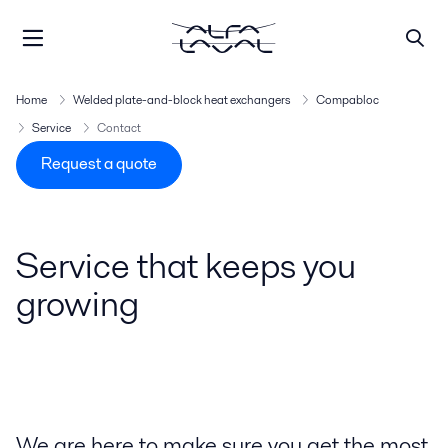
Home
Welded plate-and-block heat exchangers
Compabloc
Service
Contact
Request a quote
Service that keeps you
growing
We are here to make sure you get the most