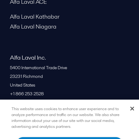
Alfa Laval ACE
Alfa Laval Kathabar
Alfa Laval Niagara
Alfa Laval Inc.
5400 International Trade Drive
23231
Richmond
United States
+1 866 253 2528
This website uses cookies to enhance user experience and to
All offices
analyze performance and traffic on our website. We also share
information about your use of our site with our social media,
advertising and analytics partners.