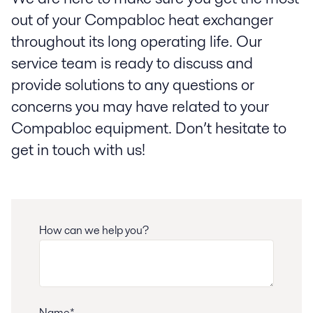
out of your Compabloc heat exchanger
throughout its long operating life. Our
service team is ready to discuss and
provide solutions to any questions or
concerns you may have related to your
Compabloc equipment. Don’t hesitate to
get in touch with us!
How can we help you?
Name*