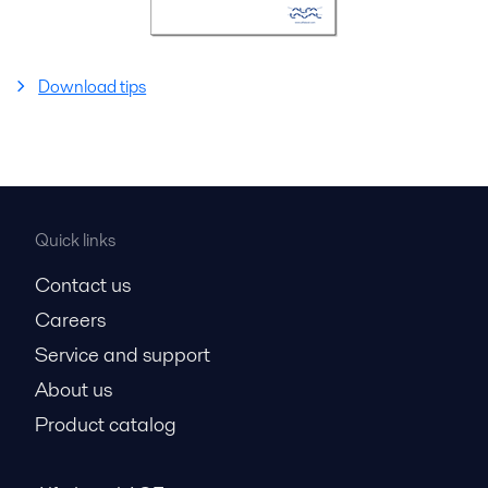
Download tips
Quick links
Contact us
Careers
Service and support
About us
Product catalog