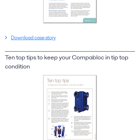
Download case story
Ten top tips to keep your Compabloc in tip top
condition