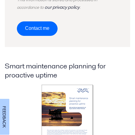
our privacy policy
accordance to
.
Contact me
Smart maintenance planning for
proactive uptime
FEEDBACK