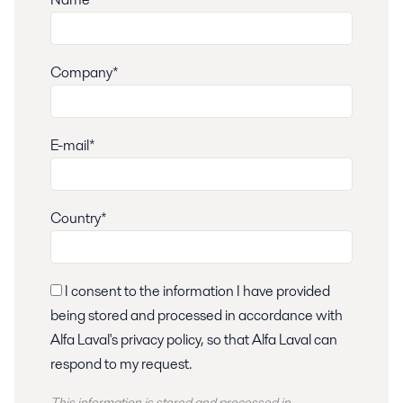
Company*
E-mail*
Country*
I consent to the information I have provided
being stored and processed in accordance with
Alfa Laval's privacy policy, so that Alfa Laval can
respond to my request.
This information is stored and
processed
in