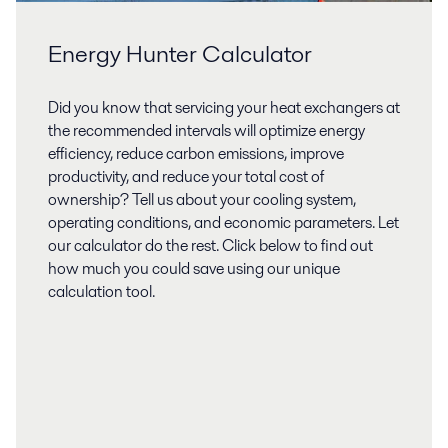
Energy Hunter Calculator
Did you know that servicing your heat exchangers at
the recommended intervals will optimize energy
efficiency, reduce carbon emissions, improve
productivity, and reduce your total cost of
ownership? Tell us about your cooling system,
operating conditions, and economic parameters. Let
our calculator do the rest. Click below to find out
how much you could save using our unique
calculation tool.