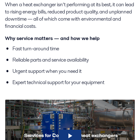
When a heat exchanger isn’t performing at its best, it can lead
to rising energy bills, reduced product quality, and unplanned
downtime — all of which come with environmental and
financial costs.
Why service matters — and how we help
Fast turn-around time
Reliable parts and service availability
Urgent support when you need it
Expert technical support for your equipment