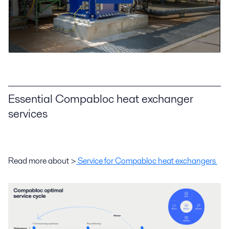
Essential Compabloc heat exchanger
services
Read more about >
Service for Compabloc heat exchangers