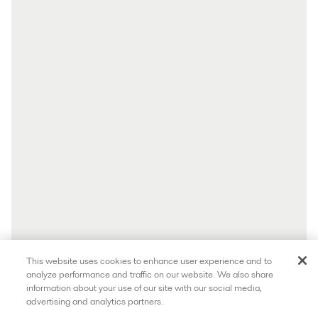
This website uses cookies to enhance user experience and to
analyze performance and traffic on our website. We also share
information about your use of our site with our social media,
advertising and analytics partners.