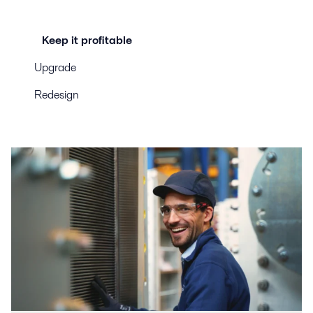
Keep it profitable
Upgrade
Redesign