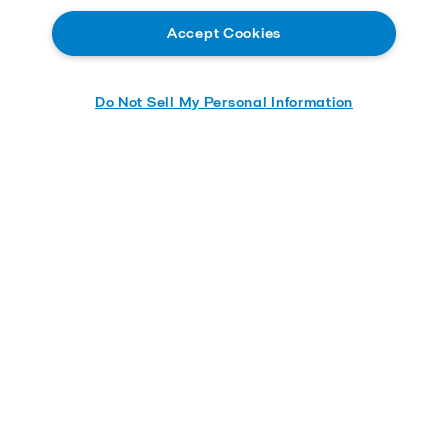
Accept Cookies
Do Not Sell My Personal Information