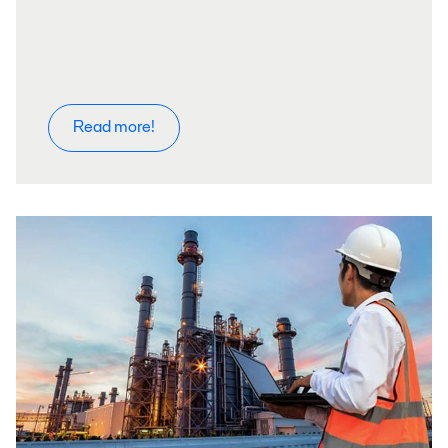
Read more!