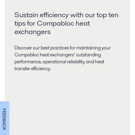
Sustain efficiency with our top ten
tips for Compabloc heat
exchangers
Discover our best practices for maintaining your
Compabloc heat exchangers’ outstanding
performance, operational reliability, and heat
transfer efficiency.
FEEDBACK