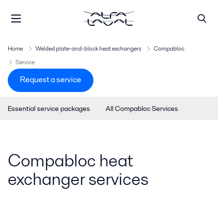
Home
Welded plate-and-block heat exchangers
Compabloc
Service
Request a service
Essential service packages
All Compabloc Services
Compabloc heat
exchanger services