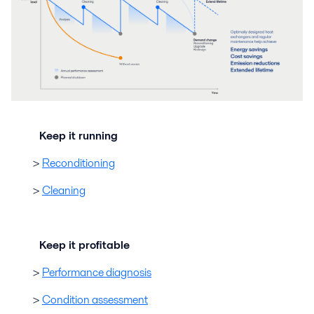
Keep it running
>
Reconditioning
>
Cleaning
Keep it profitable
>
Performance diagnosis
>
Condition assessment