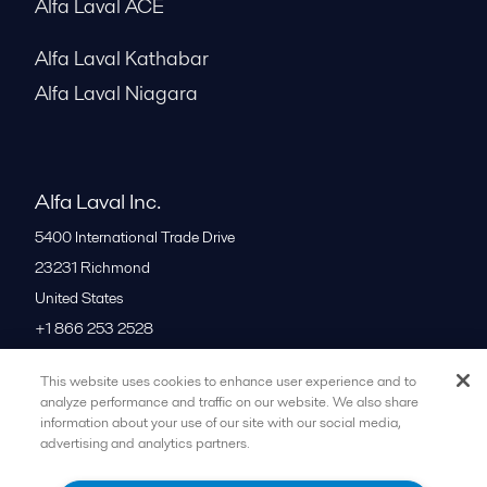
Alfa Laval ACE
Alfa Laval Kathabar
Alfa Laval Niagara
Alfa Laval Inc.
5400 International Trade Drive
23231
Richmond
United States
+1 866 253 2528
This website uses cookies to enhance user experience and to
All offices
analyze performance and traffic on our website. We also share
information about your use of our site with our social media,
advertising and analytics partners.