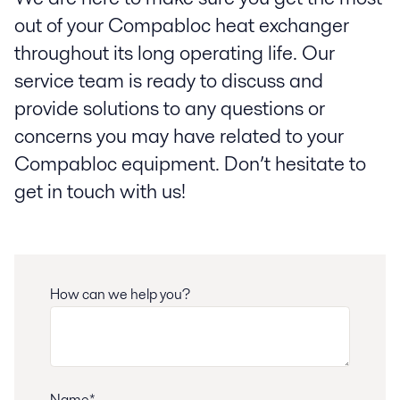
out of your Compabloc heat exchanger
throughout its long operating life. Our
service team is ready to discuss and
provide solutions to any questions or
concerns you may have related to your
Compabloc equipment. Don’t hesitate to
get in touch with us!
How can we help you?
Name*