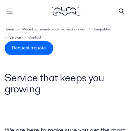
Home
Welded plate-and-block heat exchangers
Compabloc
Service
Contact
Request a quote
Service that keeps you
growing
We are here to make sure you get the most