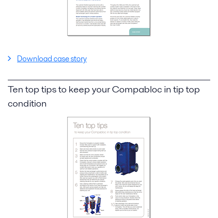
Download case story
Ten top tips to keep your Compabloc in tip top
condition