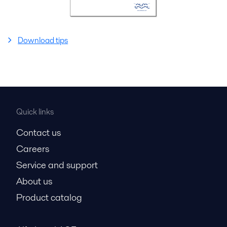
Download tips
Quick links
Contact us
Careers
Service and support
About us
Product catalog