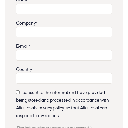
Company*
E-mail*
Country*
I consent to the information I have provided
being stored and processed in accordance with
Alfa Laval's privacy policy, so that Alfa Laval can
respond to my request.
This information is stored and
processed
in