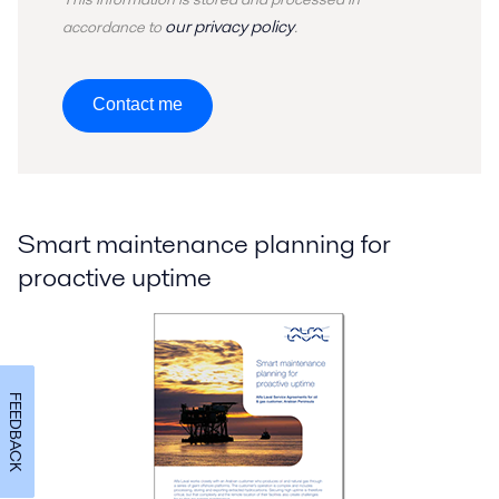
our privacy policy
accordance to
.
Contact me
Smart maintenance planning for
proactive uptime
FEEDBACK