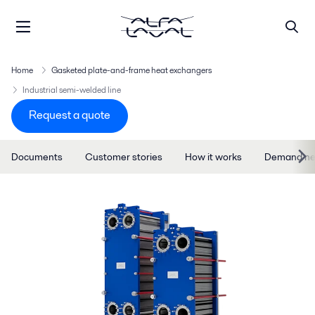
Home
Gasketed plate-and-frame heat exchangers
Industrial semi-welded line
Request a quote
Documents
Customer stories
How it works
Demand ne