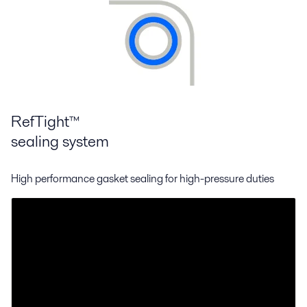
RefTight™
sealing system
High performance gasket sealing for high-pressure duties