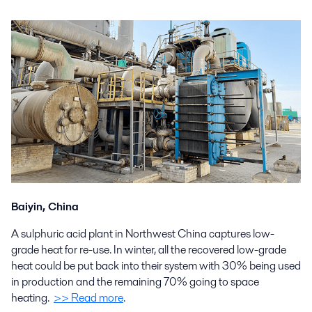
Baiyin, China
A sulphuric acid plant in Northwest China captures low-
grade heat for re-use. In winter, all the recovered low-grade
heat could be put back into their system with 30% being used
in production and the remaining 70% going to space
heating.
>> Read more
.