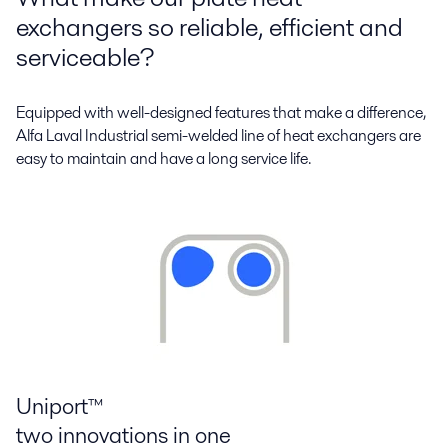
exchangers so reliable, efficient and
serviceable?
Equipped with well-designed features that make a difference,
Alfa Laval Industrial semi-welded line of heat exchangers are
easy to maintain and have a long service life.
Uniport™
two innovations in one