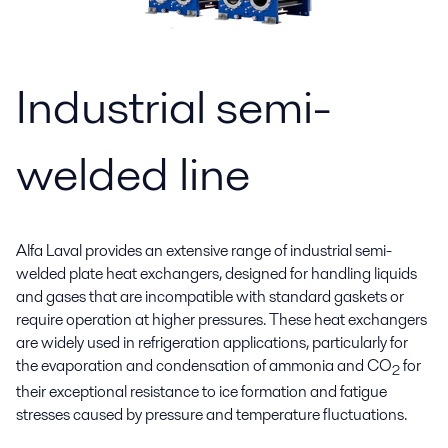
Industrial semi-
welded line
Alfa Laval provides an extensive range of industrial semi-
welded plate heat exchangers, designed for handling liquids
and gases that are incompatible with standard gaskets or
require operation at higher pressures. These heat exchangers
are widely used in refrigeration applications, particularly for
the evaporation and condensation of ammonia and CO
for
2
their exceptional resistance to ice formation and fatigue
stresses caused by pressure and temperature fluctuations.