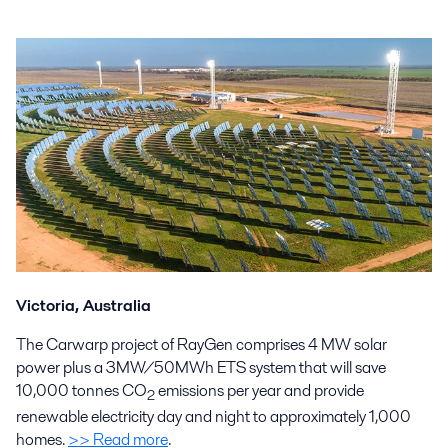
Victoria, Australia
The Carwarp project of RayGen comprises 4 MW solar
power plus a 3MW/50MWh ETS system that will save
10,000 tonnes CO
emissions per year and provide
2
renewable electricity day and night to approximately 1,000
homes.
>> Read more
.