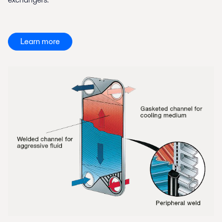
Learn more