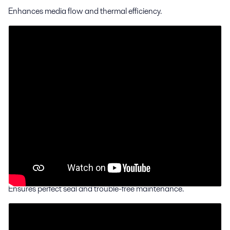
Enhances media flow and thermal efficiency.
ClipGrip™
gasket attachment
Ensures perfect seal and trouble-free maintenance.