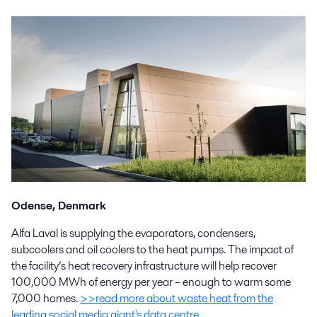
Odense, D
e
nmark
Alfa Laval is supplying the evaporators, condensers,
subcoolers and oil coolers to the heat pumps. The impact of
the facility’s heat recovery infrastructure will help recover
100,000 MWh of energy per year – enough to warm some
7,000 homes.
>>read more about waste heat from the
leading social media giant's data centre
.