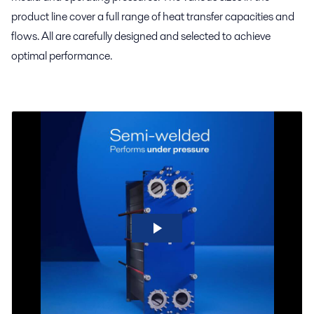
product line cover a full range of heat transfer capacities and
flows. All are carefully designed and selected to achieve
optimal performance.