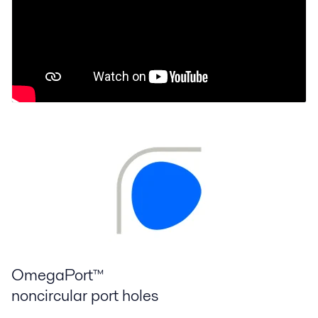
OmegaPort™
noncircular port holes