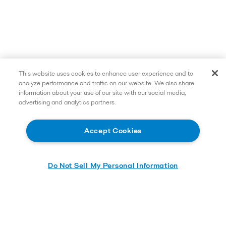
This website uses cookies to enhance user experience and to
analyze performance and traffic on our website. We also share
information about your use of our site with our social media,
advertising and analytics partners.
Accept Cookies
Do Not Sell My Personal Information