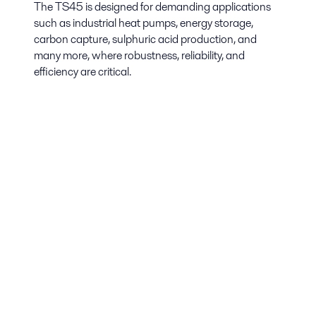
The TS45 is designed for demanding applications
such as industrial heat pumps, energy storage,
carbon capture, sulphuric acid production, and
many more, where robustness, reliability, and
efficiency are critical.