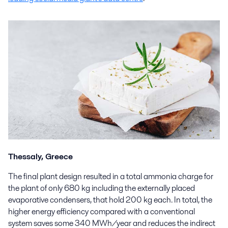
Thessaly, Greece
The final plant design resulted in a total ammonia charge for
the plant of only 680 kg including the externally placed
evaporative condensers, that hold 200 kg each. In total, the
higher energy efficiency compared with a conventional
system saves some 340 MWh/year and reduces the indirect