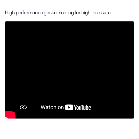
High performance gasket sealing for high-pressure