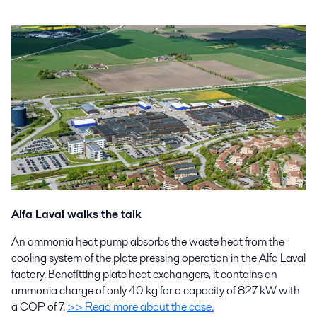
Alfa Laval walks the talk
An ammonia heat pump absorbs the waste heat from the
cooling system of the plate pressing operation in the Alfa Laval
factory. Benefitting plate heat exchangers, it contains an
ammonia charge of only 40 kg for a capacity of 827 kW with
a COP of 7.
>> Read more about the case.