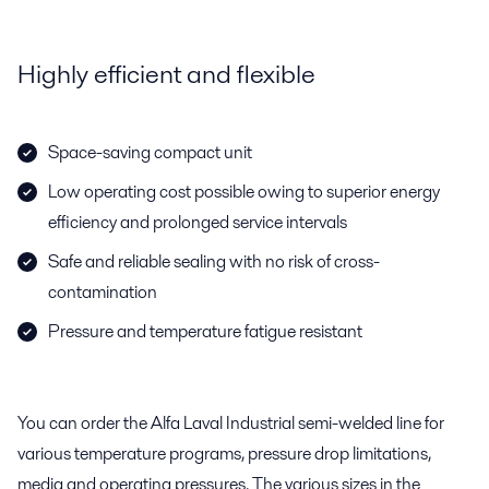
Highly efficient and flexible
Space-saving compact unit
Low operating cost possible owing to superior energy
efficiency and prolonged service intervals
Safe and reliable sealing with no risk of cross-
contamination
Pressure and temperature fatigue resistant
You can order the Alfa Laval Industrial semi-welded line for
various temperature programs, pressure drop limitations,
media and operating pressures. The various sizes in the