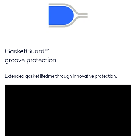
GasketGuard™
groove protection
Extended gasket lifetime through innovative protection.