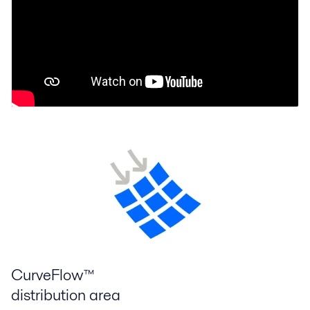
CurveFlow™
distribution area