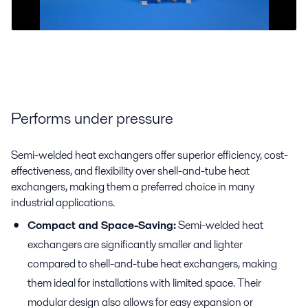
Performs under pressure
Semi-welded heat exchangers offer superior efficiency, cost-
effectiveness, and flexibility over shell-and-tube heat
exchangers, making them a preferred choice in many
industrial applications.
Compact and Space-Saving:
Semi-welded heat
exchangers are significantly smaller and lighter
compared to shell-and-tube heat exchangers, making
them ideal for installations with limited space. Their
modular design also allows for easy expansion or