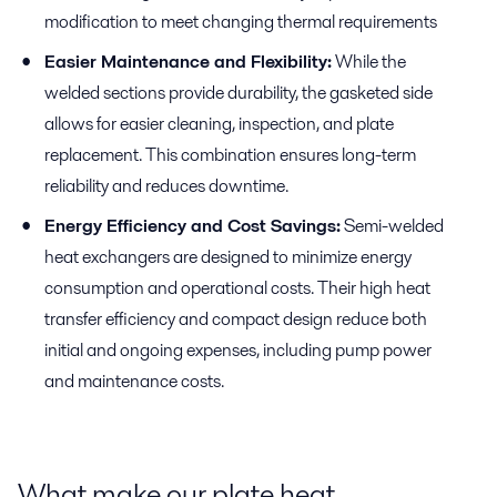
modification to meet changing thermal requirements
Easier Maintenance and Flexibility:
While the
welded sections provide durability, the gasketed side
allows for easier cleaning, inspection, and plate
replacement. This combination ensures long-term
reliability and reduces downtime.
Energy Efficiency and Cost Savings:
Semi-welded
heat exchangers are designed to minimize energy
consumption and operational costs. Their high heat
transfer efficiency and compact design reduce both
initial and ongoing expenses, including pump power
and maintenance costs.
What make our plate heat