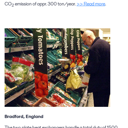
CO
emission of appr. 300 ton/year.
>> Read more
.
2
Bradford, England
The two plate heat exchangers handle a total duty of 1500