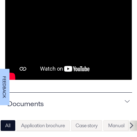
FEEDBACK
Documents
All
Application brochure
Case story
Manual