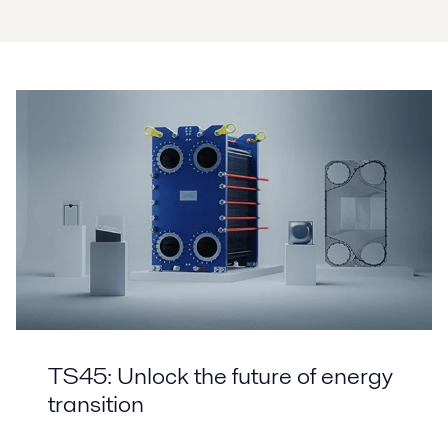
TS45: Unlock the future of energy
transition