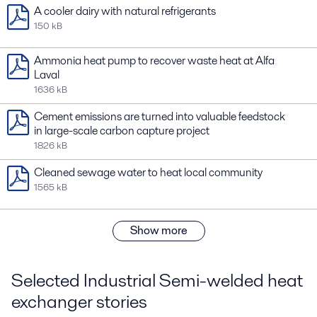
A cooler dairy with natural refrigerants
150 kB
Ammonia heat pump to recover waste heat at Alfa
Laval
1636 kB
Cement emissions are turned into valuable feedstock
in large-scale carbon capture project
1826 kB
Cleaned sewage water to heat local community
1565 kB
Show more
Selected Industrial Semi-welded heat
exchanger stories