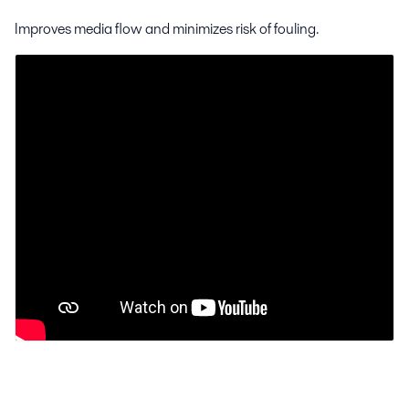
Improves media flow and minimizes risk of fouling.