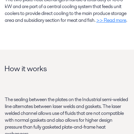
kW and are part of a central cooling system that feeds unit
coolers to provide direct cooling to the main produce storage
area and subsidiary section for meat and fish.
>> Read more
.
How it works
The sealing between the plates on the Industrial semi-welded
line alternates between laser welds and gaskets. The laser
welded channel allows use of fluids that are not compatible
with normal gaskets and also allows for higher design
pressure than fully gasketed plate-and-frame heat
exchangers.