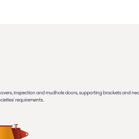
overs, inspection and mudhole doors, supporting brackets and necess
ocieties' requirements.