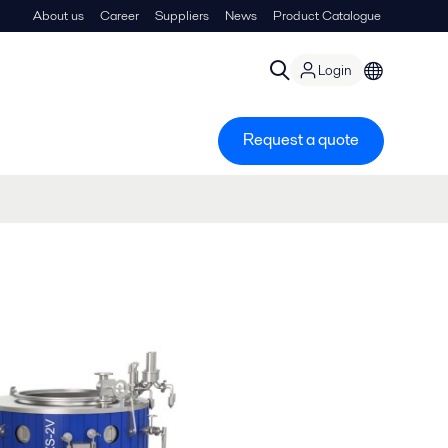
About us
Career
Suppliers
News
Product Catalogue
Login
Request a quote