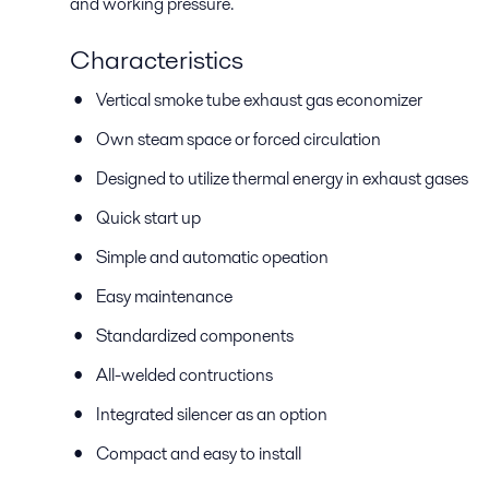
and working pressure.
Characteristics
Vertical smoke tube exhaust gas economizer
Own steam space or forced circulation
Designed to utilize thermal energy in exhaust gases
Quick start up
Simple and automatic opeation
Easy maintenance
Standardized components
All-welded contructions
Integrated silencer as an option
Compact and easy to install