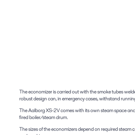
The economizer is carried out with the smoke tubes welded
robust design can, in emergency cases, withstand running
The Aalborg XS-2V comes with its own steam space and is
fired boiler/steam drum.
The sizes of the economizers depend on required steam c