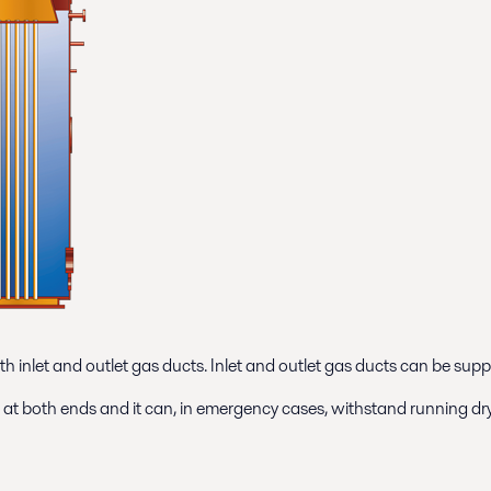
th inlet and outlet gas ducts. Inlet and outlet gas ducts can be supp
es at both ends and it can, in emergency cases, withstand running dry