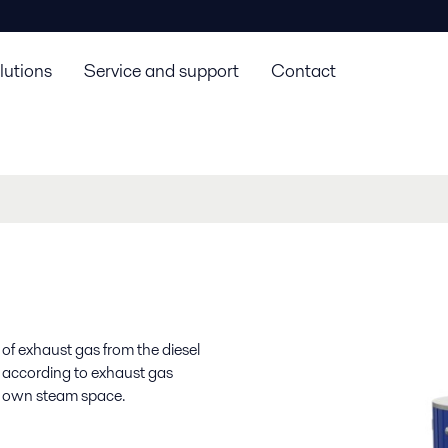
lutions
Service and support
Contact
of exhaust gas from the diesel
e according to exhaust gas
 own steam space.