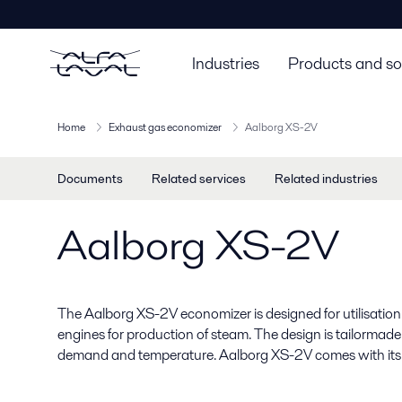
Industries
Products and so
Home
Exhaust gas economizer
Aalborg XS-2V
Documents
Related services
Related industries
Aalborg XS-2V
The Aalborg XS-2V economizer is designed for utilisation 
engines for production of steam. The design is tailormad
demand and temperature. Aalborg XS-2V comes with its