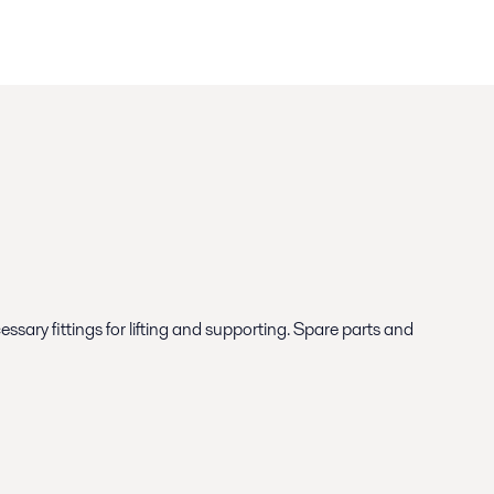
ary fittings for lifting and supporting. Spare parts and