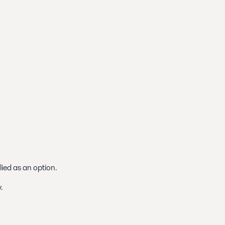
lied as an option.
.