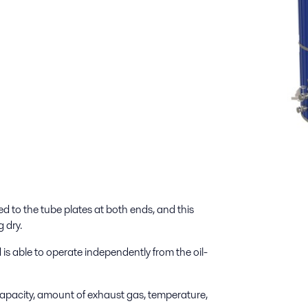
 to the tube plates at both ends, and this
 dry.
 able to operate independently from the oil-
apacity, amount of exhaust gas, temperature,