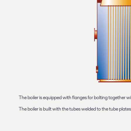
The boiler is equipped with flanges for bolting together wi
The boiler is built with the tubes welded to the tube plat