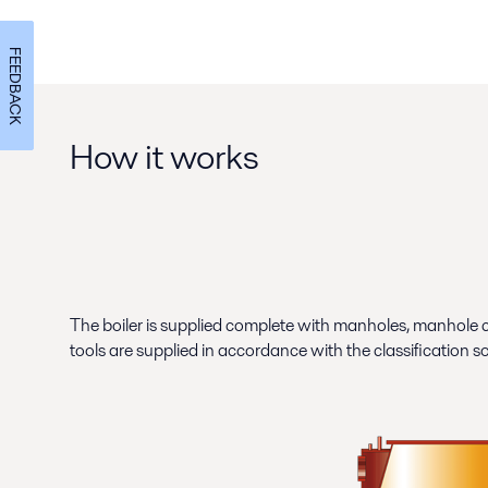
FEEDBACK
How it works
The boiler is supplied complete with manholes, manhole c
tools are supplied in accordance with the classification s