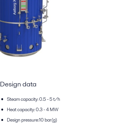
Design data
Steam capacity: 0.5 - 5 t/h
Heat capacity: 0.3 - 4 MW
Design pressure:10 bar(g)