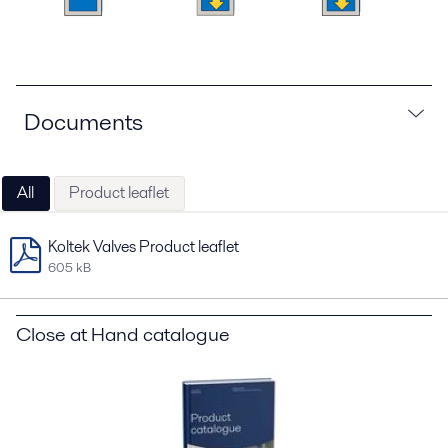
Documents
All
Product leaflet
Koltek Valves Product leaflet
605 kB
Close at Hand catalogue