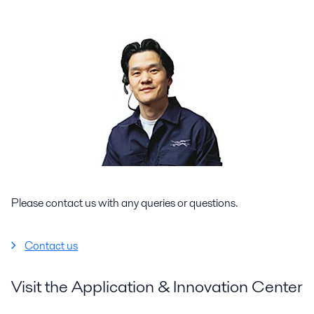
Please contact us with any queries or questions.
Contact us
Visit the Application & Innovation Center