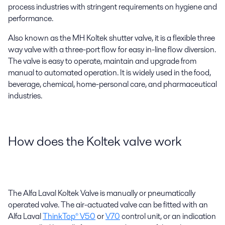
process industries with stringent requirements on hygiene and
performance.
Also known as the MH Koltek shutter valve, it is a flexible three
way valve with a three-port flow for easy in-line flow diversion.
The valve is easy to operate, maintain and upgrade from
manual to automated operation. It is widely used in the food,
beverage, chemical, home-personal care, and pharmaceutical
industries.
How does the Koltek valve work
The Alfa Laval Koltek Valve is manually or pneumatically
operated valve. The air-actuated valve can be fitted with an
Alfa Laval
ThinkTop® V50
or
V70
control unit, or an indication