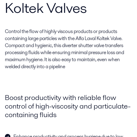
Koltek Valves
Control the flow of highly viscous products or products
containing large particles with the Alfa Laval Koltek Valve.
Compact and hygienic, this diverter shutter valve transfers
processing fluids while ensuring minimal pressure loss and
maximum hygiene. It is also easy to maintain, even when
welded directly into a pipeline
Boost productivity with reliable flow
control of high-viscosity and particulate-
containing fluids
Enhance productivity and process hygiene due to low