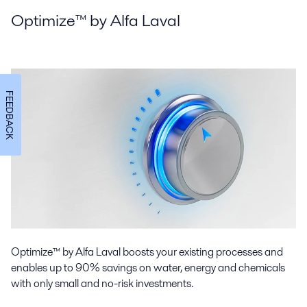
Optimize™ by Alfa Laval
FEEDBACK
Optimize™ by Alfa Laval boosts your existing processes and
enables up to 90% savings on water, energy and chemicals
with only small and no-risk investments.