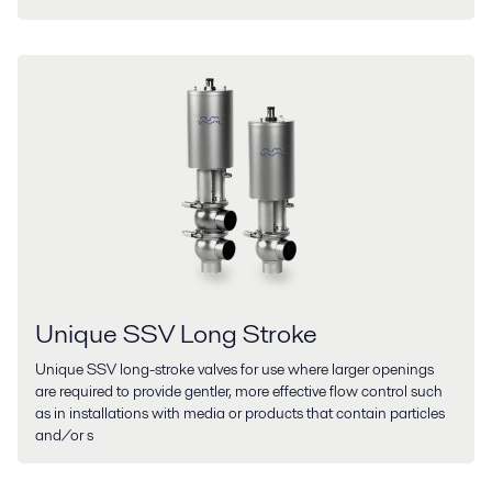
Unique SSV Long Stroke
Unique SSV long-stroke valves for use where larger openings
are required to provide gentler, more effective flow control such
as in installations with media or products that contain particles
and/or s