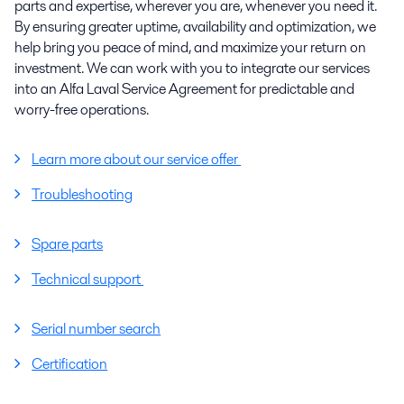
parts and expertise, wherever you are, whenever you need it.
By ensuring greater uptime, availability and optimization, we
help bring you peace of mind, and maximize your return on
investment. We can work with you to integrate our services
into an Alfa Laval Service Agreement for predictable and
worry-free operations.
Learn more about our service offer
Troubleshooting
Spare parts
Technical support
Serial number search
Certification