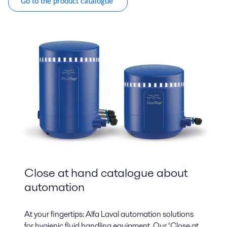
Go to the product catalogue
Close at hand catalogue about
automation
At your fingertips: Alfa Laval automation solutions
for hygienic fluid handling equipment. Our ‘Close at