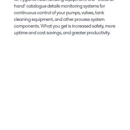
hand’ catalogue details monitoring systems for
continuous control of your pumps, valves, tank
cleaning equipment, and other process system
components. What you get is increased safety, more
uptime and cost savings, and greater productivity.