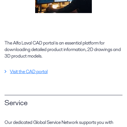
The Alfa Laval CAD portal is an essential platform for
downloading detailed product information, 2D drawings and
3D product models.
Visit the CAD portal
Service
Our dedicated Global Service Network supports you with