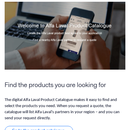
Find the products you are looking for
The digital Alfa Laval Product Catalogue makes it easy to find and
select the products you need. When you request a quote, the
catalogue will list Alfa Laval’s partners in your region – and you can
send your request directly.