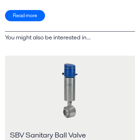
Read more
You might also be interested in…
SBV Sanitary Ball Valve