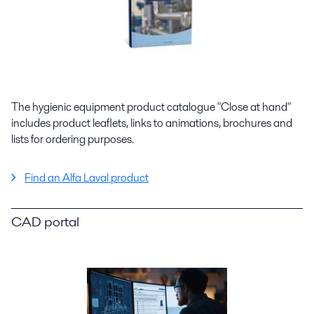
The hygienic equipment product catalogue "Close at hand"
includes product leaflets, links to animations, brochures and
lists for ordering purposes.
Find an Alfa Laval product
CAD portal