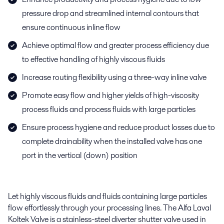
pressure drop and streamlined internal contours that
ensure continuous inline flow
Achieve optimal flow and greater process efficiency due
to effective handling of highly viscous fluids
Increase routing flexibility using a three-way inline valve
Promote easy flow and higher yields of high-viscosity
process fluids and process fluids with large particles
Ensure process hygiene and reduce product losses due to
complete drainability when the installed valve has one
port in the vertical (down) position
Let highly viscous fluids and fluids containing large particles
flow effortlessly through your processing lines. The Alfa Laval
Koltek Valve is a stainless-steel diverter shutter valve used in