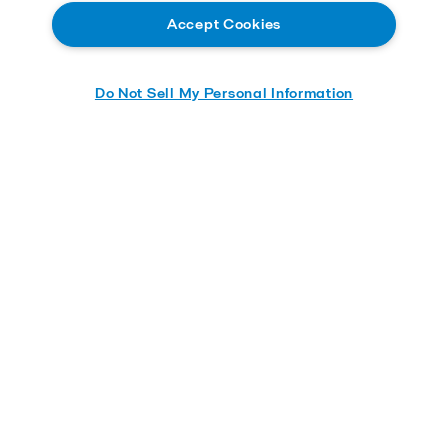
Accept Cookies
Do Not Sell My Personal Information