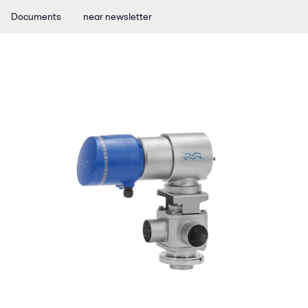
Documents
near newsletter