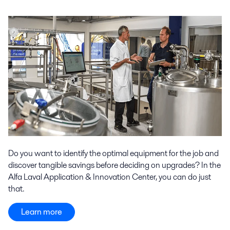
Do you want to identify the optimal equipment for the job and
discover tangible savings before deciding on upgrades? In the
Alfa Laval Application & Innovation Center, you can do just
that.
Learn more