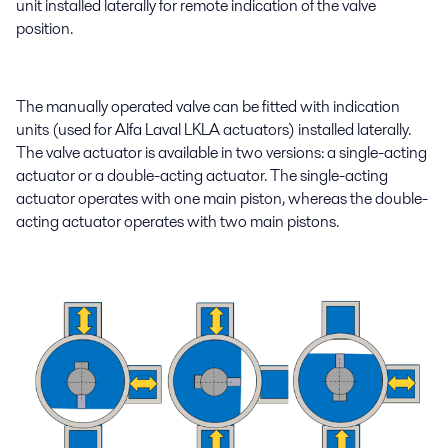
unit installed laterally for remote indication of the valve
position.
The manually operated valve can be fitted with indication
units (used for Alfa Laval LKLA actuators) installed laterally.
The valve actuator is available in two versions: a single-acting
actuator or a double-acting actuator. The single-acting
actuator operates with one main piston, whereas the double-
acting actuator operates with two main pistons.