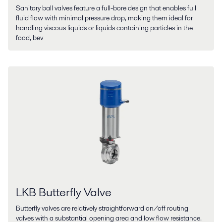
Sanitary ball valves feature a full-bore design that enables full
fluid flow with minimal pressure drop, making them ideal for
handling viscous liquids or liquids containing particles in the
food, bev
LKB Butterfly Valve
Butterfly valves are relatively straightforward on/off routing
valves with a substantial opening area and low flow resistance.