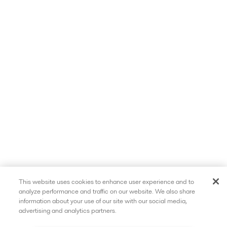
This website uses cookies to enhance user experience and to
analyze performance and traffic on our website. We also share
information about your use of our site with our social media,
advertising and analytics partners.