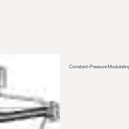
Constant-Pressure Modulating