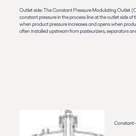
Outlet side: The Constant Pressure Modulating Outlet 
constant pressure in the process line at the outlet side o
when product pressure increases and opens when product
often installed upstream from pasteurizers, separators and fi
Constant-P