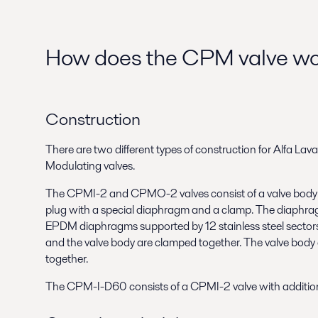
How does the CPM valve w
Construction
There are two different types of construction for Alfa La
Modulating valves.
The CPMI-2 and CPMO-2 valves consist of a valve body wi
plug with a special diaphragm and a clamp. The diaphragm
EPDM diaphragms supported by 12 stainless steel sector
and the valve body are clamped together. The valve body
together.
The CPM-I-D60 consists of a CPMI-2 valve with addition