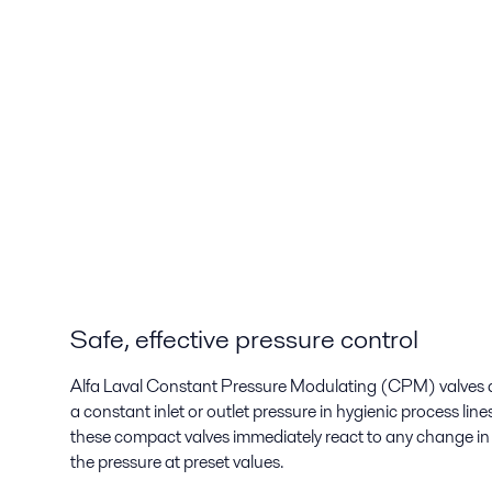
Safe, effective pressure control
Alfa Laval Constant Pressure Modulating (CPM) valves a
a constant inlet or outlet pressure in hygienic process li
these compact valves immediately react to any change in 
the pressure at preset values.