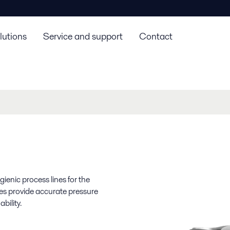
lutions
Service and support
Contact
ienic process lines for the
ves provide accurate pressure
bility.