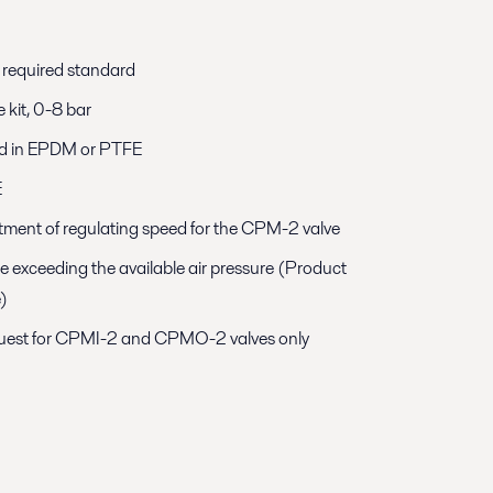
h required standard
e kit, 0-8 bar
d in EPDM or PTFE
E
justment of regulating speed for the CPM-2 valve
e exceeding the available air pressure (Product
e)
equest for CPMI-2 and CPMO-2 valves only