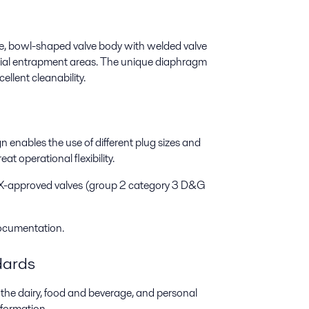
ee, bowl-shaped valve body with welded valve
ntial entrapment areas. The unique diaphragm
llent cleanability.
n enables the use of different plug sizes and
t operational flexibility.
X-approved valves (group 2 category 3 D&G
Documentation.
dards
the dairy, food and beverage, and personal
nformation.