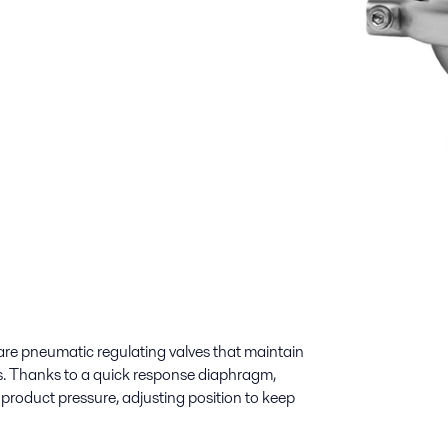
re pneumatic regulating valves that maintain
nes. Thanks to a quick response diaphragm,
product pressure, adjusting position to keep