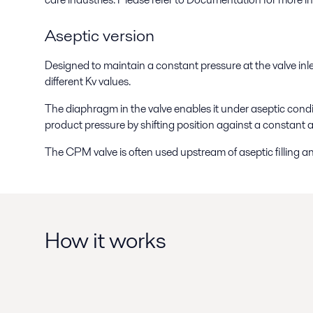
Aseptic version
Designed to maintain a constant pressure at the valve inlet
different Kv values.
The diaphragm in the valve enables it under aseptic condit
product pressure by shifting position against a constant a
The CPM valve is often used upstream of aseptic filling a
How it works