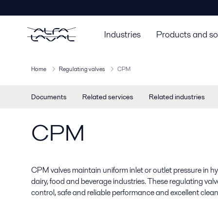
Industries
Products and so
Home
Regulating valves
CPM
Documents
Related services
Related industries
CPM
CPM valves maintain uniform inlet or outlet pressure in hyg
dairy, food and beverage industries. These regulating val
control, safe and reliable performance and excellent cleana