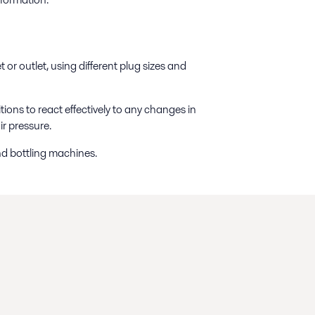
 or outlet, using different plug sizes and
ions to react effectively to any changes in
ir pressure.
nd bottling machines.