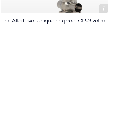
The Alfa Laval Unique mixproof CP-3 valve