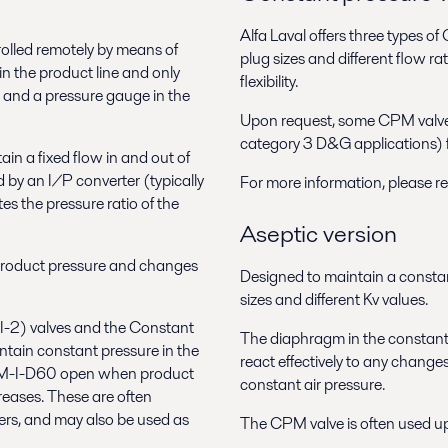
Alfa Laval offers three types o
led remotely by means of
plug sizes and different flow 
in the product line and only
flexibility.
r and a pressure gauge in the
Upon request, some CPM valve
category 3 D&G applications) fo
ain a fixed flow in and out of
d by an I/P converter (typically
For more information, please r
es the pressure ratio of the
Aseptic version
 product pressure and changes
Designed to maintain a constant 
sizes and different Kv values.
I-2) valves and the Constant
The diaphragm in the constant 
ain constant pressure in the
react effectively to any changes
 CPM-I-D60 open when product
constant air pressure.
eases. These are often
rs, and may also be used as
The CPM valve is often used ups