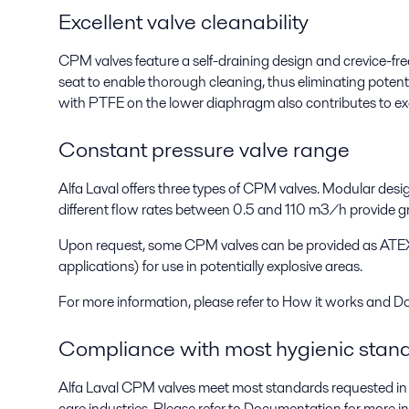
Excellent valve cleanability
CPM valves feature a self-draining design and crevice-fr
seat to enable thorough cleaning, thus eliminating pote
with PTFE on the lower diaphragm also contributes to exce
Constant pressure valve range
Alfa Laval offers three types of CPM valves. Modular desig
different flow rates between 0.5 and 110 m3/h provide grea
Upon request, some CPM valves can be provided as ATE
applications) for use in potentially explosive areas.
For more information, please refer to How it works and 
Compliance with most hygienic stan
Alfa Laval CPM valves meet most standards requested in 
care industries. Please refer to Documentation for more i