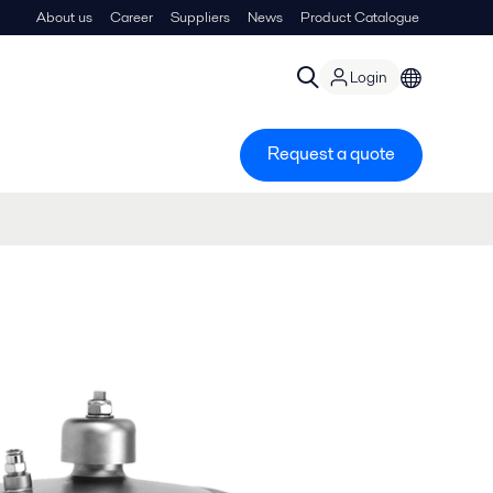
About us
Career
Suppliers
News
Product Catalogue
Login
Request a quote