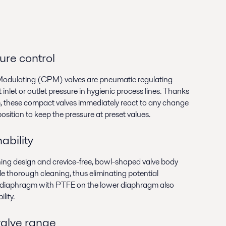
sure control
Modulating (CPM) valves are pneumatic regulating
inlet or outlet pressure in hygienic process lines. Thanks
, these compact valves immediately react to any change
osition to keep the pressure at preset values.
ability
ning design and crevice-free, bowl-shaped valve body
e thorough cleaning, thus eliminating potential
 diaphragm with PTFE on the lower diaphragm also
lity.
valve range