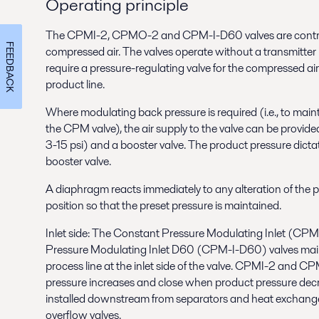
Operating principle
The CPMI-2, CPMO-2 and CPM-I-D60 valves are control
FEEDBACK
compressed air. The valves operate without a transmitter 
require a pressure-regulating valve for the compressed ai
product line.
Where modulating back pressure is required (i.e., to maint
the CPM valve), the air supply to the valve can be provide
3-15 psi) and a booster valve. The product pressure dictat
booster valve.
A diaphragm reacts immediately to any alteration of the
position so that the preset pressure is maintained.
Inlet side: The Constant Pressure Modulating Inlet (CPM
Pressure Modulating Inlet D60 (CPM-I-D60) valves maint
process line at the inlet side of the valve. CPMI-2 and
pressure increases and close when product pressure decr
installed downstream from separators and heat exchange
overflow valves.