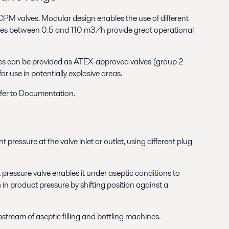
f CPM valves. Modular design enables the use of different
rates between 0.5 and 110 m3/h provide great operational
s can be provided as ATEX-approved valves (group 2
r use in potentially explosive areas.
efer to Documentation.
pressure at the valve inlet or outlet, using different plug
pressure valve enables it under aseptic conditions to
 in product pressure by shifting position against a
tream of aseptic filling and bottling machines.