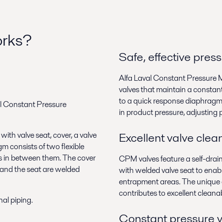
orks?
Safe, effective pres
Alfa Laval Constant Pressure 
valves that maintain a constant 
to a quick response diaphragm
val Constant Pressure
in product pressure, adjusting p
th valve seat, cover, a valve
Excellent valve clean
 consists of two flexible
s in between them. The cover
CPM valves feature a self-drai
 and the seat are welded
with welded valve seat to enabl
entrapment areas. The unique
contributes to excellent cleanabi
al piping.
Constant pressure 