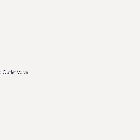
 Outlet Valve