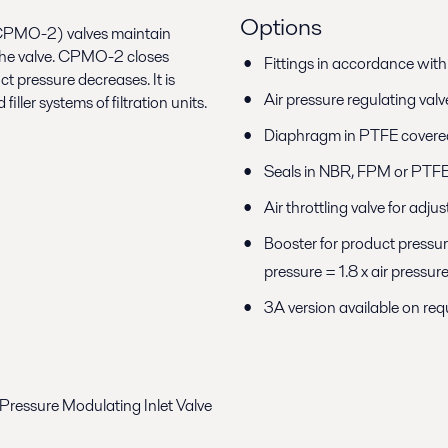
Options
(CPMO-2) valves maintain
f the valve. CPMO-2 closes
Fittings in accordance wit
 pressure decreases. It is
Air pressure regulating valv
ller systems of filtration units.
Diaphragm in PTFE covere
Seals in NBR, FPM or PTF
Air throttling valve for ad
Booster for product pressur
pressure = 1.8 x air pressur
3A version available on r
ressure Modulating Inlet Valve