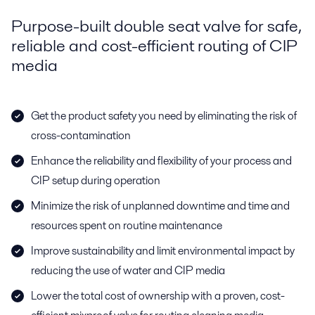
Purpose-built double seat valve for safe,
reliable and cost-efficient routing of CIP
media
Get the product safety you need by eliminating the risk of
cross-contamination
Enhance the reliability and flexibility of your process and
CIP setup during operation
Minimize the risk of unplanned downtime and time and
resources spent on routine maintenance
Improve sustainability and limit environmental impact by
reducing the use of water and CIP media
Lower the total cost of ownership with a proven, cost-