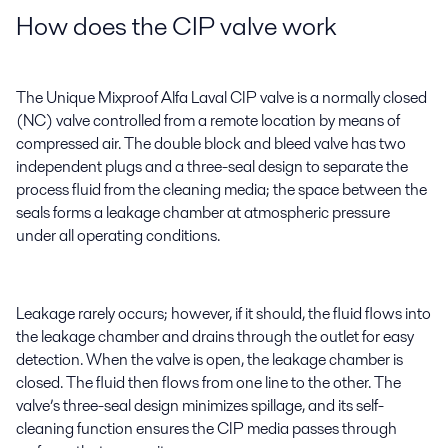
How does the CIP valve work
The Unique Mixproof Alfa Laval CIP valve is a normally closed
(NC) valve controlled from a remote location by means of
compressed air. The double block and bleed valve has two
independent plugs and a three-seal design to separate the
process fluid from the cleaning media; the space between the
seals forms a leakage chamber at atmospheric pressure
under all operating conditions.
Leakage rarely occurs; however, if it should, the fluid flows into
the leakage chamber and drains through the outlet for easy
detection. When the valve is open, the leakage chamber is
closed. The fluid then flows from one line to the other. The
valve’s three-seal design minimizes spillage, and its self-
cleaning function ensures the CIP media passes through