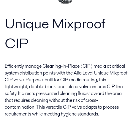
Unique Mixproof
CIP
Efficiently manage Cleaning-in-Place (CIP) media at critical
system distribution points with the Alfa Laval Unique Mixproof
CIP valve. Purpose-built for CIP media routing, this
lightweight, double-block-and-bleed valve ensures CIP line
safety. It directs pressurized cleaning fluids toward the area
that requires cleaning without the risk of cross-
contamination. This versatile CIP valve adapts to process
requirements while meeting hygiene standards.