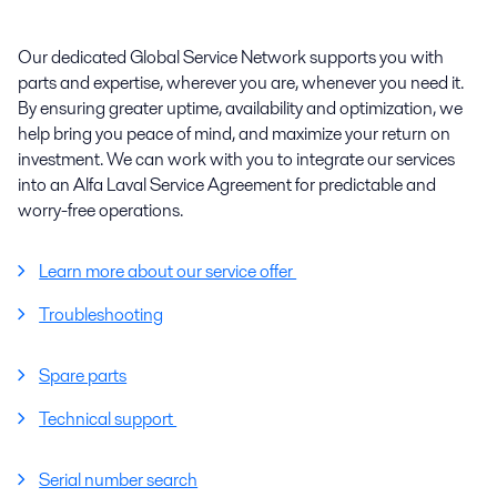
Our dedicated Global Service Network supports you with
parts and expertise, wherever you are, whenever you need it.
By ensuring greater uptime, availability and optimization, we
help bring you peace of mind, and maximize your return on
investment. We can work with you to integrate our services
into an Alfa Laval Service Agreement for predictable and
worry-free operations.
Learn more about our service offer
Troubleshooting
Spare parts
Technical support
Serial number search