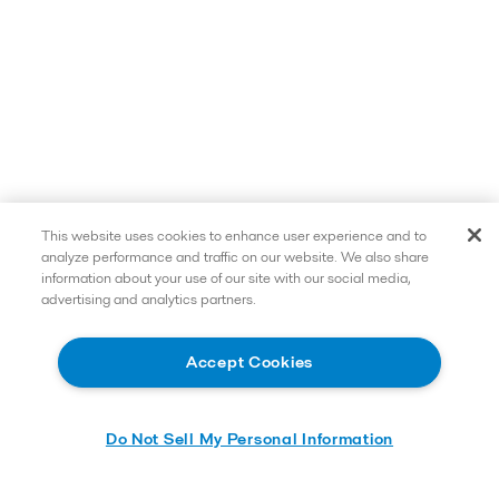
This website uses cookies to enhance user experience and to
analyze performance and traffic on our website. We also share
information about your use of our site with our social media,
advertising and analytics partners.
Accept Cookies
Do Not Sell My Personal Information