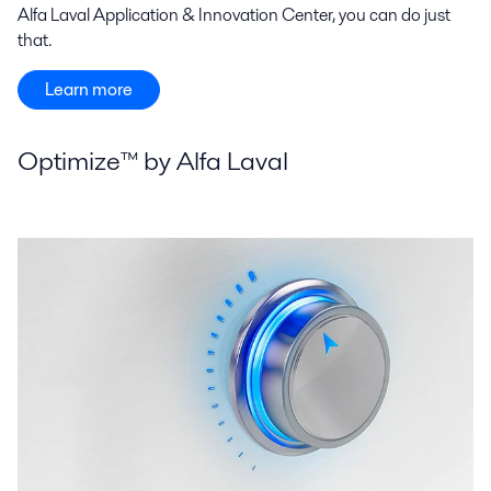
Alfa Laval Application & Innovation Center, you can do just
that.
Learn more
Optimize™ by Alfa Laval