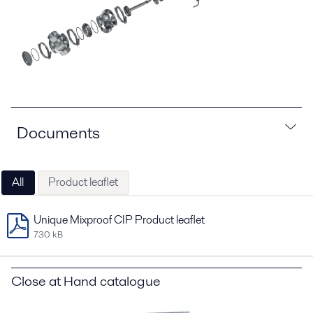
Documents
All
Product leaflet
Unique Mixproof CIP Product leaflet
730 kB
Close at Hand catalogue