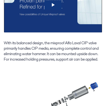
With its balanced design, the mixproof Alfa Laval CIP valve
primarily handles CIP media, ensuring complete control and
eliminating water hammer. It can be mounted upside down.
For increased holding pressures, support air can be applied.