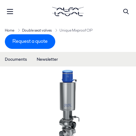
Home
Double seat valves
Unique Mixproof CIP
Request a quote
Documents
Newsletter