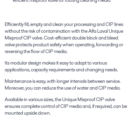
efficient mixproof valve for routing cleaning media
Efficiently fill, empty and clean your processing and CIP lines
without the risk of contamination with the Alfa Laval Unique
Mixproof CIP valve. Cost-efficient double block and bleed
valve protects product safety when operating, forwarding or
reversing the flow of CIP media.
Its modular design makes it easy to adapt to various
applications, capacity requirements and changing needs.
Maintenance is easy, with longer intervals between service.
Moreover, you can reduce the use of water and CIP media.
Available in various sizes, the Unique Mixproof CIP valve
ensures complete control of CIP media and, if required, can be
mounted upside down.