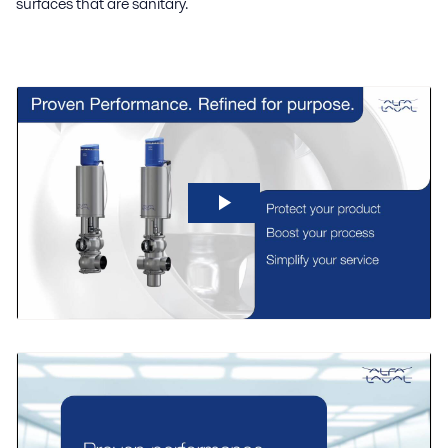
surfaces that are sanitary.