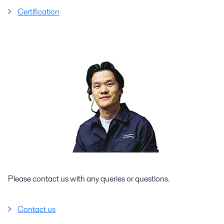
Certification
Please contact us with any queries or questions.
Contact us