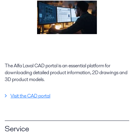
The Alfa Laval CAD portal is an essential platform for
downloading detailed product information, 2D drawings and
3D product models.
Visit the CAD portal
Service