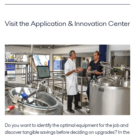
Visit the Application & Innovation Center
Do you want to identify the optimal equipment for the job and
discover tangible savings before deciding on upgrades? In the