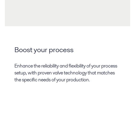
Boost your process
Enhance the reliability and flexibility of your process
setup, with proven valve technology that matches
the specific needs of your production.