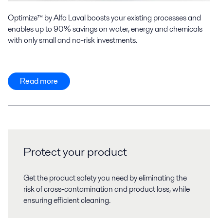
Optimize™ by Alfa Laval boosts your existing processes and
enables up to 90% savings on water, energy and chemicals
with only small and no-risk investments.
Read more
Protect your product
Get the product safety you need by eliminating the
risk of cross-contamination and product loss, while
ensuring efficient cleaning.