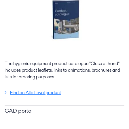
The hygienic equipment product catalogue "Close at hand"
includes product leaflets, links to animations, brochures and
lists for ordering purposes.
Find an Alfa Laval product
CAD portal