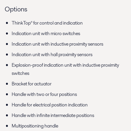
Options
ThinkTop® for control and indication
Indication unit with micro switches
Indication unit with inductive proximity sensors
Indication unit with hall proximity sensors
Explosion-proof indication unit with inductive proximity
switches
Bracket for actuator
Handle with two or four positions
Handle for electrical position indication
Handle with infinite intermediate positions
Multipositioning handle