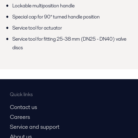
Lockable multiposition handle
Special cap for 90° turned handle position
Service tool for actuator
Service tool for fitting 25-38 mm (DN25 - DN40) valve
discs
Quick links
Contact us
Careers
Service and support
About us