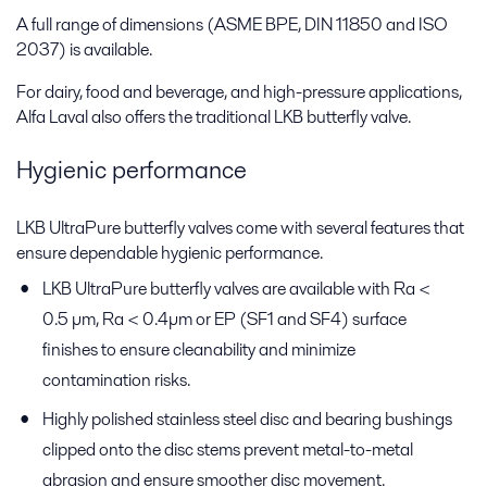
A full range of dimensions (ASME BPE, DIN 11850 and ISO
2037) is available.
For dairy, food and beverage, and high-pressure applications,
Alfa Laval also offers the traditional LKB butterfly valve.
Hygienic performance
LKB UltraPure butterfly valves come with several features that
ensure dependable hygienic performance.
LKB UltraPure butterfly valves are available with Ra <
0.5 µm, Ra < 0.4µm or EP (SF1 and SF4) surface
finishes to ensure cleanability and minimize
contamination risks.
Highly polished stainless steel disc and bearing bushings
clipped onto the disc stems prevent metal-to-metal
abrasion and ensure smoother disc movement.