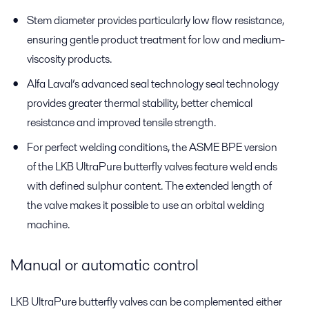
Stem diameter provides particularly low flow resistance,
ensuring gentle product treatment for low and medium-
viscosity products.
Alfa Laval’s advanced seal technology seal technology
provides greater thermal stability, better chemical
resistance and improved tensile strength.
For perfect welding conditions, the ASME BPE version
of the LKB UltraPure butterfly valves feature weld ends
with defined sulphur content. The extended length of
the valve makes it possible to use an orbital welding
machine.
Manual or automatic control
LKB UltraPure butterfly valves can be complemented either