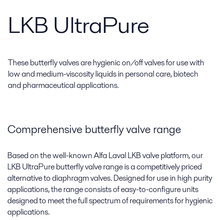
LKB UltraPure
These butterfly valves are hygienic on/off valves for use with
low and medium-viscosity liquids in personal care, biotech
and pharmaceutical applications.
Comprehensive butterfly valve range
Based on the well-known Alfa Laval LKB valve platform, our
LKB UltraPure butterfly valve range is a competitively priced
alternative to diaphragm valves. Designed for use in high purity
applications, the range consists of easy-to-configure units
designed to meet the full spectrum of requirements for hygienic
applications.