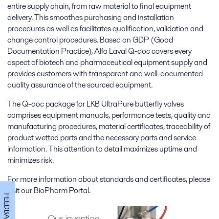
entire supply chain, from raw material to final equipment
delivery. This smoothes purchasing and installation
procedures as well as facilitates qualification, validation and
change control procedures. Based on GDP (Good
Documentation Practice), Alfa Laval Q-doc covers every
aspect of biotech and pharmaceutical equipment supply and
provides customers with transparent and well-documented
quality assurance of the sourced equipment.
The Q-doc package for LKB UltraPure butterfly valves
comprises equipment manuals, performance tests, quality and
manufacturing procedures, material certificates, traceability of
product wetted parts and the necessary parts and service
information. This attention to detail maximizes uptime and
minimizes risk.
For more information about standards and certificates, please
visit our BioPharm Portal.
FEEDBACK