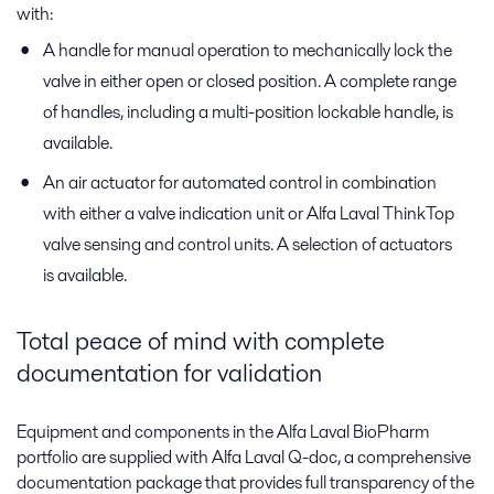
with:
A handle for manual operation to mechanically lock the
valve in either open or closed position. A complete range
of handles, including a multi-position lockable handle, is
available.
An air actuator for automated control in combination
with either a valve indication unit or Alfa Laval ThinkTop
valve sensing and control units. A selection of actuators
is available.
Total peace of mind with complete
documentation for validation
Equipment and components in the Alfa Laval BioPharm
portfolio are supplied with Alfa Laval Q-doc, a comprehensive
documentation package that provides full transparency of the