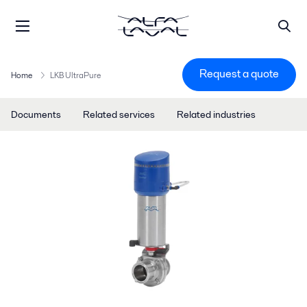
Request a quote
Home
LKB UltraPure
Documents
Related services
Related industries