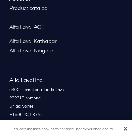
Product catalog
Alfa Laval ACE
Alfa Laval Kathabar
Alfa Laval Niagara
Alfa Laval Inc.
5400 International Trade Drive
23231
Richmond
United States
+1 866 253 2528
This website uses cookies to enhance user experience and to