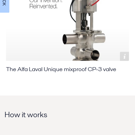
The Alfa Laval Unique mixproof CP-3 valve
How it works