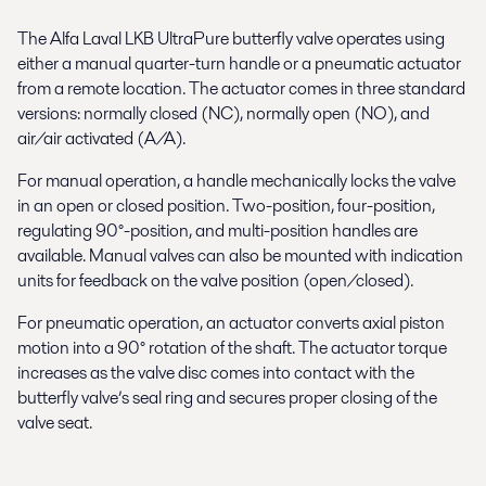
The Alfa Laval LKB UltraPure butterfly valve operates using
either a manual quarter-turn handle or a pneumatic actuator
from a remote location. The actuator comes in three standard
versions: normally closed (NC), normally open (NO), and
air/air activated (A/A).
For manual operation, a handle mechanically locks the valve
in an open or closed position. Two-position, four-position,
regulating 90°-position, and multi-position handles are
available. Manual valves can also be mounted with indication
units for feedback on the valve position (open/closed).
For pneumatic operation, an actuator converts axial piston
motion into a 90° rotation of the shaft. The actuator torque
increases as the valve disc comes into contact with the
butterfly valve’s seal ring and secures proper closing of the
valve seat.