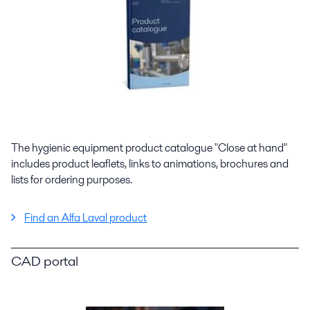
The hygienic equipment product catalogue "Close at hand"
includes product leaflets, links to animations, brochures and
lists for ordering purposes.
Find an Alfa Laval product
CAD portal