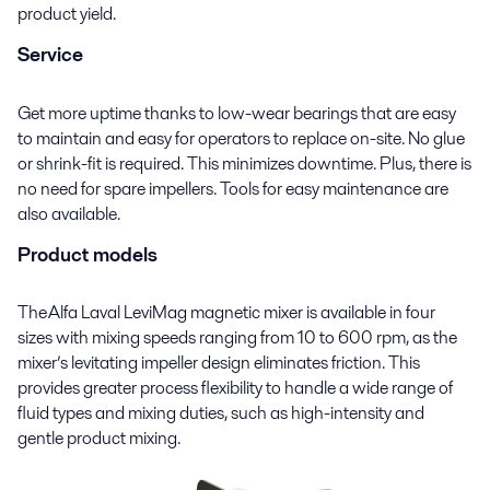
product yield.
Service
Get more uptime thanks to low-wear bearings that are easy
to maintain and easy for operators to replace on
-
site. No glue
or shrink-fit is required. This minimizes downtime. Plus, there is
no need for spare impellers. Tools for easy maintenance are
also available.
Product models
The Alfa Laval
LeviMag
magnetic mixer is available in four
sizes with mixing speeds ranging from 10 to 600 rpm
,
as the
mixer’s levitating impeller design eliminates friction. This
provides greater process flexibility to handle a wide range of
fluid types and mixing duties, such as
high
-
intensity
and
gentle product mixing
.