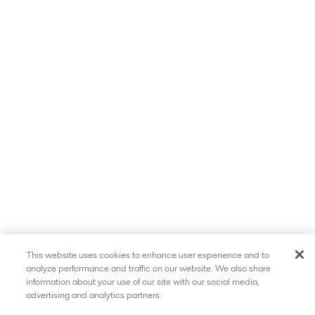
This website uses cookies to enhance user experience and to
analyze performance and traffic on our website. We also share
information about your use of our site with our social media,
advertising and analytics partners.