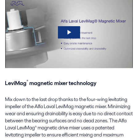
®
LeviMag
magnetic mixer technology
Mix down to the last drop thanks to the four-wing levitating
impeller of the Alfa Laval
LeviMag
magnetic mixer
. Minimizing
wear and ensuring
drainability
is easy due to no direct contact
between the bearing surfaces and no dead zones. The Alfa
Laval LeviMag® magnetic drive mixer uses a patented
levitating impeller to ensure efficient mixing and maximum