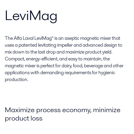
LeviMag
The Alfa Laval LeviMag® is an aseptic magnetic mixer that
uses a patented levitating impeller and advanced design to
mix down to the last drop and maximize product yield.
Compact, energy-efficient, and easy to maintain, the
magnetic mixer is perfect for dairy, food, beverage and other
applications with demanding requirements for hygienic
production.
Maximize process economy, minimize
product loss