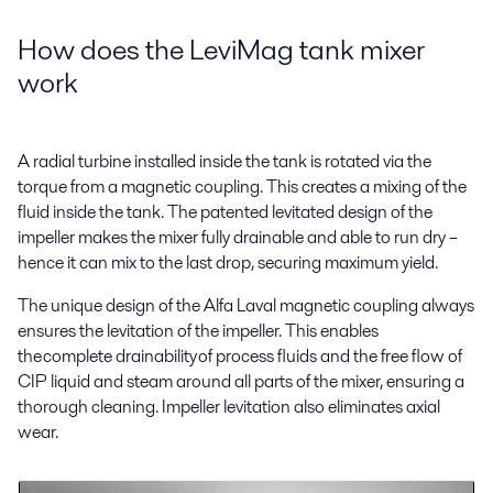
How does the LeviMag tank mixer
work
A radial turbine installed inside the tank is rotated via the
torque from a magnetic coupling. This creates a mixing of the
fluid inside the tank. The patented levitated design of the
impeller makes the mixer fully drainable and able to run dry –
hence it can mix to the last drop, securing maximum yield.
The unique design of the Alfa Laval magnetic coupling always
ensures the levitation of the impeller. This enables
the complete drainability of process fluids and the free flow of
CIP liquid and steam around all parts of the mixer, ensuring a
thorough cleaning. Impeller levitation also eliminates axial
wear.