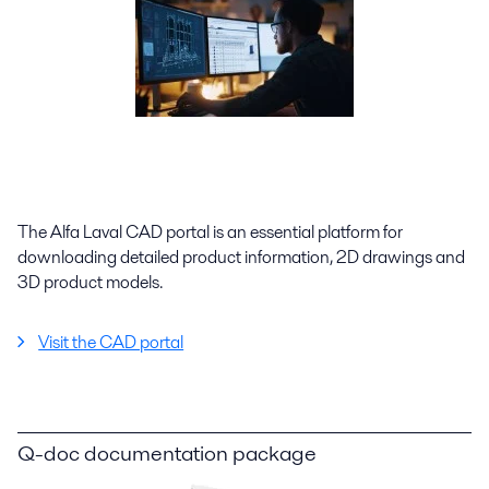
The Alfa Laval CAD portal is an essential platform for
downloading detailed product information, 2D drawings and
3D product models.
Visit the CAD portal
Q-doc documentation package