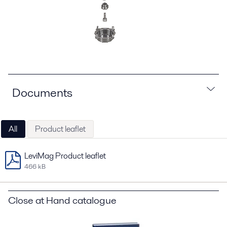
Documents
All
Product leaflet
LeviMag Product leaflet
466 kB
Close at Hand catalogue