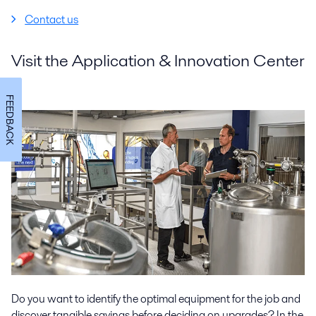
Contact us
Visit the Application & Innovation Center
FEEDBACK
Do you want to identify the optimal equipment for the job and
discover tangible savings before deciding on upgrades? In the