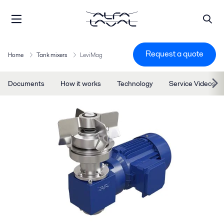
Request a quote
Home
Tank mixers
LeviMag
Documents
How it works
Technology
Service Videos