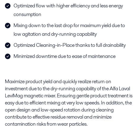
Optimized flow with higher efficiency and less energy
consumption
Mixing down to the last drop for maximum yield due to
low agitation and dry-running capability
Optimized Cleaning-in-Place thanks to full drainability
Minimized downtime due to ease of maintenance
Maximize product yield and quickly realize
return on
investment due to the dry-running capability of the Alfa Laval
LeviMag
magnetic mixer. Ensuring gentle product treatment is
easy due to efficient mixing at very low speeds.
In addition,
t
he
open design and low-speed rotation during cleaning
contribute to effective residue removal and minimize
contamination risks from wear particles.