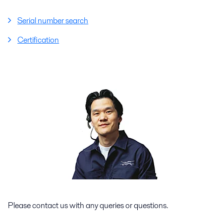
Serial number search
Certification
Please contact us with any queries or questions.