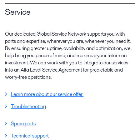
Service
Our dedicated Global Service Network supports you with
parts and expertise, wherever you are, whenever you need it.
By ensuring greater uptime, availability and optimization, we
help bring you peace of mind, and maximize your return on
investment. We can work with you to integrate our services
into an Alfa Laval Service Agreement for predictable and
worry-free operations.
Learn more about our service offer
Troubleshooting
Spare parts
Technical support