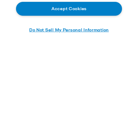
Accept Cookies
Do Not Sell My Personal Information