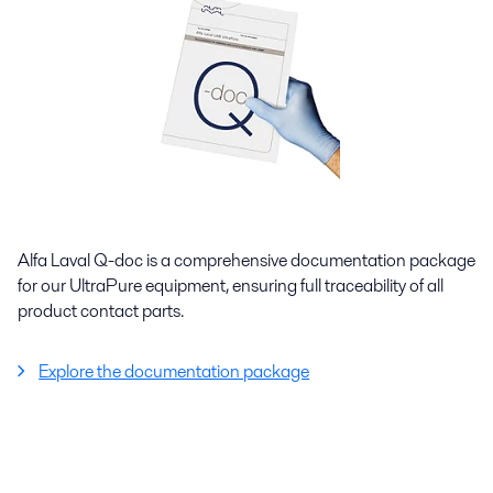
Alfa Laval Q-doc is a comprehensive documentation package
for our UltraPure equipment, ensuring full traceability of all
product contact parts.
Explore the documentation package