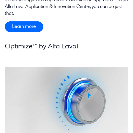
Alfa Laval Application & Innovation Center, you can do just
that.
Learn more
Optimize™ by Alfa Laval