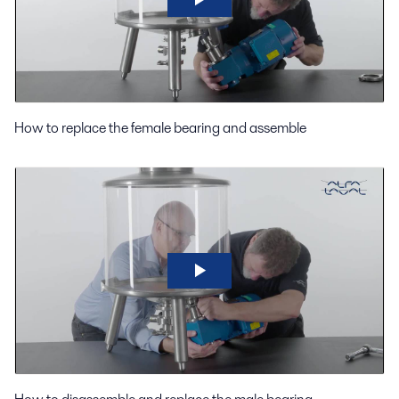
How to replace the female bearing and assemble