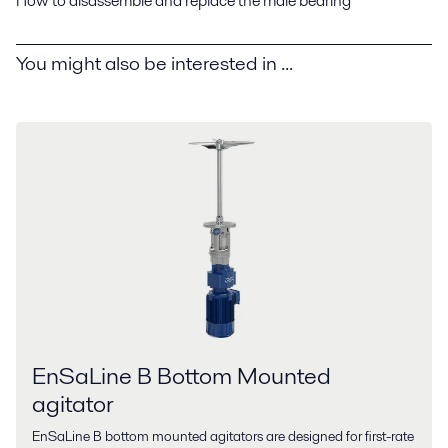
How to disassemble and replace the male bearing
You might also be interested in ...
EnSaLine B Bottom Mounted
agitator
EnSaLine B bottom mounted agitators are designed for first-rate