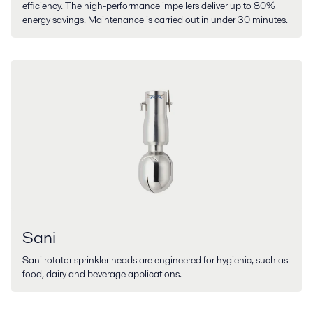
efficiency. The high-performance impellers deliver up to 80%
energy savings. Maintenance is carried out in under 30 minutes.
Sani
Sani rotator sprinkler heads are engineered for hygienic, such as
food, dairy and beverage applications.