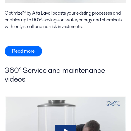
Optimize™ by Alfa Laval boosts your existing processes and
enables up to 90% savings on water, energy and chemicals
with only small and no-risk investments.
Read more
360° Service and maintenance
videos