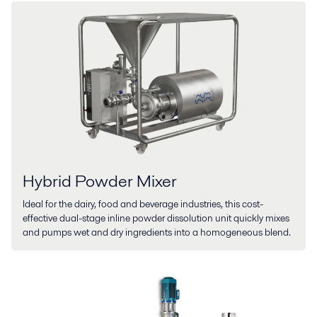
Hybrid Powder Mixer
Ideal for the dairy, food and beverage industries, this cost-
effective dual-stage inline powder dissolution unit quickly mixes
and pumps wet and dry ingredients into a homogeneous blend.