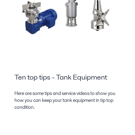
Ten top tips - Tank Equipment
Here are some tips and service videos to show you
how you can keep your tank equipment in tip top
condition.