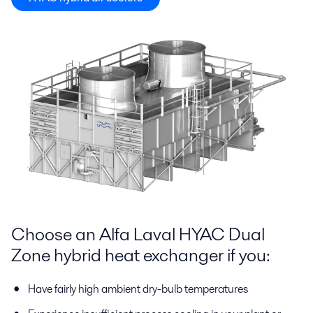
Choose an Alfa Laval HYAC Dual
Zone hybrid heat exchanger if you:
Have fairly high ambient dry-bulb temperatures