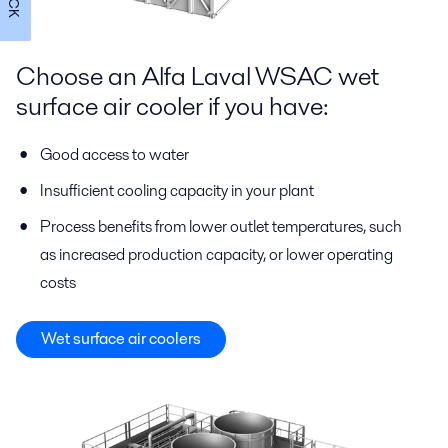
Choose an Alfa Laval WSAC wet
surface air cooler if you have:
Good access to water
Insufficient cooling capacity in your plant
Process benefits from lower outlet temperatures, such
as increased production capacity, or lower operating
costs
Wet surface air coolers