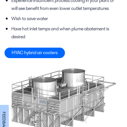
Experience insufficient process cooling in your plant or
will see benefit from even lower outlet temperatures
Wish to save water
Have hot inlet temps and when plume abatement is
desired
HYAC hybrid air coolers
FEEDBACK