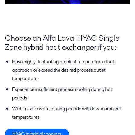
Choose an Alfa Laval HYAC Single
Zone hybrid heat exchanger if you:
Have highly fluctuating ambient temperatures that
approach or exceed the desired process outlet
temperature
Experience insufficient process cooling during hot
periods
Wish to save water during periods with lower ambient
temperatures
HYAC hybrid air coolers