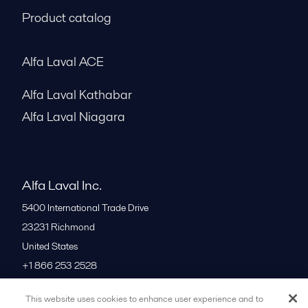
Product catalog
Alfa Laval ACE
Alfa Laval Kathabar
Alfa Laval Niagara
Alfa Laval Inc.
5400 International Trade Drive
23231
Richmond
United States
+1 866 253 2528
This website uses cookies to enhance user experience and to
All offices