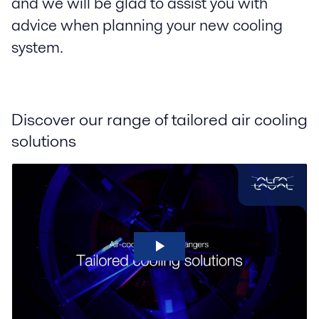
and we will be glad to assist you with
advice when planning your new cooling
system.
Discover our range of tailored air cooling
solutions