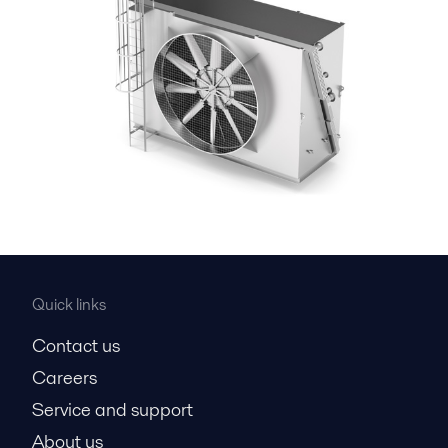
Quick links
Contact us
Careers
Service and support
About us