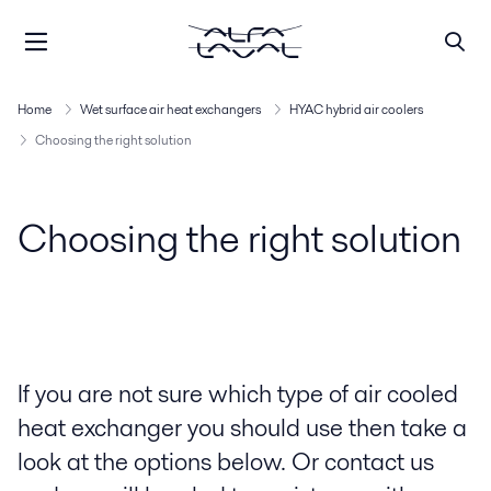
Home
Wet surface air heat exchangers
HYAC hybrid air coolers
Choosing the right solution
Choosing the right solution
If you are not sure which type of air cooled
heat exchanger you should use then take a
look at the options below. Or contact us