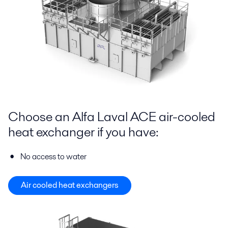
Choose an Alfa Laval ACE air-cooled
heat exchanger if you have:
No access to water
Air cooled heat exchangers