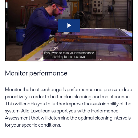
Monitor performance
Monitor the heat exchanger's performance and pressure drop
proactively in order to better plan cleaning and maintenance.
This will enable you to further improve the sustainability of the
system. Alfa Laval can support you with a Performance
Assessment that will determine the optimal cleaning intervals
for your specific conditions.