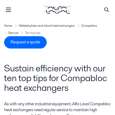
Home
Welded plate-and-block heat exchangers
Compabloc
Service
Ten top tips
Request a quote
Sustain efficiency with our
ten top tips for Compabloc
heat exchangers
As with any other industrial equipment, Alfa Laval Compabloc
heat exchangers need regular service to maintain high