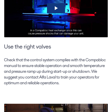
Use the right valves
Check that the control system complies with the Compabloc
manual to ensure stable operation and smooth temperature
and pressure ramp up during start-up or shutdown. We
suggest you contact Alfa Laval to train your operators for
optimum and reliable operations.