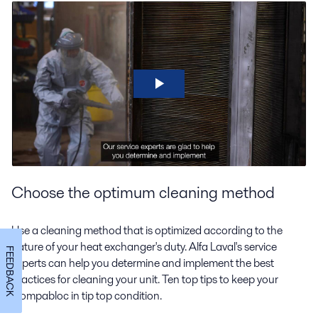
Choose the optimum cleaning method
Use a cleaning method that is optimized according to the
nature of your heat exchanger's duty. Alfa Laval's service
FEEDBACK
experts can help you determine and implement the best
practices for cleaning your unit. Ten top tips to keep your
Compabloc in tip top condition.