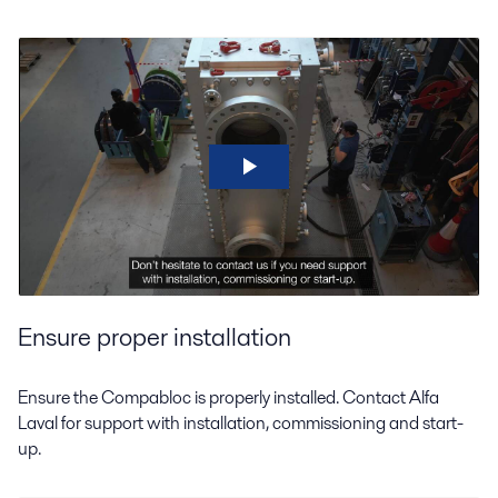
Ensure proper installation
Ensure the Compabloc is properly installed. Contact Alfa
Laval for support with installation, commissioning and start-
up.