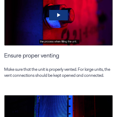
Ensure proper venting
Make sure that the unit is properly vented. For large units, the
vent connections should be kept opened and connected.