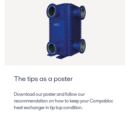
The tips as a poster
Download our poster and follow our
recommendation on how to keep your Compabloc
heat exchanger in tip top condition.