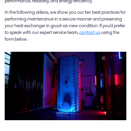
performance, reliability, and energy efficiency.
In the following videos, we show you our ten best practices for
performing maintenance in a secure manner and preserving
your heat exchanger in good-as-new condition. If you'd prefer
to speak with our expert service team,
contact us
using the
form below.