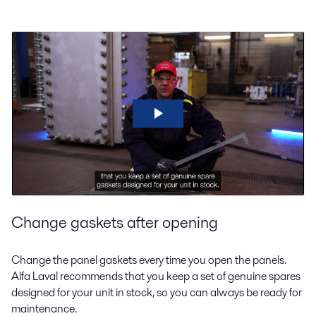
Change gaskets after opening
Change the panel gaskets every time you open the panels.
Alfa Laval recommends that you keep a set of genuine spares
designed for your unit in stock, so you can always be ready for
maintenance.