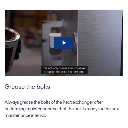
Grease the bolts
Always grease the bolts of the heat exchanger after
performing maintenance so that the unit is ready for the next
maintenance interval.