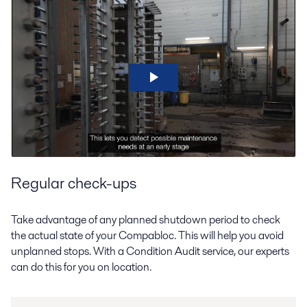
Regular check-ups
Take advantage of any planned shutdown period to check
the actual state of your Compabloc. This will help you avoid
unplanned stops. With a Condition Audit service, our experts
can do this for you on location.