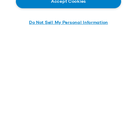
Accept Cookies
Do Not Sell My Personal Information