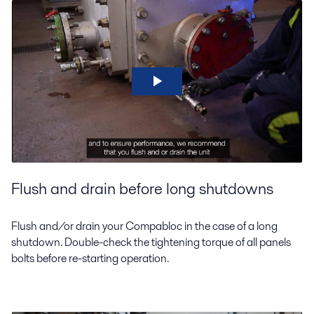
Flush and drain before long shutdowns
Flush and/or drain your Compabloc in the case of a long
shutdown. Double-check the tightening torque of all panels
bolts before re-starting operation.