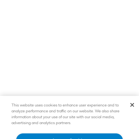
This website uses cookies to enhance user experience and to
analyze performance and traffic on our website. We also share
information about your use of our site with our social media,
advertising and analytics partners.