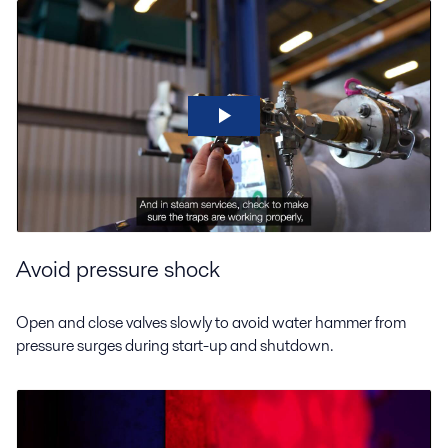
Avoid pressure shock
Open and close valves slowly to avoid water hammer from
pressure surges during start-up and shutdown.