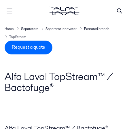
Home
Separators
Separator Innovator
Featured brands
TopStream
Request a quote
Alfa Laval TopStream™ /
Bactofuge®
Alfa Laval TopStream™ / Bactofuge®