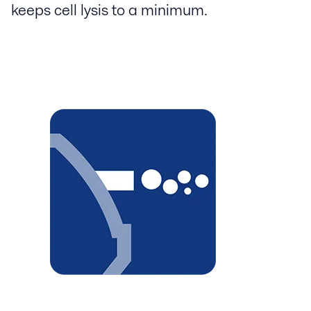
keeps cell lysis to a minimum.