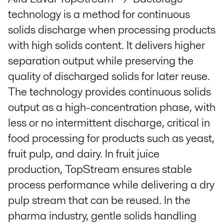
technology is a method for continuous
solids discharge when processing products
with high solids content. It delivers higher
separation output while preserving the
quality of discharged solids for later reuse.
The technology provides continuous solids
output as a high-concentration phase, with
less or no intermittent discharge, critical in
food processing for products such as yeast,
fruit pulp, and dairy. In fruit juice
production, TopStream ensures stable
process performance while delivering a dry
pulp stream that can be reused. In the
pharma industry, gentle solids handling