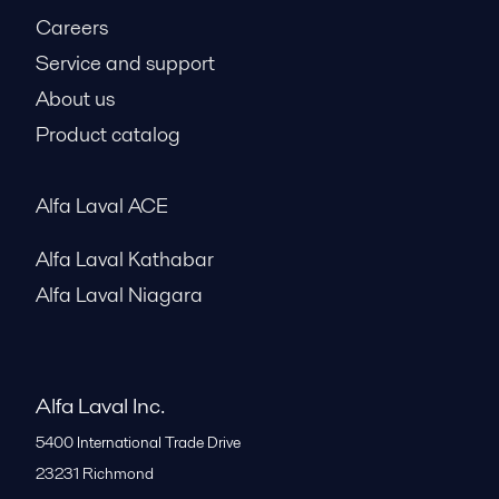
Careers
Service and support
About us
Product catalog
Alfa Laval ACE
Alfa Laval Kathabar
Alfa Laval Niagara
Alfa Laval Inc.
5400 International Trade Drive
23231
Richmond