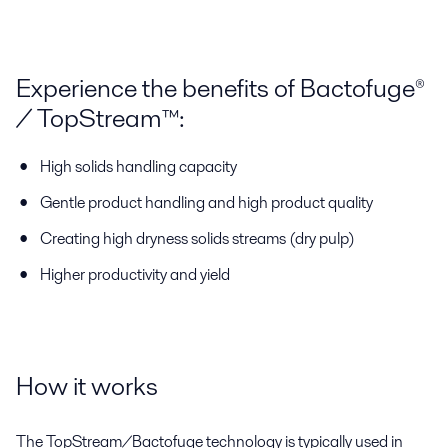
Experience the benefits of Bactofuge®
/ TopStream™:
High solids handling capacity
Gentle product handling and high product quality
Creating high dryness solids streams (dry pulp)
Higher productivity and yield
How it works
The TopStream/Bactofuge technology is typically used in