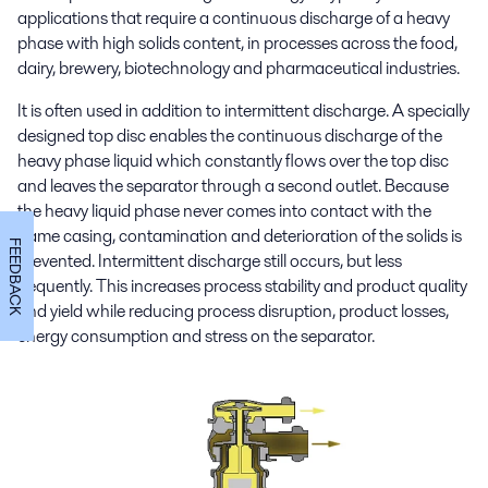
applications that require a continuous discharge of a heavy
phase with high solids content, in processes across the food,
dairy, brewery, biotechnology and pharmaceutical industries.
It is often used in addition to intermittent discharge. A specially
designed top disc enables the continuous discharge of the
heavy phase liquid which constantly flows over the top disc
and leaves the separator through a second outlet. Because
the heavy liquid phase never comes into contact with the
frame casing, contamination and deterioration of the solids is
FEEDBACK
prevented. Intermittent discharge still occurs, but less
frequently. This increases process stability and product quality
and yield while reducing process disruption, product losses,
energy consumption and stress on the separator.