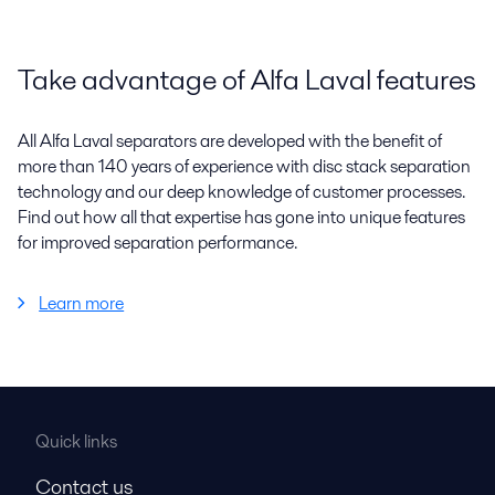
Take advantage of Alfa Laval features
All Alfa Laval separators are developed with the benefit of
more than 140 years of experience with disc stack separation
technology and our deep knowledge of customer processes.
Find out how all that expertise has gone into unique features
for improved separation performance.
Learn more
Quick links
Contact us