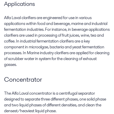
Applications
Alfa Laval clarifiers are engineered for use in various
applications within food and beverage, marine and industrial
fermentation industries. For instance, in beverage applications
clarifiers are used in processing of fruit juices, wine, tea and
coffee. In industrial fermentation clarifiers are a key
component in microalgae, bacteria and yeast fermentation
processes. In Marine industry clarifiers are applied for cleaning
of scrubber water in system for the cleaning of exhaust
gasses.
Concentrator
The Alfa Laval concentrator is a centrifugal separator
designed to separate three different phases, one solid phase
and two liquid phases of different densities, and clean the
densest/heaviest liquid phase.