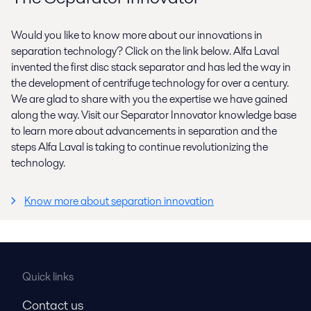
Would you like to know more about our innovations in
separation technology? Click on the link below. Alfa Laval
invented the first disc stack separator and has led the way in
the development of centrifuge technology for over a century.
We are glad to share with you the expertise we have gained
along the way. Visit our Separator Innovator knowledge base
to learn more about advancements in separation and the
steps Alfa Laval is taking to continue revolutionizing the
technology.
Know more about separation innovation
Quick links
Contact us