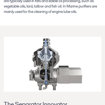
are typically used in fats and edible oil processing, such as
vegetable oils, lard, tallow and fish oil. In Marine purifiers are
mainly used for the cleaning of engine lube oils.
The Separator Innovator