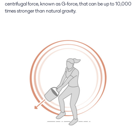
centrifugal force, known as G-force, that can be up to 10,000
times stronger than natural gravity.