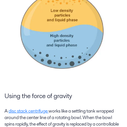
Using the force of gravity
A
disc stack centrifuge
works like a settling tank wrapped
around the center line of a rotating bowl. When the bowl
spins rapidly, the effect of gravity is replaced by a controllable