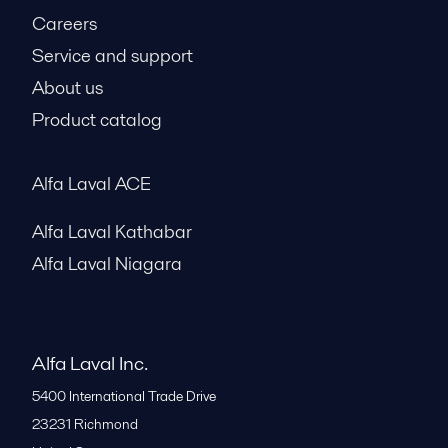
Careers
Service and support
About us
Product catalog
Alfa Laval ACE
Alfa Laval Kathabar
Alfa Laval Niagara
Alfa Laval Inc.
5400 International Trade Drive
23231
Richmond