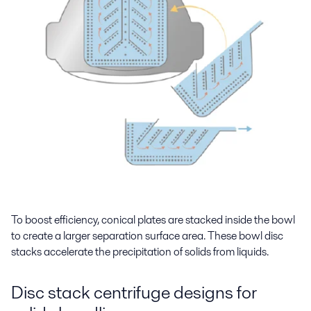
To boost efficiency, conical plates are stacked inside the bowl
to create a larger separation surface area. These bowl disc
stacks accelerate the precipitation of solids from liquids.
Disc stack centrifuge designs for