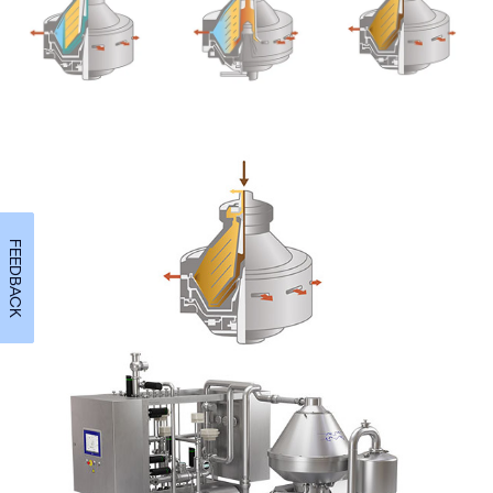
FEEDBACK