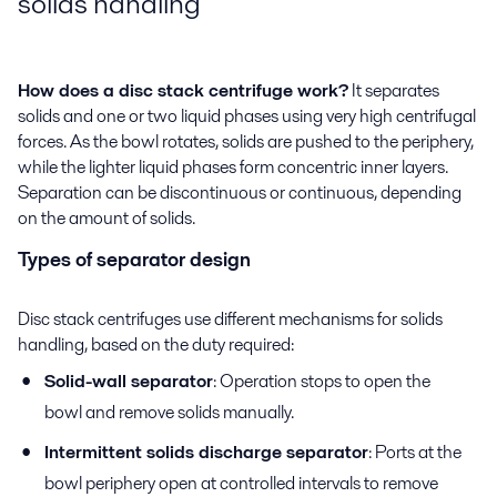
solids handling
How does a disc stack centrifuge work?
It separates
solids and one or two liquid phases using very high centrifugal
forces. As the bowl rotates, solids are pushed to the periphery,
while the lighter liquid phases form concentric inner layers.
Separation can be discontinuous or continuous, depending
on the amount of solids.
Types of separator design
Disc stack centrifuges use different mechanisms for solids
handling, based on the duty required:
Solid-wall separator
: Operation stops to open the
bowl and remove solids manually.
Intermittent solids discharge separator
: Ports at the
bowl periphery open at controlled intervals to remove