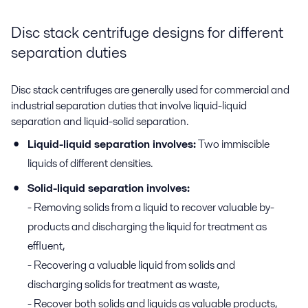
Disc stack centrifuge designs for different
separation duties
Disc stack centrifuges are generally used for commercial and
industrial separation duties that involve liquid-liquid
separation and liquid-solid separation.
Liquid-liquid separation involves:
Two immiscible
liquids of different densities.
Solid-liquid separation involves:
- Removing solids from a liquid to recover valuable by-
products and discharging the liquid for treatment as
effluent,
- Recovering a valuable liquid from solids and
discharging solids for treatment as waste,
- Recover both solids and liquids as valuable products,