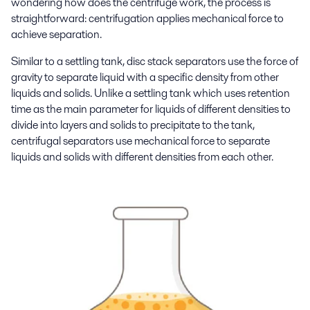
wondering how does the centrifuge work, the process is
straightforward: centrifugation applies mechanical force to
achieve separation.
Similar to a settling tank, disc stack separators use the force of
gravity to separate liquid with a specific density from other
liquids and solids. Unlike a settling tank which uses retention
time as the main parameter for liquids of different densities to
divide into layers and solids to precipitate to the tank,
centrifugal separators use mechanical force to separate
liquids and solids with different densities from each other.