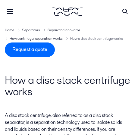
Home
Separators
Separator Innovator
How centrifugal separation works
How a disc stack centrifuge works
Request a quote
How a disc stack centrifuge
works
A disc stack centrifuge, also referred to as a disc stack
separator, is a separation technology used to isolate solids
and liquids based on their density differences. If you are