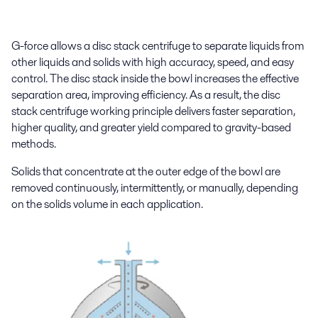
G-force allows a disc stack centrifuge to separate liquids from
other liquids and solids with high accuracy, speed, and easy
control. The disc stack inside the bowl increases the effective
separation area, improving efficiency. As a result, the disc
stack centrifuge working principle delivers faster separation,
higher quality, and greater yield compared to gravity-based
methods.
Solids that concentrate at the outer edge of the bowl are
removed continuously, intermittently, or manually, depending
on the solids volume in each application.