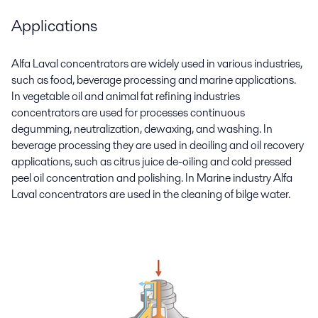
Applications
Alfa Laval concentrators are widely used in various industries,
such as food, beverage processing and marine applications.
In vegetable oil and animal fat refining industries
concentrators are used for processes continuous
degumming, neutralization, dewaxing, and washing. In
beverage processing they are used in deoiling and oil recovery
applications, such as citrus juice de-oiling and cold pressed
peel oil concentration and polishing. In Marine industry Alfa
Laval concentrators are used in the cleaning of bilge water.