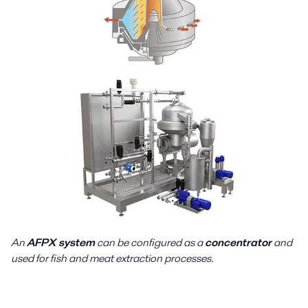
An
AFPX system
can be configured as a
concentrator
and
used for fish and meat extraction processes.