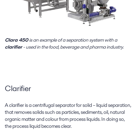
Clara 450
is an example of a separation system with a
clarifier
- used in the food, beverage and pharma industry.
Clarifier
A clarifier is a centrifugal separator for solid – liquid separation,
that removes solids such as particles, sediments, oil, natural
organic matter and colour from process liquids. In doing so,
the process liquid becomes clear.