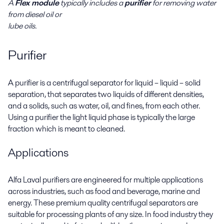
A
Flex module
typically includes a
purifier
for removing water
from diesel oil or
lube oils.
Purifier
A purifier is a centrifugal separator for liquid – liquid – solid
separation, that separates two liquids of different densities,
and a solids, such as water, oil, and fines, from each other.
Using a purifier the light liquid phase is typically the large
fraction which is meant to cleaned.
Applications
Alfa Laval purifiers are engineered for multiple applications
across industries, such as food and beverage, marine and
energy. These premium quality centrifugal separators are
suitable for processing plants of any size. In food industry they