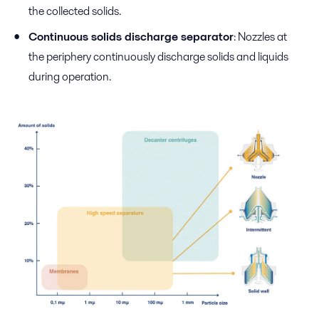
the collected solids.
Continuous solids discharge separator
: Nozzles at
the periphery continuously discharge solids and liquids
during operation.