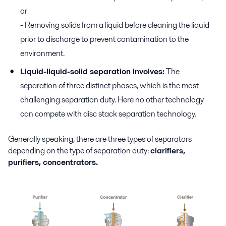
or
- Removing solids from a liquid before cleaning the liquid
prior to discharge to prevent contamination to the
environment.
Liquid-liquid-solid separation involves:
The
separation of three distinct phases, which is the most
challenging separation duty. Here no other technology
can compete with disc stack separation technology.
Generally speaking, there are three types of separators
depending on the type of separation duty:
clarifiers,
purifiers, concentrators.