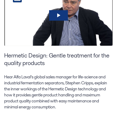
Hermetic Design: Gentle treatment for the
quality products
Hear Alfa Laval’s global sales manager for life-science and
industrial fermentation separators, Stephen Cripps, explain
the inner workings of the Hermetic Design technology and
how it provides gentle product handling and maximum
product quality combined with easy maintenance and
minimal energy consumption.