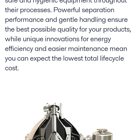
safe and hygienic equipment throughout
their processes. Powerful separation
performance and gentle handling ensure
the best possible quality for your products,
while unique innovations for energy
efficiency and easier maintenance mean
you can expect the lowest total lifecycle
cost.