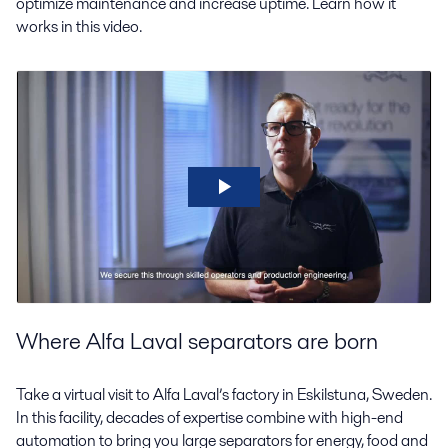
optimize maintenance and increase uptime. Learn how it
works in this video.
Where Alfa Laval separators are born
Take a virtual visit to Alfa Laval’s factory in Eskilstuna, Sweden.
In this facility, decades of expertise combine with high-end
automation to bring you large separators for energy, food and