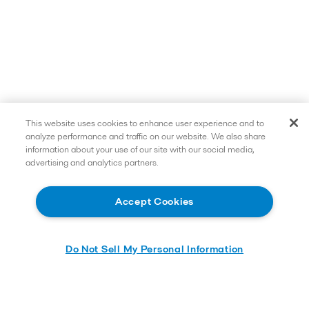
This website uses cookies to enhance user experience and to
analyze performance and traffic on our website. We also share
information about your use of our site with our social media,
advertising and analytics partners.
Accept Cookies
Do Not Sell My Personal Information