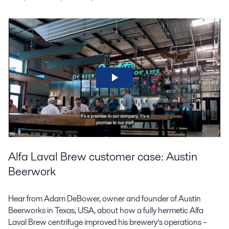
Alfa Laval Brew customer case: Austin
Beerwork
Hear from Adam DeBower, owner and founder of Austin
Beerworks in Texas, USA, about how a fully hermetic Alfa
Laval Brew centrifuge improved his brewery’s operations –