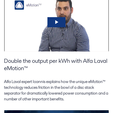
Double the output per kWh with Alfa Laval
eMotion™
Alfa Laval expert Ioannis explains how the unique eMotion™
technology reduces friction in the bowl of a disc stack
separator for dramatically lowered power consumption and a
number of other important benefits.