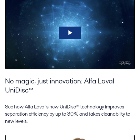
No magic, just innovation: Alfa Laval
UniDisc™
See how Alfa Laval’s new UniDisc™ technology improves
separation efficiency by up to 30% and takes cleanability to
new levels.