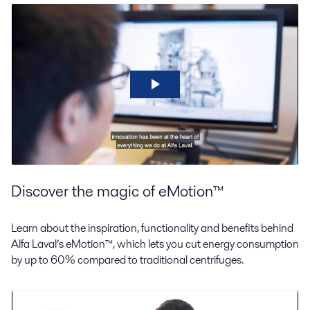
Discover the magic of eMotion™
Learn about the inspiration, functionality and benefits behind
Alfa Laval’s eMotion™, which lets you cut energy consumption
by up to 60% compared to traditional centrifuges.