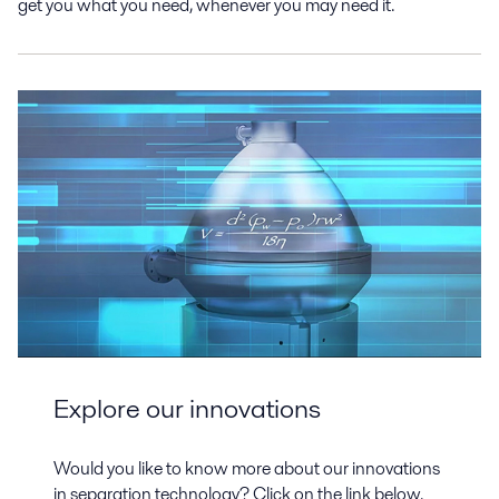
get you what you need, whenever you may need it.
Explore our innovations
Would you like to know more about our innovations
in separation technology? Click on the link below.