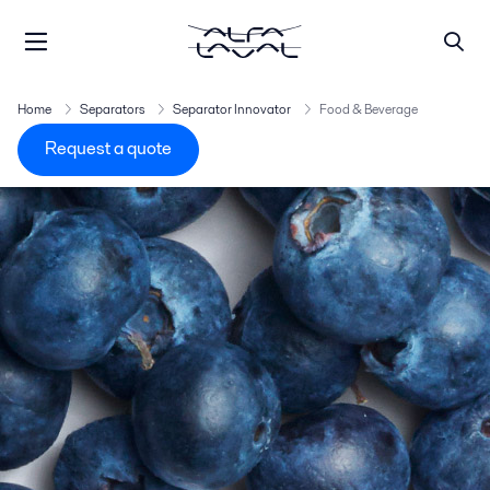
Home
Separators
Separator Innovator
Food & Beverage
Request a quote