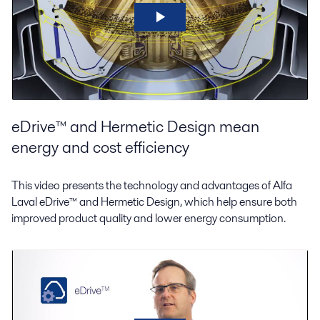
eDrive™ and Hermetic Design mean
energy and cost efficiency
This video presents the technology and advantages of Alfa
Laval eDrive™ and Hermetic Design, which help ensure both
improved product quality and lower energy consumption.