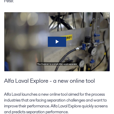
Peter.
Alfa Laval Explore - a new online tool
Alfa Laval launches a new online tool aimed for the process
industries that are facing separation challenges and want to
improve their performance. Alfa Laval Explore quickly screens
and predicts separation performance.