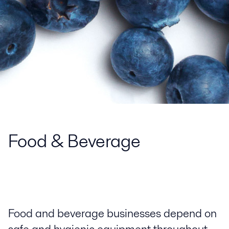
Food & Beverage
Food and beverage businesses depend on