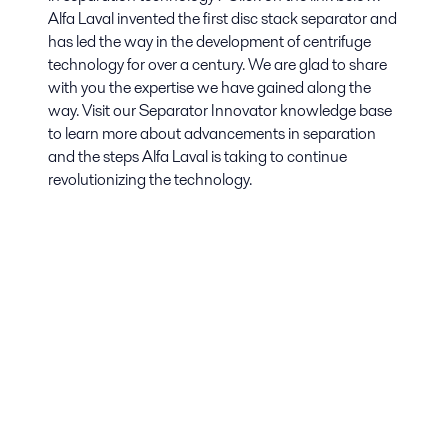
Alfa Laval invented the first disc stack separator and
has led the way in the development of centrifuge
technology for over a century. We are glad to share
with you the expertise we have gained along the
way. Visit our Separator Innovator knowledge base
to learn more about advancements in separation
and the steps Alfa Laval is taking to continue
revolutionizing the technology.