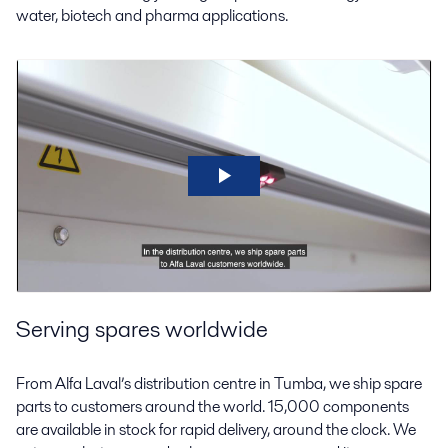
water, biotech and pharma applications.
Serving spares worldwide
From Alfa Laval’s distribution centre in Tumba, we ship spare
parts to customers around the world. 15,000 components
are available in stock for rapid delivery, around the clock. We