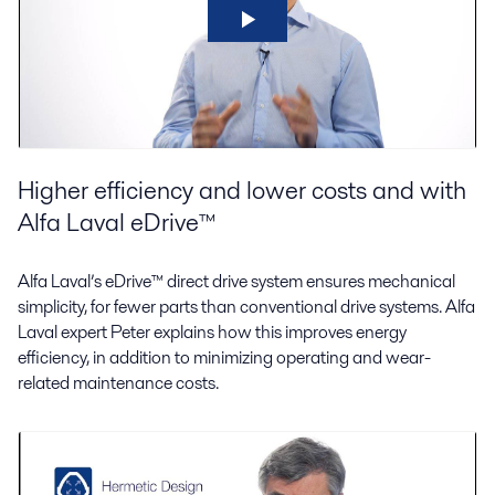
Higher efficiency and lower costs and with
Alfa Laval eDrive™
Alfa Laval’s eDrive™ direct drive system ensures mechanical
simplicity, for fewer parts than conventional drive systems. Alfa
Laval expert Peter explains how this improves energy
efficiency, in addition to minimizing operating and wear-
related maintenance costs.