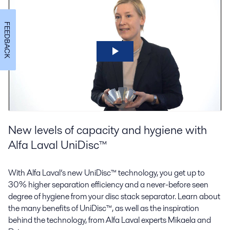
FEEDBACK
New levels of capacity and hygiene with
Alfa Laval UniDisc™
With Alfa Laval’s new UniDisc™ technology, you get up to
30% higher separation efficiency and a never-before seen
degree of hygiene from your disc stack separator. Learn about
the many benefits of UniDisc™, as well as the inspiration
behind the technology, from Alfa Laval experts Mikaela and