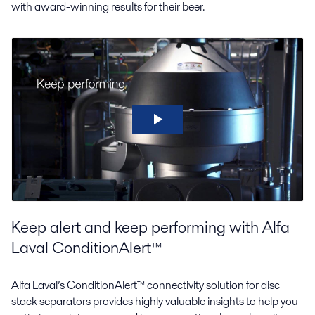
with award-winning results for their beer.
Keep alert and keep performing with Alfa
Laval ConditionAlert™
Alfa Laval’s ConditionAlert™ connectivity solution for disc
stack separators provides highly valuable insights to help you