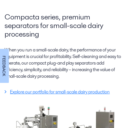
Compacta series, premium
separators for small-scale dairy
processing
When you run a small-scale dairy, the performance of your
equipment is crucial for profitability. Self-cleaning and easy to
FEEDBACK
operate, our compact plug-and play separators add
efficiency, simplicity, and reliability – increasing the value of
small-scale dairy processing.
Explore our portfolio for small-scale dairy production