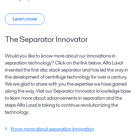
Learn more
The Separator Innovator
Would you like to know more about our innovations in
separation technology? Click on the link below. Alfa Laval
invented the first disc stack separator and has led the way in
the development of centrifuge technology for over a century.
We are glad to share with you the expertise we have gained
along the way. Visit our Separator Innovator knowledge base
to learn more about advancements in separation and the
steps Alfa Laval is taking to continue revolutionizing the
technology.
Know more about separation innovation