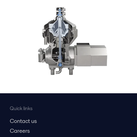
Quick links
Contact us
Careers