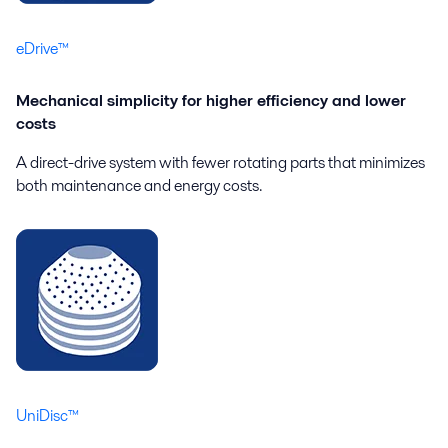
eDrive™
Mechanical simplicity for higher efficiency and lower
costs
A direct-drive system with fewer rotating parts that minimizes
both maintenance and energy costs.
UniDisc™