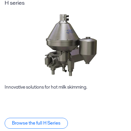
H series
Innovative solutions for hot milk skimming.
Browse the full H Series