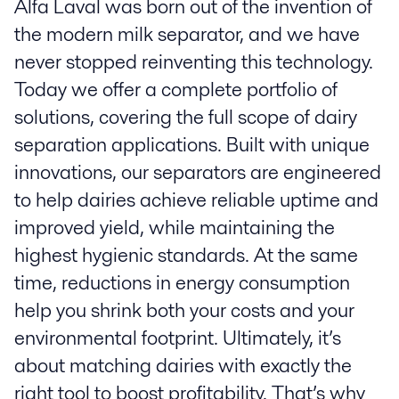
Alfa Laval was born out of the invention of
the modern milk separator, and we have
never stopped reinventing this technology.
Today we offer a complete portfolio of
solutions, covering the full scope of dairy
separation applications. Built with unique
innovations, our separators are engineered
to help dairies achieve reliable uptime and
improved yield, while maintaining the
highest hygienic standards. At the same
time, reductions in energy consumption
help you shrink both your costs and your
environmental footprint. Ultimately, it’s
about matching dairies with exactly the
right tool to boost profitability. That’s why