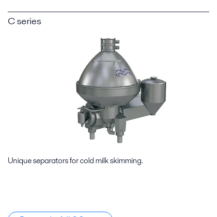
C series
Unique separators for cold milk skimming.