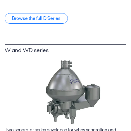
Browse the full D Series
W and WD series
Two separator series developed for whey separation and