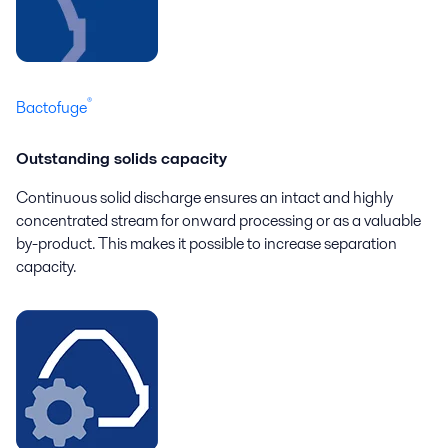
®
Bactofuge
Outstanding solids capacity
Continuous solid discharge ensures an intact and highly
concentrated stream for onward processing or as a valuable
by-product. This makes it possible to increase separation
capacity.