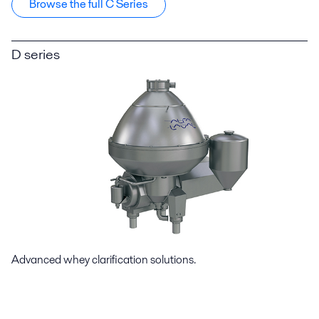
Browse the full C Series
D series
Advanced whey clarification solutions.