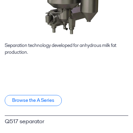
Separation technology developed for anhydrous milk fat
production.
Browse the A Series
Q517 separator