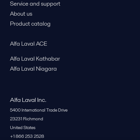
Service and support
About us
Product catalog
Alfa Laval ACE
Alfa Laval Kathabar
Alfa Laval Niagara
Alfa Laval Inc.
5400 International Trade Drive
23231
Richmond
United States
+1 866 253 2528