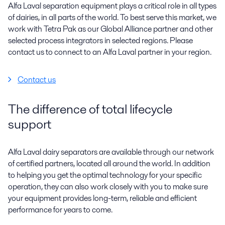
Alfa Laval separation equipment plays a critical role in all types
of dairies, in all parts of the world. To best serve this market, we
work with Tetra Pak as our Global Alliance partner and other
selected process integrators in selected regions. Please
contact us to connect to an Alfa Laval partner in your region.
Contact us
The difference of total lifecycle
support
Alfa Laval dairy separators are available through our network
of certified partners, located all around the world. In addition
to helping you get the optimal technology for your specific
operation, they can also work closely with you to make sure
your equipment provides long-term, reliable and efficient
performance for years to come.