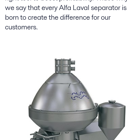
we say that every Alfa Laval separator is
born to create the difference for our
customers.