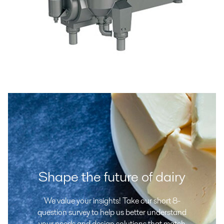
Shape the future of dairy
We value your insights! Take our short 8-
question survey to help us better understand
your needs and design solutions that match