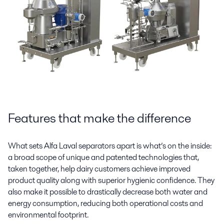
Features that make the difference
What sets Alfa Laval separators apart is what’s on the inside:
a broad scope of unique and patented technologies that,
taken together, help dairy customers achieve improved
product quality along with superior hygienic confidence. They
also make it possible to drastically decrease both water and
energy consumption, reducing both operational costs and
environmental footprint.