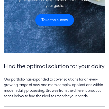
your goals.
Take the survey
Find the optimal solution for your dairy
Our portfolio has expanded to cover solutions for an ever-
growing range of new and more complex applications within
modern dairy processing. Browse from the different product
series below to find the ideal solution for your needs.