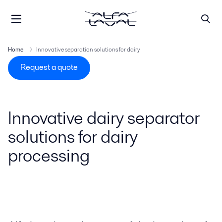
Home
Innovative separation solutions for dairy
Request a quote
Innovative dairy separator
solutions for dairy
processing