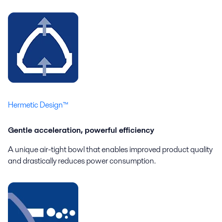
Hermetic Design™
Gentle acceleration, powerful efficiency
A unique air-tight bowl that enables improved product quality
and drastically reduces power consumption.