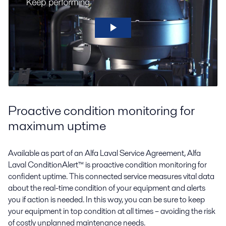
Proactive condition monitoring for
maximum uptime
Available as part of an Alfa Laval Service Agreement, Alfa
Laval ConditionAlert™ is proactive condition monitoring for
confident uptime. This connected service measures vital data
about the real-time condition of your equipment and alerts
you if action is needed. In this way, you can be sure to keep
your equipment in top condition at all times – avoiding the risk
of costly unplanned maintenance needs.