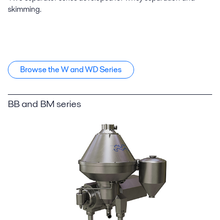
skimming.
Browse the W and WD Series
BB and BM series