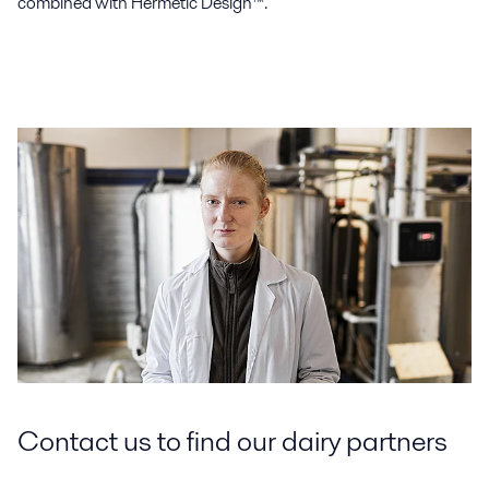
combined with Hermetic Design™.
Contact us to find our dairy partners