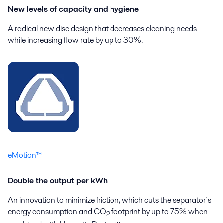
New levels of capacity and hygiene
A radical new disc design that decreases cleaning needs
while increasing flow rate by up to 30%.
eMotion™
Double the output per kWh
An innovation to minimize friction, which cuts the separator´s
energy consumption and CO
footprint by up to 75% when
2