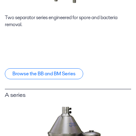
Two separator series engineered for spore and bacteria
removal.
Browse the BB and BM Series
A series