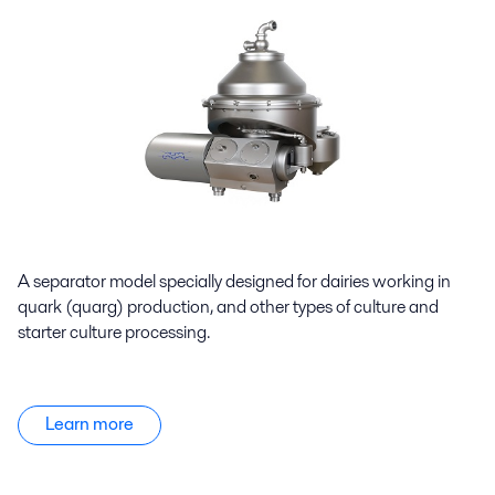
A separator model specially designed for dairies working in
quark (quarg) production, and other types of culture and
starter culture processing.
Learn more