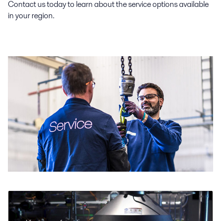
Contact us today to learn about the service options available
in your region.