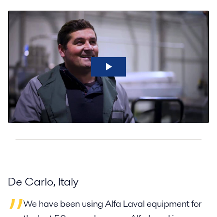
De Carlo, Italy
We have been using Alfa Laval equipment for