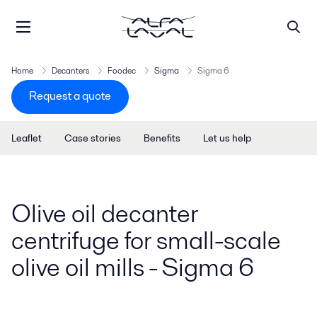
Home
Decanters
Foodec
Sigma
Sigma 6
Request a quote
Leaflet
Case stories
Benefits
Let us help
Olive oil decanter
centrifuge for small-scale
olive oil mills - Sigma 6