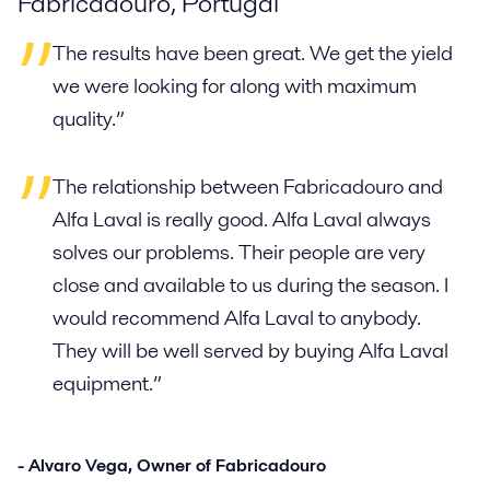
Fabricadouro, Portugal
The results have been great. We get the yield
we were looking for along with maximum
quality.”
The relationship between Fabricadouro and
Alfa Laval is really good. Alfa Laval always
solves our problems. Their people are very
close and available to us during the season. I
would recommend Alfa Laval to anybody.
They will be well served by buying Alfa Laval
equipment.”
- Alvaro Vega, Owner of Fabricadouro