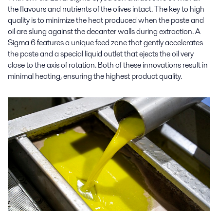
the flavours and nutrients of the olives intact. The key to high
quality is to minimize the heat produced when the paste and
oil are slung against the decanter walls during extraction. A
Sigma 6 features a unique feed zone that gently accelerates
the paste and a special liquid outlet that ejects the oil very
close to the axis of rotation. Both of these innovations result in
minimal heating, ensuring the highest product quality.