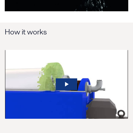
How it works