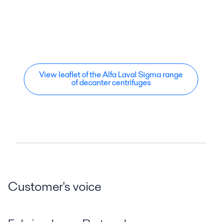
View leaflet of the Alfa Laval Sigma range
of decanter centrifuges
Customer's voice