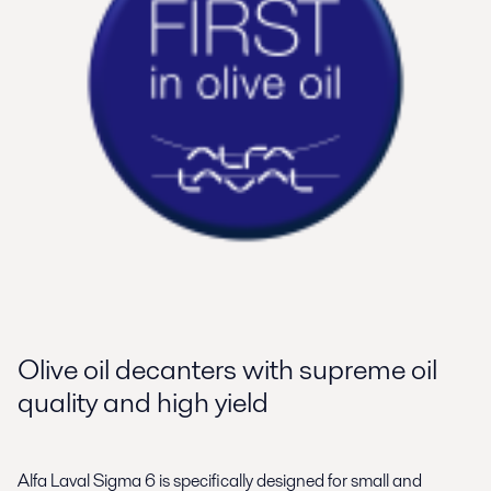
Olive oil decanters with supreme oil
quality and high yield
Alfa Laval Sigma 6 is specifically designed for small and