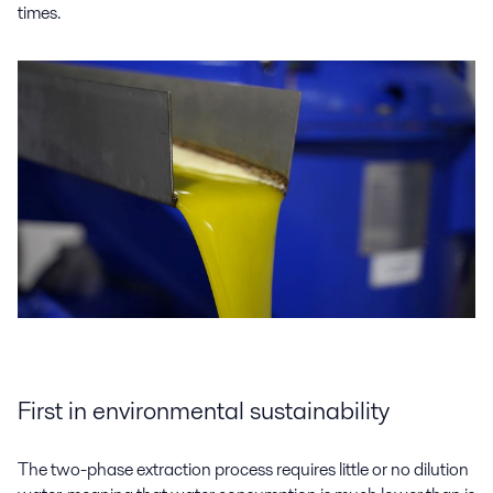
times.
First in environmental sustainability
The two-phase extraction process requires little or no dilution