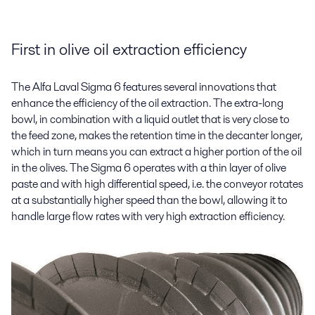
First in olive oil extraction efficiency
The Alfa Laval Sigma 6 features several innovations that
enhance the efficiency of the oil extraction. The extra-long
bowl, in combination with a liquid outlet that is very close to
the feed zone, makes the retention time in the decanter longer,
which in turn means you can extract a higher portion of the oil
in the olives. The Sigma 6 operates with a thin layer of olive
paste and with high differential speed, i.e. the conveyor rotates
at a substantially higher speed than the bowl, allowing it to
handle large flow rates with very high extraction efficiency.