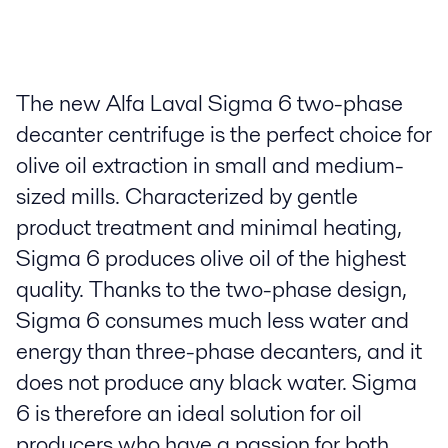
The new Alfa Laval Sigma 6 two-phase
decanter centrifuge is the perfect choice for
olive oil extraction in small and medium-
sized mills. Characterized by gentle
product treatment and minimal heating,
Sigma 6 produces olive oil of the highest
quality. Thanks to the two-phase design,
Sigma 6 consumes much less water and
energy than three-phase decanters, and it
does not produce any black water. Sigma
6 is therefore an ideal solution for oil
producers who have a passion for both