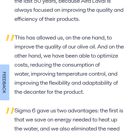
the last 50 years, because Alfa Laval is
always focused on improving the quality and
efficiency of their products.
This has allowed us, on the one hand, to
improve the quality of our olive oil. And on the
other hand, we have been able to optimize
costs, reducing the consumption of
water, improving temperature control, and
FEEDBACK
improving the flexibility and adaptability of
the decanter for the product.
Sigma 6 gave us two advantages: the first is
that we save on energy needed to heat up
the water, and we also eliminated the need