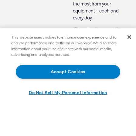
the most from your
equipment – each and
every day.
This suite of connectivity
solutions provides highly
This website uses cookies to enhance user experience and to
analyze performance and traffic on our website. We also share
valuable insights to help
information about your use of our site with our social media,
increase efficiency and
advertising and analytics partners.
reliability, boost uptime
and reduce maintenance
costs.
Accept Cookies
Remote support
and monitoring
-
Do Not Sell My Personal Information
Quicker, more
precise
troubleshooting
and faster return to
service