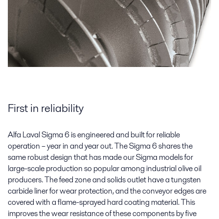
First in reliability
Alfa Laval Sigma 6 is engineered and built for reliable
operation – year in and year out. The Sigma 6 shares the
same robust design that has made our Sigma models for
large-scale production so popular among industrial olive oil
producers. The feed zone and solids outlet have a tungsten
carbide liner for wear protection, and the conveyor edges are
covered with a flame-sprayed hard coating material. This
improves the wear resistance of these components by five