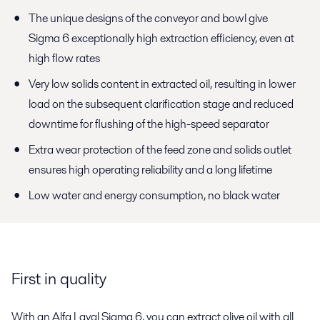
The unique designs of the conveyor and bowl give
Sigma 6 exceptionally high extraction efficiency, even at
high flow rates
Very low solids content in extracted oil, resulting in lower
load on the subsequent clarification stage and reduced
downtime for flushing of the high-speed separator
Extra wear protection of the feed zone and solids outlet
ensures high operating reliability and a long lifetime
Low water and energy consumption, no black water
First in quality
With an Alfa Laval Sigma 6, you can extract olive oil with all