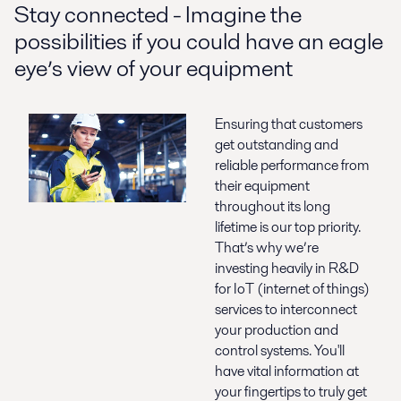
Stay connected - Imagine the
possibilities if you could have an eagle
eye’s view of your equipment
Ensuring that customers
get outstanding and
reliable performance from
their equipment
throughout its long
lifetime is our top priority.
That’s why we’re
investing heavily in R&D
for IoT (internet of things)
services to interconnect
your production and
control systems. You'll
have vital information at
your fingertips to truly get