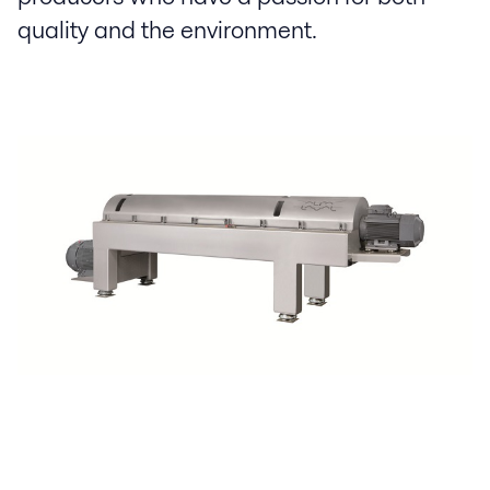
quality and the environment.