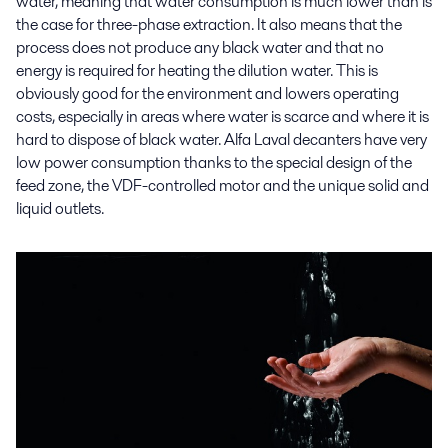
water, meaning that water consumption is much lower than is
the case for three-phase extraction. It also means that the
process does not produce any black water and that no
energy is required for heating the dilution water. This is
obviously good for the environment and lowers operating
costs, especially in areas where water is scarce and where it is
hard to dispose of black water. Alfa Laval decanters have very
low power consumption thanks to the special design of the
feed zone, the VDF-controlled motor and the unique solid and
liquid outlets.