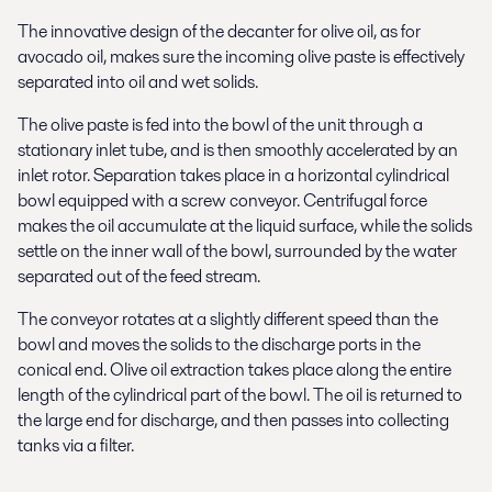
The innovative design of the decanter for olive oil, as for
avocado oil, makes sure the incoming olive paste is effectively
separated into oil and wet solids.
The olive paste is fed into the bowl of the unit through a
stationary inlet tube, and is then smoothly accelerated by an
inlet rotor. Separation takes place in a horizontal cylindrical
bowl equipped with a screw conveyor. Centrifugal force
makes the oil accumulate at the liquid surface, while the solids
settle on the inner wall of the bowl, surrounded by the water
separated out of the feed stream.
The conveyor rotates at a slightly different speed than the
bowl and moves the solids to the discharge ports in the
conical end. Olive oil extraction takes place along the entire
length of the cylindrical part of the bowl. The oil is returned to
the large end for discharge, and then passes into collecting
tanks via a filter.