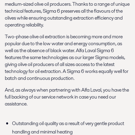
medium-sized olive oil producers. Thanks to a range of unique
technical features, Sigma 6 preserves all the flavours of the
olives while ensuring outstanding extraction efficiency and
operating reliability.
Two-phase olive oil extraction is becoming more and more
popular due to the low water and energy consumption, as
well as the absence of black water. Alfa Laval Sigma 6
features the same technologies as our larger Sigma models,
giving olive oil producers of all sizes access to the latest
technology for oil extraction. A Sigma 6 works equally well for
batch and continuous production.
And, as always when partnering with Alfa Laval, you have the
full backing of our service network in case you need our
assistance.
Outstanding oil quality as a result of very gentle product
handling and minimal heating