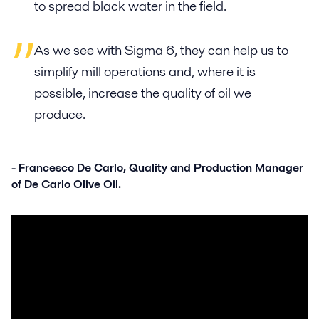
to spread black water in the field.
As we see with Sigma 6, they can help us to
simplify mill operations and, where it is
possible, increase the quality of oil we
produce.
- Francesco De Carlo, Quality and Production Manager
of De Carlo Olive Oil.