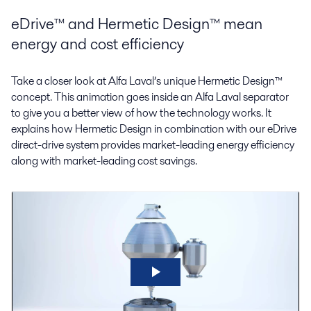
eDrive™ and Hermetic Design™ mean
energy and cost efficiency
Take a closer look at Alfa Laval’s unique Hermetic Design™
concept. This animation goes inside an Alfa Laval separator
to give you a better view of how the technology works. It
explains how Hermetic Design in combination with our eDrive
direct-drive system provides market-leading energy efficiency
along with market-leading cost savings.