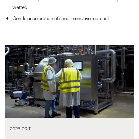
wetted
Gentle acceleration of shear-sensitive material
2025-09-11