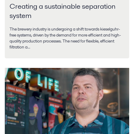
Creating a sustainable separation
system
The brewery industry is undergoing a shift towards kieselguhr-
free systems, driven by the demand for more efficient and high-
quality production processes. The need for flexible, efficient
filtration a...