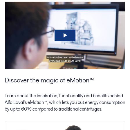
Discover the magic of eMotion™
Learn about the inspiration, functionality and benefits behind
Alfa Laval’s eMotion™, which lets you cut energy consumption
by up to 60% compared to traditional centrifuges.