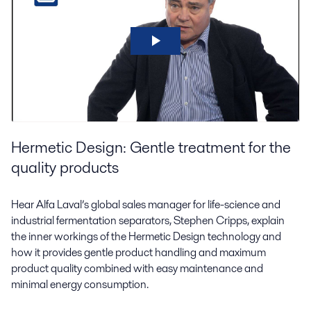
Hermetic Design: Gentle treatment for the
quality products
Hear Alfa Laval’s global sales manager for life-science and
industrial fermentation separators, Stephen Cripps, explain
the inner workings of the Hermetic Design technology and
how it provides gentle product handling and maximum
product quality combined with easy maintenance and
minimal energy consumption.