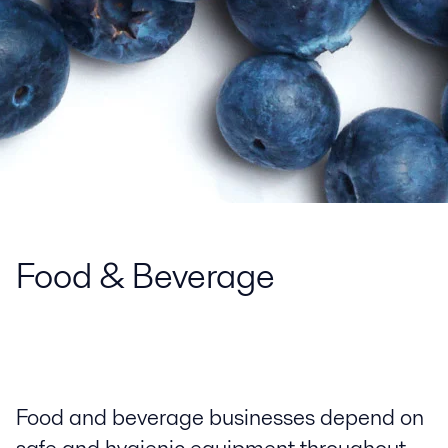
Food & Beverage
Food and beverage businesses depend on