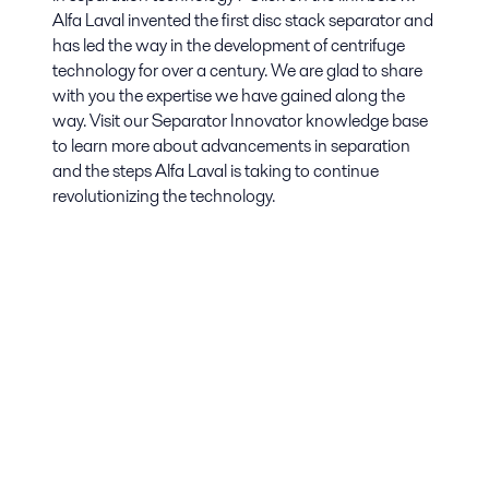
Alfa Laval invented the first disc stack separator and
has led the way in the development of centrifuge
technology for over a century. We are glad to share
with you the expertise we have gained along the
way. Visit our Separator Innovator knowledge base
to learn more about advancements in separation
and the steps Alfa Laval is taking to continue
revolutionizing the technology.