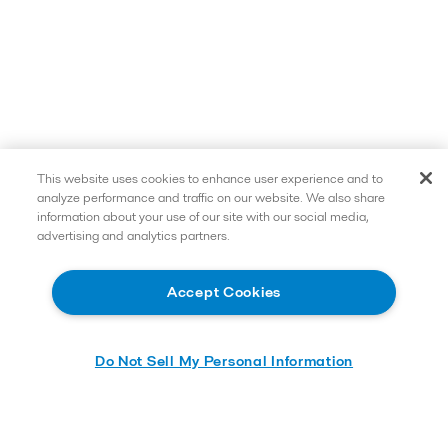
This website uses cookies to enhance user experience and to
analyze performance and traffic on our website. We also share
information about your use of our site with our social media,
advertising and analytics partners.
Accept Cookies
Do Not Sell My Personal Information