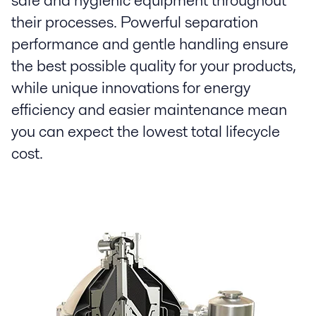
safe and hygienic equipment throughout
their processes. Powerful separation
performance and gentle handling ensure
the best possible quality for your products,
while unique innovations for energy
efficiency and easier maintenance mean
you can expect the lowest total lifecycle
cost.