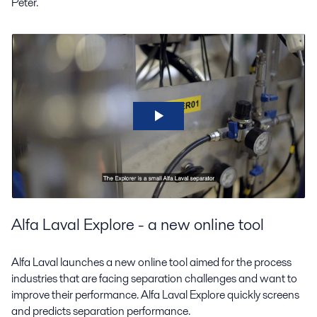
Peter.
Alfa Laval Explore - a new online tool
Alfa Laval launches a new online tool aimed for the process
industries that are facing separation challenges and want to
improve their performance. Alfa Laval Explore quickly screens
and predicts separation performance.