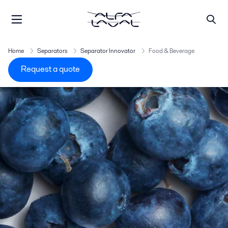
Home
Separators
Separator Innovator
Food & Beverage
Request a quote