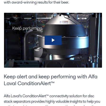
with award-winning results for their beer.
Keep alert and keep performing with Alfa
Laval ConditionAlert™
Alfa Laval’s ConditionAlert™ connectivity solution for disc
stack separators provides highly valuable insights to help you