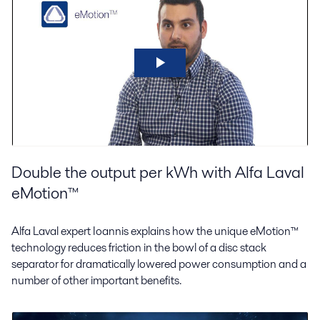
Double the output per kWh with Alfa Laval
eMotion™
Alfa Laval expert Ioannis explains how the unique eMotion™
technology reduces friction in the bowl of a disc stack
separator for dramatically lowered power consumption and a
number of other important benefits.