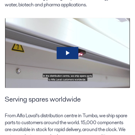
water, biotech and pharma applications.
Serving spares worldwide
From Alfa Laval’s distribution centre in Tumba, we ship spare
parts to customers around the world. 15,000 components
are available in stock for rapid delivery, around the clock. We