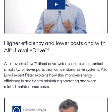
Higher efficiency and lower costs and with
Alfa Laval eDrive™
Alfa Laval’s eDrive™ direct drive system ensures mechanical
simplicity, for fewer parts than conventional drive systems. Alfa
Laval expert Peter explains how this improves energy
efficiency, in addition to minimizing operating and wear-
related maintenance costs.