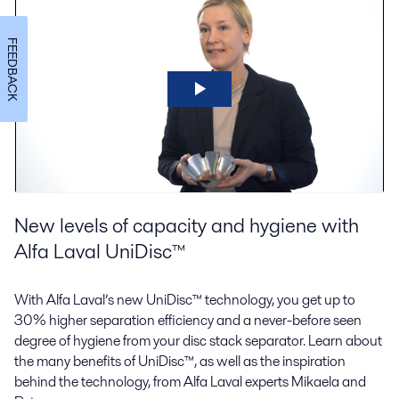
FEEDBACK
New levels of capacity and hygiene with
Alfa Laval UniDisc™
With Alfa Laval’s new UniDisc™ technology, you get up to
30% higher separation efficiency and a never-before seen
degree of hygiene from your disc stack separator. Learn about
the many benefits of UniDisc™, as well as the inspiration
behind the technology, from Alfa Laval experts Mikaela and