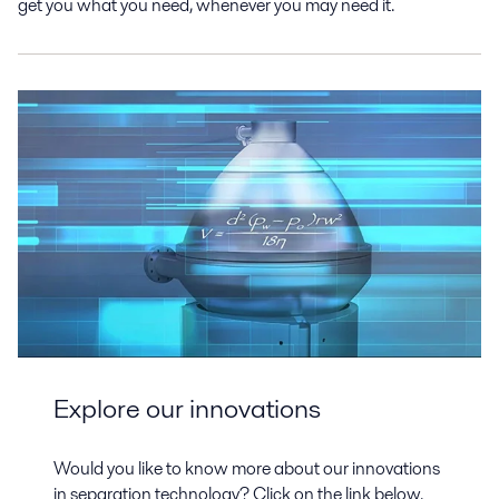
get you what you need, whenever you may need it.
Explore our innovations
Would you like to know more about our innovations
in separation technology? Click on the link below.