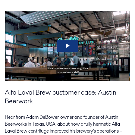
Alfa Laval Brew customer case: Austin
Beerwork
Hear from Adam DeBower, owner and founder of Austin
Beerworks in Texas, USA, about how a fully hermetic Alfa
Laval Brew centrifuge improved his brewery’s operations –