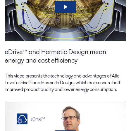
eDrive™ and Hermetic Design mean
energy and cost efficiency
This video presents the technology and advantages of Alfa
Laval eDrive™ and Hermetic Design, which help ensure both
improved product quality and lower energy consumption.