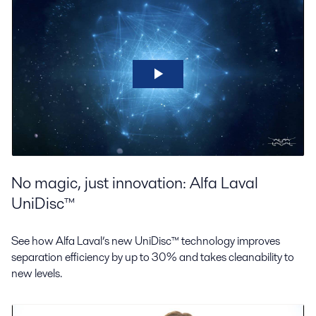
No magic, just innovation: Alfa Laval
UniDisc™
See how Alfa Laval’s new UniDisc™ technology improves
separation efficiency by up to 30% and takes cleanability to
new levels.