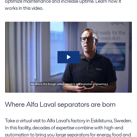
optimize maintenance and increase uptime. Learn how it
works in this video.
Where Alfa Laval separators are born
Take a virtual visit to Alfa Laval’s factory in Eskilstuna, Sweden.
In this facility, decades of expertise combine with high-end
automation to bring you large separators for energy, food and