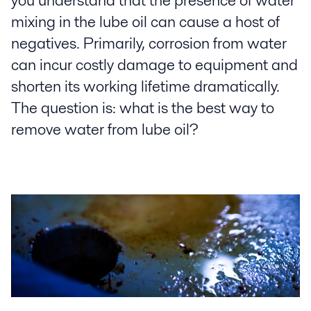
you understand that the presence of water
mixing in the lube oil can cause a host of
negatives. Primarily, corrosion from water
can incur costly damage to equipment and
shorten its working lifetime dramatically.
The question is: what is the best way to
remove water from lube oil?