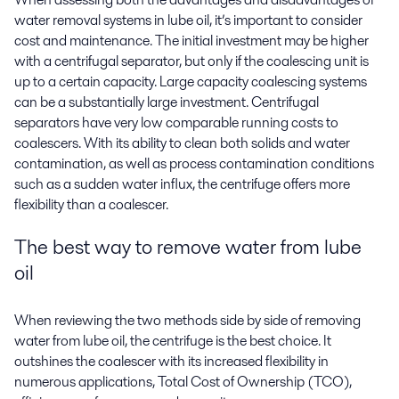
water removal systems in lube oil, it’s important to consider
cost and maintenance. The initial investment may be higher
with a centrifugal separator, but only if the coalescing unit is
up to a certain capacity. Large capacity coalescing systems
can be a substantially large investment. Centrifugal
separators have very low comparable running costs to
coalescers. With its ability to clean both solids and water
contamination, as well as process contamination conditions
such as a sudden water influx, the centrifuge offers more
flexibility than a coalescer.
The best way to
remove water from lube
oil
When reviewing the two methods side by side of removing
water from lube oil, the centrifuge is the best choice. It
outshines the coalescer with its increased flexibility in
numerous applications, Total Cost of Ownership (TCO),