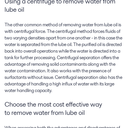
Using a centrifuge to
remove water from
lube oil
The other common method of removing water from lube oil is
with centrifugal force. The centrifugal method forces fluids of
two varying densities apart from one another - in this case the
water is separated from the lube oil. The purified oil is directed
back into overall operations while the water is directed into a
tank for further processing. Centrifugal separation offers the
advantage of removing solid contaminants along with the
water contamination. It also works with the presence of
surfactants without issue. Centrifugal separation also has the
advantage of handling a high influx of water with its large
water handling capacity.
Choose the most cost effective way
to
remove water from lube oil
When assessing both the advantages and disadvantages of