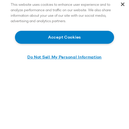
This website uses cookies to enhance user experience and to
analyze performance and traffic on our website. We also share
information about your use of our site with our social media,
advertising and analytics partners.
Accept Cookies
Do Not Sell My Personal Information
Send me the whitepaper