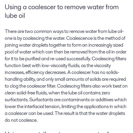
Using a coalescer to
remove water from
lube oil
There are two common ways to remove water from lube oil-
one is by coalescing the water. Coalescence is the method of
joining water droplets together to form an increasingly sized
pool of water which can then be removed from the oil in order
for it to be purified and re-used successfully. Coalescing filters
function best with low-viscosity fluids; as the viscosity
increases, efficiency decreases. A coalescer has no solids-
handling ability, and only small amounts of solids are required
to clog the coalescer filter. Coalescing filters also work best on
clean solid-free fluids, when the lube oil contains zero
surfactants. Surfactants are contaminants or additives which
lower the interfacial tension, limiting the applications in which
a coalescer can be used. The result is that the water droplets
do not coalesce.