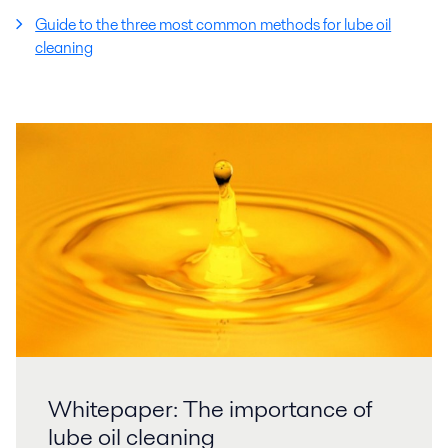
Guide to the three most common methods for lube oil
cleaning
Whitepaper: The importance of
lube oil cleaning