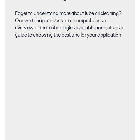
Eager to understand more about lube oil cleaning?
Our whitepaper gives you a comprehensive
overview of the technologies available and acts as a
guide to choosing the best one for your application.