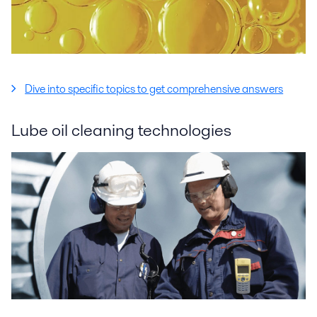
Dive into specific topics to get comprehensive answers
Lube oil cleaning technologies