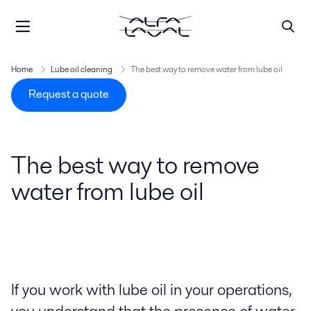
Home
Lube oil cleaning
The best way to remove water from lube oil
Request a quote
The best way to remove
water from lube oil
If you work with lube oil in your operations,