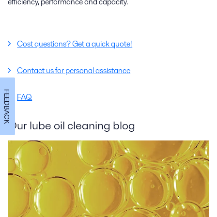
efficiency, performance and capacity.
Cost questions? Get a quick quote!
Contact us for personal assistance
FEEDBACK
FAQ
Our lube oil cleaning blog