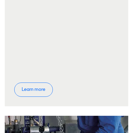
Learn more