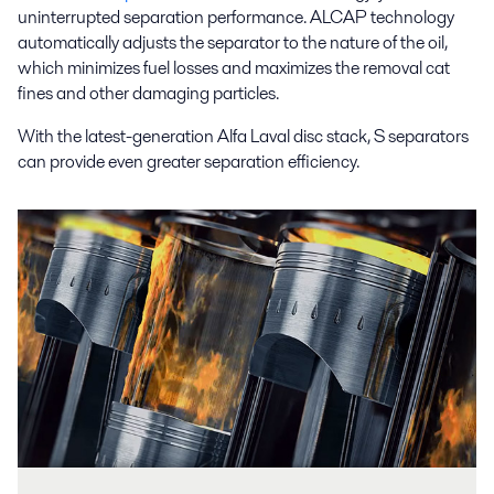
uninterrupted separation performance. ALCAP technology
automatically adjusts the separator to the nature of the oil,
which minimizes fuel losses and maximizes the removal cat
fines and other damaging particles.
With the latest-generation Alfa Laval disc stack, S separators
can provide even greater separation efficiency.