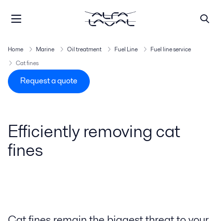
Home
Marine
Oil treatment
Fuel Line
Fuel line service
Cat fines
Request a quote
Efficiently removing cat
fines
Cat fines remain the biggest threat to your