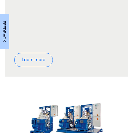
FEEDBACK
Learn more