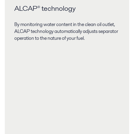
ALCAP® technology
By monitoring water content in the clean oil outlet,
ALCAP technology automatically adjusts separator
operation to the nature of your fuel.