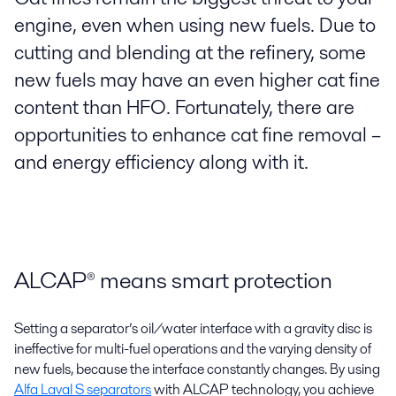
engine, even when using new fuels. Due to
cutting and blending at the refinery, some
new fuels may have an even higher cat fine
content than HFO. Fortunately, there are
opportunities to enhance cat fine removal –
and energy efficiency along with it.
ALCAP® means smart protection
Setting a separator’s oil/water interface with a gravity disc is
ineffective for multi-fuel operations and the varying density of
new fuels, because the interface constantly changes. By using
Alfa Laval S separators
with ALCAP technology, you achieve