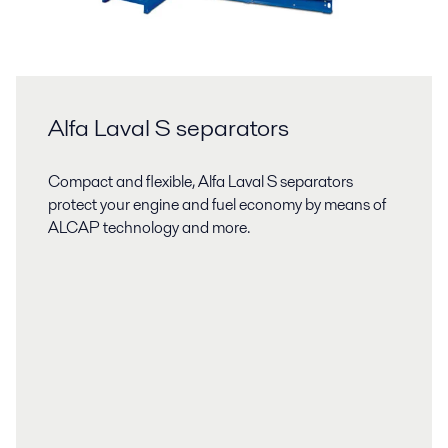
Alfa Laval S separators
Compact and flexible, Alfa Laval S separators
protect your engine and fuel economy by means of
ALCAP technology and more.