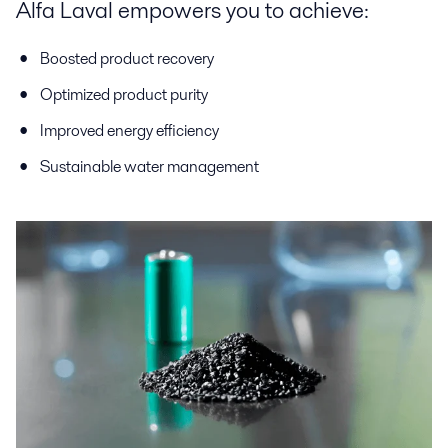
Alfa Laval empowers you to achieve:
Boosted product recovery
Optimized product purity
Improved energy efficiency
Sustainable water management