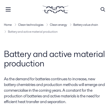
Home
Clean technologies
Clean energy
Battery value chain
Battery and active material production
Battery and active material
production
As the demand for batteries continues to increase, new
battery chemistries and production methods will emerge and
commercialise in the coming years. A constant for the
production of batteries and active materials is the need for
efficient heat transfer and separation.