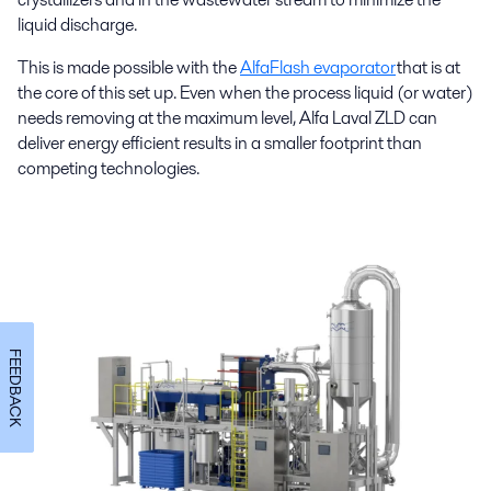
liquid discharge.
This is made possible with the
AlfaFlash evaporator
that is at
the core of this set up. Even when the process liquid (or water)
needs removing at the maximum level, Alfa Laval ZLD can
deliver energy efficient results in a smaller footprint than
competing technologies.
FEEDBACK