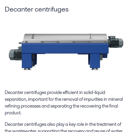
Decanter centrifuges
Decanter centrifuges provide efficient in solid-liquid
separation, important for the removal of impurities in mineral
refining processes and separating the recovering the final
product.
Decanter centrifuges also play a key role in the treatment of
the wastewater, supporting the recovery and reuse of water