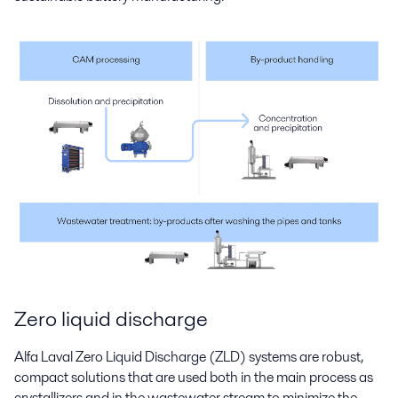
Zero liquid discharge
Alfa Laval Zero Liquid Discharge (ZLD) systems are robust,
compact solutions that are used both in the main process as
crystallizers and in the wastewater stream to minimize the