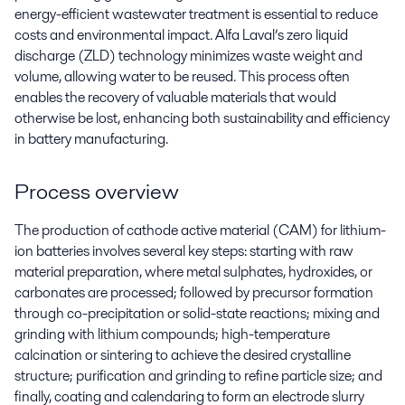
energy-efficient wastewater treatment is essential to reduce
costs and environmental impact. Alfa Laval’s zero liquid
discharge (ZLD) technology minimizes waste weight and
volume, allowing water to be reused. This process often
enables the recovery of valuable materials that would
otherwise be lost, enhancing both sustainability and efficiency
in battery manufacturing.
Process overview
The production of cathode active material (CAM) for lithium-
ion batteries involves several key steps: starting with raw
material preparation, where metal sulphates, hydroxides, or
carbonates are processed; followed by precursor formation
through co-precipitation or solid-state reactions; mixing and
grinding with lithium compounds; high-temperature
calcination or sintering to achieve the desired crystalline
structure; purification and grinding to refine particle size; and
finally, coating and calendaring to form an electrode slurry