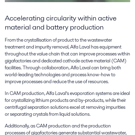
Accelerating circularity within active
material and battery production
From the crystallisation of product to the wastewater
treatment and impurity removal, Alfa Laval has equipment
throughout the value chain that can improve processes within
gigafactories and dedicated cathode active material (CAM)
facilities. Through collaboration, Alfa Laval can bring both
world-leading technologies and process know-how to
improve processes and reduce the use of resources.
In CAM production, Alfa Laval’s evaporation systems are ideal
for crystallizing lithium products and by-products, while their
centrifugal separation solutions excel at removing impurities
or separating crystals from liquid solutions.
Additionally, as CAM production and the production
processes of gigafactories generate substantial wastewater,