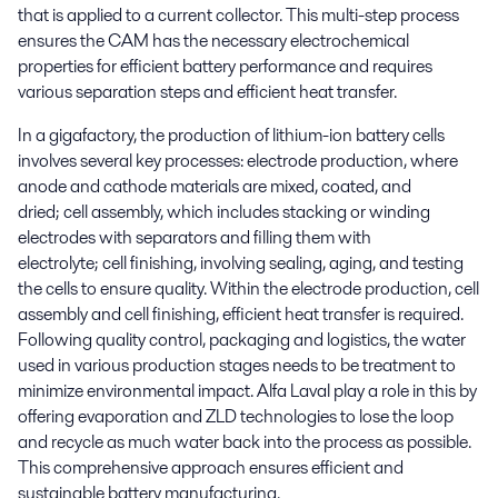
that is applied to a current collector. This multi-step process
ensures the CAM has the necessary electrochemical
properties for efficient battery performance and requires
various separation steps and efficient heat transfer.
In a gigafactory, the production of lithium-ion battery cells
involves several key processes:
electrode production
, where
anode and cathode materials are mixed, coated, and
dried;
cell assembly
, which includes stacking or winding
electrodes with separators and filling them with
electrolyte;
cell finishing
, involving sealing, aging, and testing
the cells to ensure quality. Within the electrode production, cell
assembly and cell finishing, efficient heat transfer is required.
Following quality control, packaging and logistics, the water
used in various production stages needs to be treatment to
minimize environmental impact. Alfa Laval play a role in this by
offering evaporation and ZLD technologies to lose the loop
and recycle as much water back into the process as possible.
This comprehensive approach ensures efficient and
sustainable battery manufacturing.