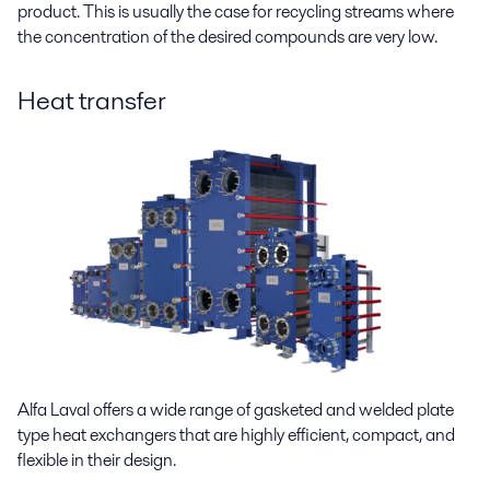
product. This is usually the case for recycling streams where
the concentration of the desired compounds are very low.
Heat transfer
Alfa Laval offers a wide range of gasketed and welded plate
type heat exchangers that are highly efficient, compact, and
flexible in their design.