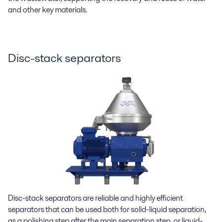
and other key materials.
Disc-stack separators
Disc-stack separators are reliable and highly efficient
separators that can be used both for solid-liquid separation,
as a polishing step after the main separation step, or liquid-