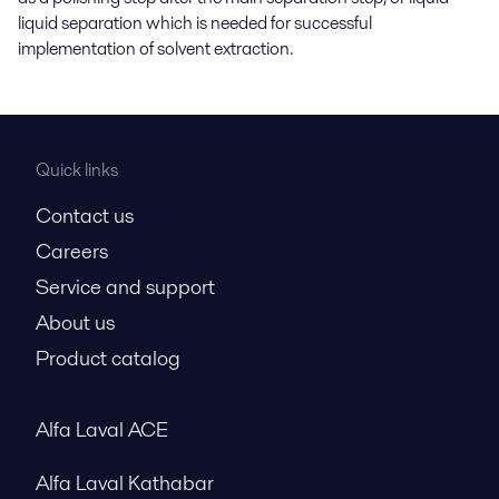
liquid separation which is needed for successful
implementation of solvent extraction.
Quick links
Contact us
Careers
Service and support
About us
Product catalog
Alfa Laval ACE
Alfa Laval Kathabar