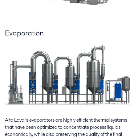
Evaporation
Alfa Laval’s evaporators are highly efficient thermal systems
that have been optimized to concentrate process liquids
economically, while also preserving the quality of the final