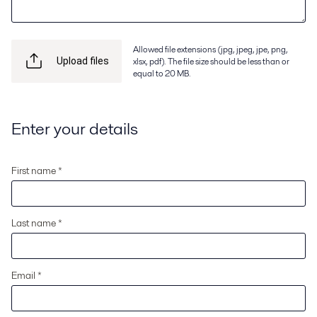
Allowed file extensions (jpg, jpeg, jpe, png,
xlsx, pdf). The file size should be less than or
Upload files
equal to 20 MB.
Enter your details
First name *
Last name *
Email *