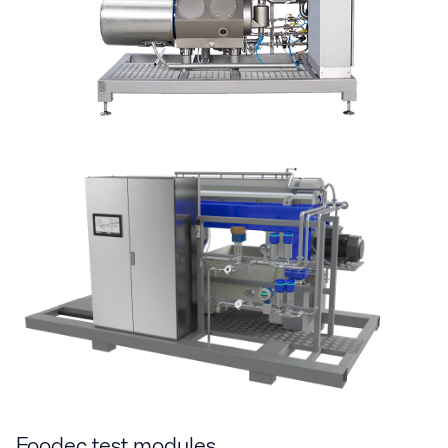
Foodec test modules