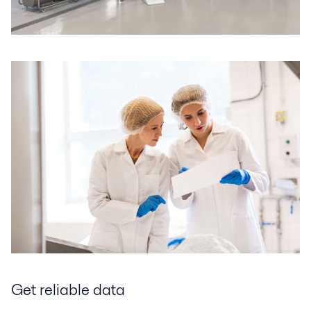
Get reliable data