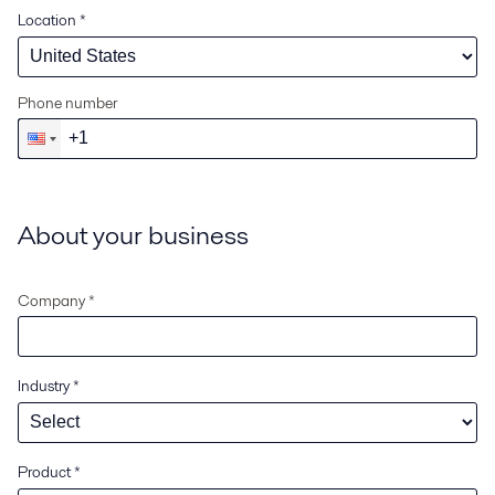
Location
*
Phone number
About your business
Company *
Industry
*
Product
*