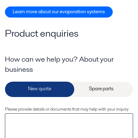
Learn more about our evaporation systems
Product enquiries
How can we help you? About your
business
Please provide details or documents that may help with your inquiry