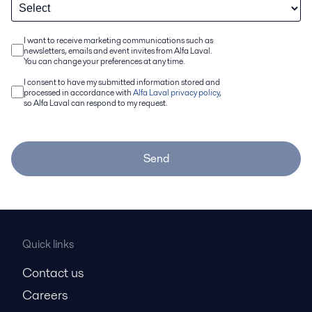
I want to receive marketing communications such as
newsletters, emails and event invites from Alfa Laval.
You can change your preferences at any time.
I consent to have my submitted information stored and
processed in accordance with
Alfa Laval privacy policy
,
so Alfa Laval can respond to my request.
Send
Quick links
Contact us
Careers