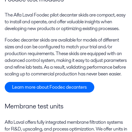
The Alfa Laval Foodec pilot decanter skids are compact, easy
to install and operate, and offer valuable insights when
developing new products or optimizing existing processes.
Foodec decanter skids are available for models of different
sizes and can be configured to match your trial and/or
production requirements. These skids are equipped with an
advanced control system, making it easy to adjust parameters
and refine lab tests. As a result, validating performance before
scaling up to commercial production has never been easier.
Learn more about Foodec decanters
Membrane test units
Alfa Laval offers fully integrated membrane filtration systems
for R&D, upscaling, and process optimization. We offer units in