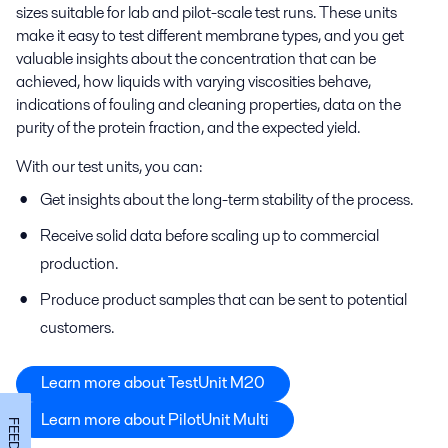
sizes suitable for lab and pilot-scale test runs. These units
make it easy to test different membrane types, and you get
valuable insights about the concentration that can be
achieved, how liquids with varying viscosities behave,
indications of fouling and cleaning properties, data on the
purity of the protein fraction, and the expected yield.
With our test units, you can:
Get insights about the long-term stability of the process.
Receive solid data before scaling up to commercial
production.
Produce product samples that can be sent to potential
customers.
Learn more about TestUnit M20
Learn more about PilotUnit Multi