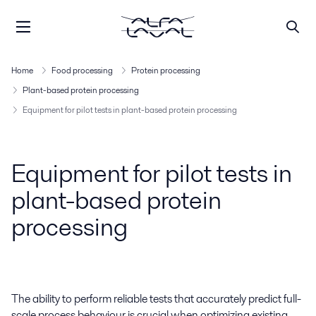
Home
Food processing
Protein processing
Plant-based protein processing
Equipment for pilot tests in plant-based protein processing
Equipment for pilot tests in
plant-based protein
processing
The ability to perform reliable tests that accurately predict full-
scale process behaviour is crucial when optimizing existing