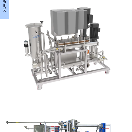
FEEDBACK