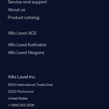
Service and support
About us
Product catalog
Alfa Laval ACE
Alfa Laval Kathabar
Alfa Laval Niagara
Alfa Laval Inc.
5400 International Trade Drive
23231
Richmond
United States
+1 866 253 2528