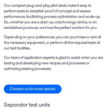
Our compact plug-and-play pilot skids make it easy to
perform tests to establish proof of concept and assess
performance, facilitating process optimization and scale-up.
So, whether you are a start-up, a technology centre, or an
established producer, we have the perfect solution for you.
Depending on your preferences, you can purchase or rent all
the necessary equipment, or perform all the required tests at
our test facilities.
Our team of application experts is glad to assist when you are
testing and developing new recipes and processes or
optimizing existing processes.
Contact us for more details
Separator test units