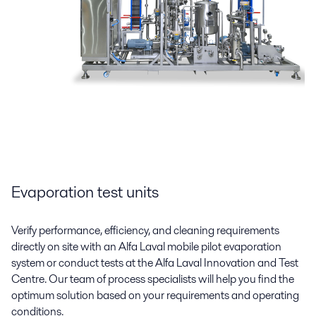
Evaporation test units
Verify performance, efficiency, and cleaning requirements
directly on site with an Alfa Laval mobile pilot evaporation
system or conduct tests at the Alfa Laval Innovation and Test
Centre. Our team of process specialists will help you find the
optimum solution based on your requirements and operating
conditions.