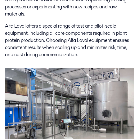
processes or experimenting with new recipes and raw
materials.
Alfa Laval offers a special range of test and pilot-scale
equipment, including all core components required in plant
protein production. Choosing Alfa Laval equipment ensures
consistent results when scaling up and minimizes risk, time,
and cost during commercialization.