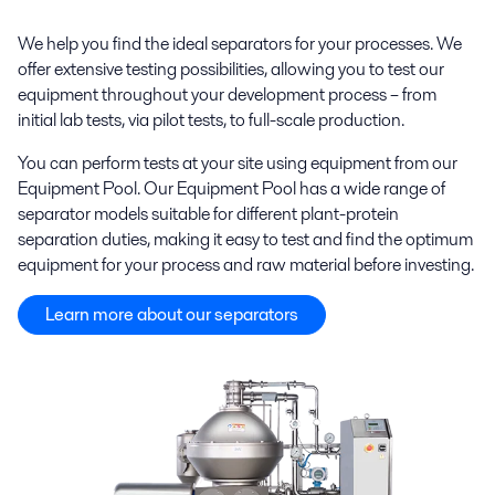
We help you find the ideal separators for your processes. We
offer extensive testing possibilities, allowing you to test our
equipment throughout your development process – from
initial lab tests, via pilot tests, to full-scale production.
You can perform tests at your site using equipment from our
Equipment Pool. Our Equipment Pool has a wide range of
separator models suitable for different plant-protein
separation duties, making it easy to test and find the optimum
equipment for your process and raw material before investing.
Learn more about our separators