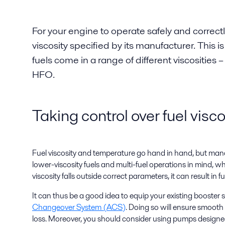
For your engine to operate safely and correctl
viscosity specified by its manufacturer. This i
fuels come in a range of different viscosities –
HFO.
Taking control over fuel visco
Fuel viscosity and temperature go hand in hand, but manag
lower-viscosity fuels and multi-fuel operations in mind, 
viscosity falls outside correct parameters, it can result in 
It can thus be a good idea to equip your existing booste
Changeover System (ACS)
. Doing so will ensure smooth
loss. Moreover, you should consider using pumps designed