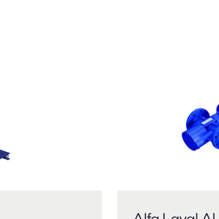
Alfa Laval 