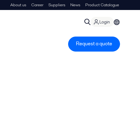
About us
Career
Suppliers
News
Product Catalogue
Login
Request a quote