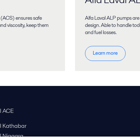
 (ACS) ensures safe
Alfa Laval ALP pumps are
nd viscosity, keep them
design. Able to handle tod
and fuel losses.
Learn more
al ACE
al Kathabar
l Niagara