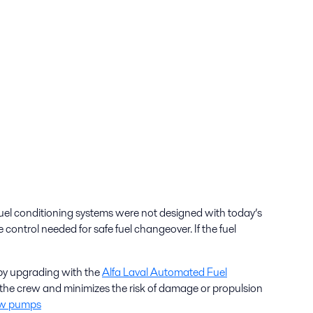
 fuel conditioning systems were not designed with today’s
ontrol needed for safe fuel changeover. If the fuel
 by upgrading with the
Alfa Laval Automated Fuel
f the crew and minimizes the risk of damage or propulsion
rew pumps