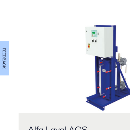
FEEDBACK
Alfa Laval ACS