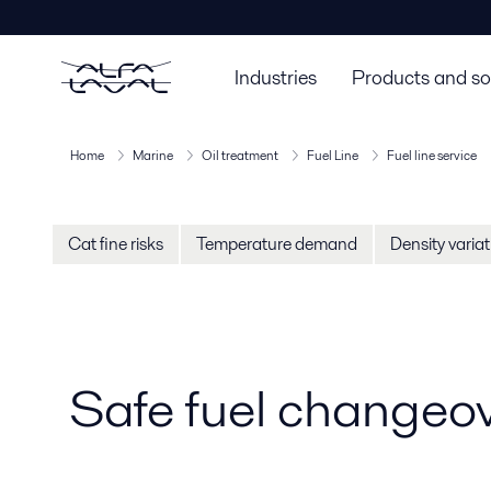
Industries
Products and so
Home
Marine
Oil treatment
Fuel Line
Fuel line service
Cat fine risks
Temperature demand
Density varia
Safe fuel changeov