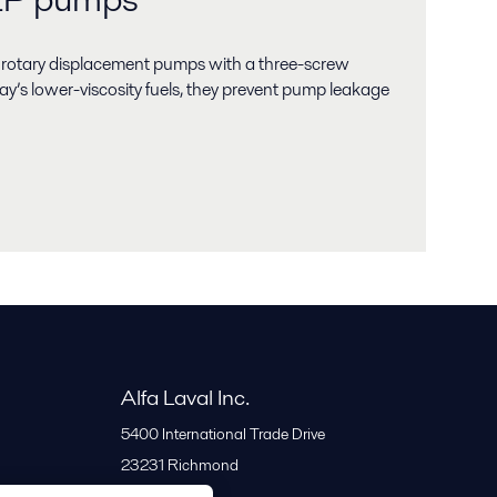
 rotary displacement pumps with a three-screw
ay’s lower-viscosity fuels, they prevent pump leakage
Alfa Laval Inc.
5400 International Trade Drive
23231
Richmond
United States