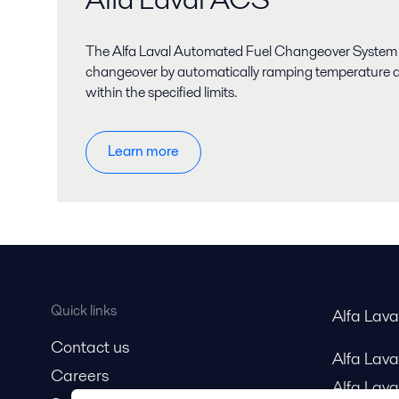
The Alfa Laval Automated Fuel Changeover System
changeover by automatically ramping temperature a
within the specified limits.
Learn more
Quick links
Alfa Lav
Contact us
Alfa Lav
Careers
Alfa Lava