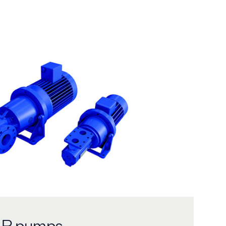
ALP pumps