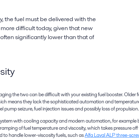
y, the fuel must be delivered with the
s more difficult today, given that new
 often significantly lower than that of
sity
ing the two can be difficult with your existing fuel booster. Older
which means they lack the sophisticated automation and temperature c
fuel pump seizure, fuel injection issues and possibly loss of propulsion.
r system with cooling capacity and modern automation, for example
 ramping of fuel temperature and viscosity, which takes pressure of
 to handle lower-viscosity fuels, such as
Alfa Laval ALP three-sc