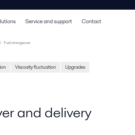
lutions
Service and support
Contact
Fuel changeover
tion
Viscosity fluctuation
Upgrades
er and delivery