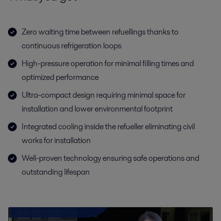
Zero waiting time between refuellings thanks to
continuous refrigeration loops
High-pressure operation for minimal filling times and
optimized performance
Ultra-compact design requiring minimal space for
installation and lower environmental footprint
Integrated cooling inside the refueller eliminating civil
works for installation
Well-proven technology ensuring safe operations and
outstanding lifespan