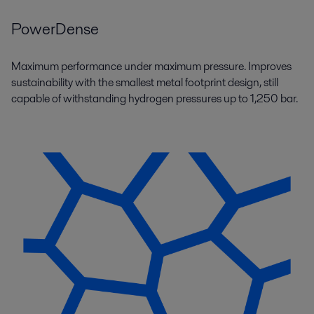
PowerDense
Maximum performance under maximum pressure. Improves
sustainability with the smallest metal footprint design, still
capable of withstanding hydrogen pressures up to 1,250 bar.