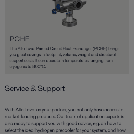
PCHE
The Alfa Laval Printed Circuit Heat Exchanger (PCHE) brings
you great savings in footprint, volume, weight and structural
support costs. It can operate in temperatures ranging from
cryogenic to 800°C.
Service & Support
With Alfa Laval as your partner, you not only have access to
market-leading products. Our team of application experts is
also ready to support you with good advice, e.g. on how to
select the ideal hydrogen precooler for your system, and how