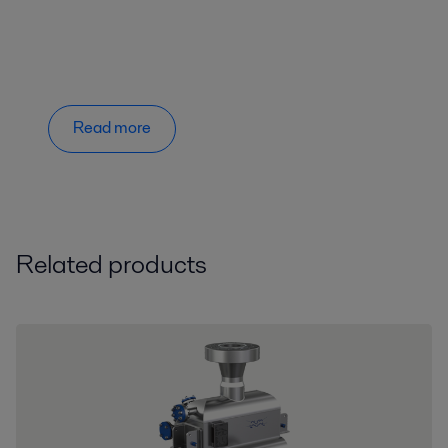
Read more
Related products