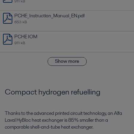
911 kB
PCHE_Instruction_Manual_EN.pdf
653 kB
PCHE IOM
911 kB
Show more
Compact hydrogen refuelling
Thanks to the advanced printed circuit technology, an Alfa
Laval HyBloc heat exchanger is 85% smaller than a
comparable shell-and-tube heat exchanger.