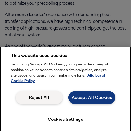
to optimize your precooling process.
After many decades’ experience with demanding heat
transfer applications, we have high technical competence in
cooling of high-pressure gasses and can help you get the best
out of your system.
As one of the world’s largest manufacturers of heat
exchangers you can rest easy that we have the capacity to
This website uses cookies
deliver large quantities of heat exchangers as the hydrogen
By clicking “Accept All Cookies”, you agree to the storing of
market and demand for your systems grows.
cookies on your device to enhance site navigation, analyze
site usage, and assist in our marketing efforts.
Alfa Laval
Contact us
to learn more.
Cookie Policy
Reject All
Accept All Cookies
Cookies Settings