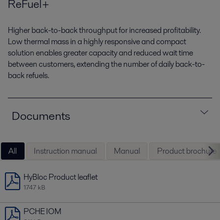
ReFuel+
Higher back-to-back throughput for increased profitability.
Low thermal mass in a highly responsive and compact
solution enables greater capacity and reduced wait time
between customers, extending the number of daily back-to-
back refuels.
Documents
All
Instruction manual
Manual
Product brochure
HyBloc Product leaflet
1747 kB
PCHE IOM