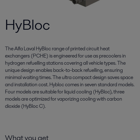
HyBloc
The Alfa Laval HyBloc range of printed circuit heat
exchangers (PCHE) is engineered for use as precoolers in
hydrogen refuelling stations covering all vehicle types. The
unique design enables back-to-back refuelling, ensuring
minimal waiting times. The ultra compact design saves space
and installation cost. Hybloc comes in seven standard models.
Four models are suitable for liquid cooling (HyBloc), three
models are optimized for vaporizing cooling with carbon
dioxide (HyBloc C).
What you get