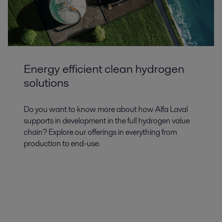
Energy efficient clean hydrogen
solutions
Do you want to know more about how Alfa Laval
supports in development in the full hydrogen value
chain? Explore our offerings in everything from
production to end-use.