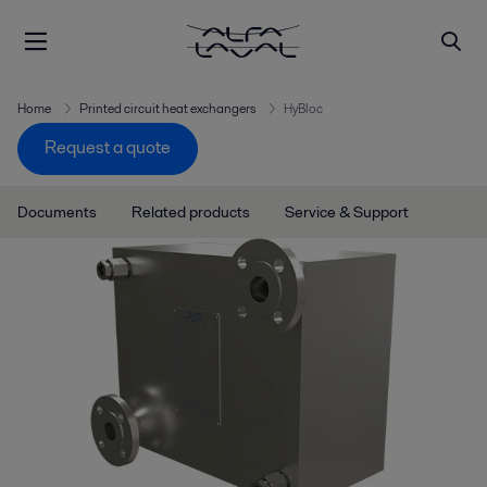
Home
Printed circuit heat exchangers
HyBloc
Request a quote
Documents
Related products
Service & Support