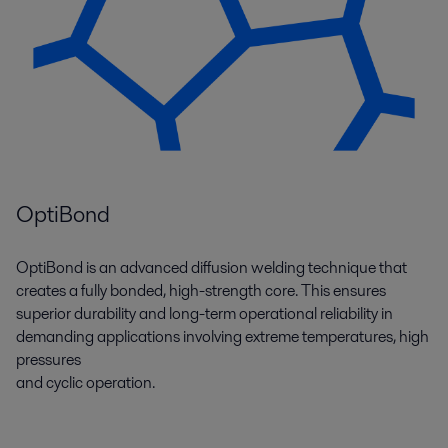
OptiBond
OptiBond is an advanced diffusion welding technique that
creates a fully bonded, high-strength core. This ensures
superior durability and long-term operational reliability in
demanding applications involving extreme temperatures, high
pressures
and cyclic operation.