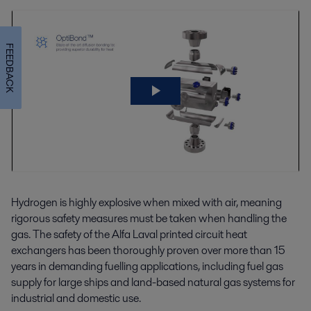
FEEDBACK
Hydrogen is highly explosive when mixed with air, meaning
rigorous safety measures must be taken when handling the
gas. The safety of the Alfa Laval printed circuit heat
exchangers has been thoroughly proven over more than 15
years in demanding fuelling applications, including fuel gas
supply for large ships and land-based natural gas systems for
industrial and domestic use.