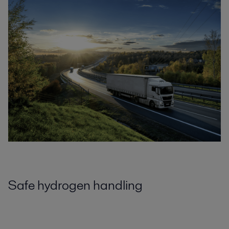
Safe hydrogen handling