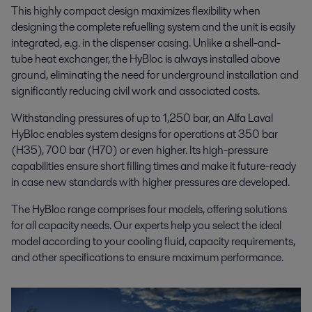
This highly compact design maximizes flexibility when
designing the complete refuelling system and the unit is easily
integrated, e.g. in the dispenser casing. Unlike a shell-and-
tube heat exchanger, the HyBloc is always installed above
ground, eliminating the need for underground installation and
significantly reducing civil work and associated costs.
Withstanding pressures of up to 1,250 bar, an Alfa Laval
HyBloc enables system designs for operations at 350 bar
(H35), 700 bar (H70) or even higher. Its high-pressure
capabilities ensure short filling times and make it future-ready
in case new standards with higher pressures are developed.
The HyBloc range comprises four models, offering solutions
for all capacity needs. Our experts help you select the ideal
model according to your cooling fluid, capacity requirements,
and other specifications to ensure maximum performance.