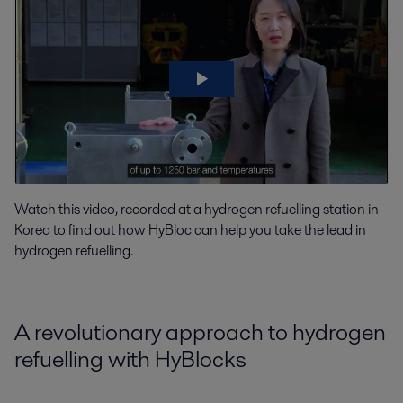
Watch this video, recorded at a hydrogen refuelling station in
Korea to find out how HyBloc can help you take the lead in
hydrogen refuelling.
A revolutionary approach to hydrogen
refuelling with HyBlocks