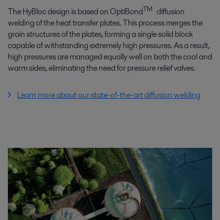
TM
The HyBloc design is based on OptiBond
diffusion
welding of the heat transfer plates. This process merges the
grain structures of the plates, forming a single solid block
capable of withstanding extremely high pressures. As a result,
high pressures are managed equally well on both the cool and
warm sides, eliminating the need for pressure relief valves.
Learn more about our state-of-the-art diffusion welding