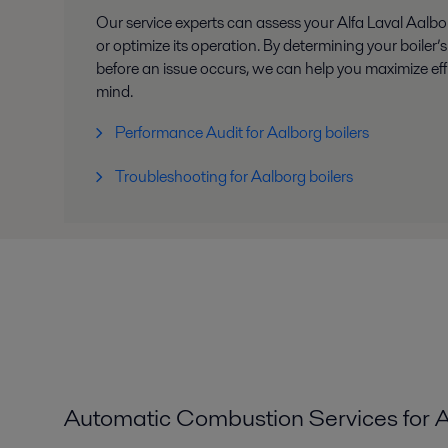
Our service experts can assess your Alfa Laval Aalbor
or optimize its operation. By determining your boiler
before an issue occurs, we can help you maximize ef
mind.
Performance Audit for Aalborg boilers
Troubleshooting for Aalborg boilers
Automatic Combustion Services for A