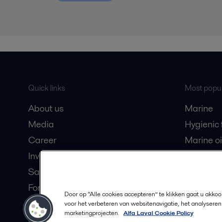
Quick links
Most popul
About us
Marine
Media
Hygienic
Career
Marine oi
Investors
Oil and 
Safety data sheets
Dairy pro
For suppliers
Door op “Alle cookies accepteren” te klikken gaat u akko
Partner portal
voor het verbeteren van websitenavigatie, het analyseren
marketingprojecten.
Alfa Laval Cookie Policy
Become a partner