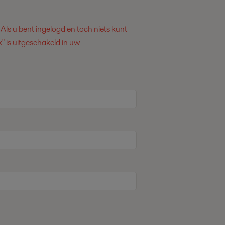
. Als u bent ingelogd en toch niets kunt
" is uitgeschakeld in uw