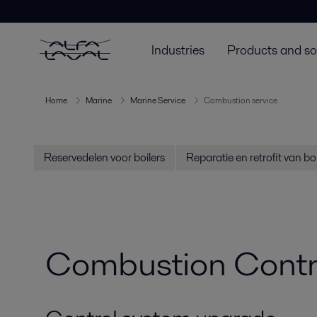
Industries
Products and so
Home
Marine
Marine Service
Combustion service
Reservedelen voor boilers
Reparatie en retrofit van boi
Combustion Contro