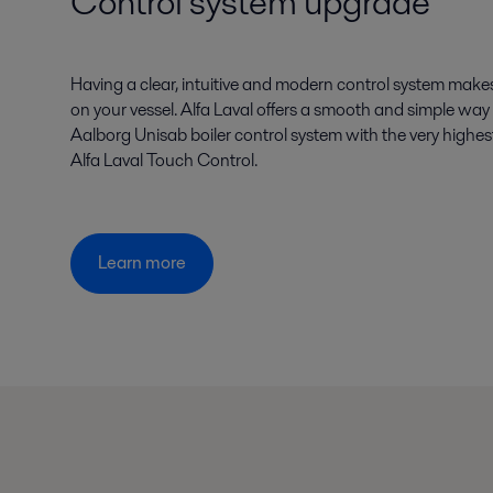
Control system upgrade
Having a clear, intuitive and modern control system makes
on your vessel. Alfa Laval offers a smooth and simple way 
Aalborg Unisab boiler control system with the very highest
Alfa Laval Touch Control.
Learn more