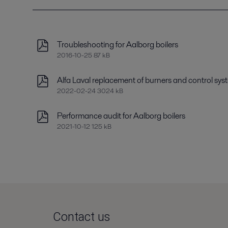
Troubleshooting for Aalborg boilers
2016-10-25 87 kB
Alfa Laval replacement of burners and control sys
2022-02-24 3024 kB
Performance audit for Aalborg boilers
2021-10-12 125 kB
Contact us