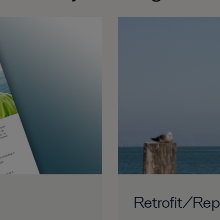
Retrofit/Re