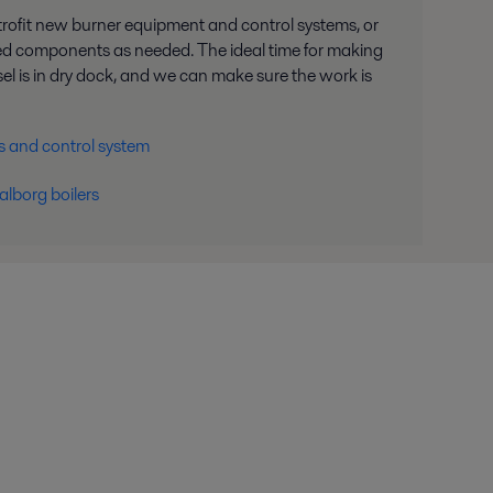
trofit new burner equipment and control systems, or
ed components as needed. The ideal time for making
l is in dry dock, and we can make sure the work is
s and control system
alborg boilers