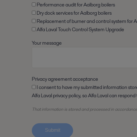
Performance audit for Aalborg boilers
Dry dock services for Aalborg boilers
Replacement of burner and control system for A
Alfa Laval Touch Control System Upgrade
Your message
Privacy agreement acceptance
I consent to have my submitted information stored and processed in accordance with
Alfa Laval privacy policy, so Alfa Laval can respond
That information is stored and
processed
in accordanc
Submit