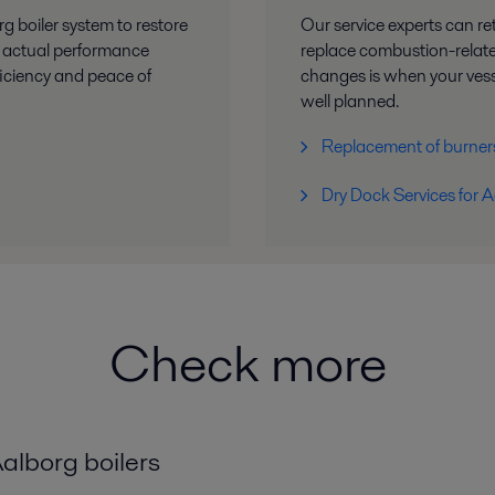
g boiler system to restore
Our service experts can re
’s actual performance
replace combustion-relat
ficiency and peace of
changes is when your vesse
well planned.
Replacement of burner
Dry Dock Services for A
Check more
alborg boilers