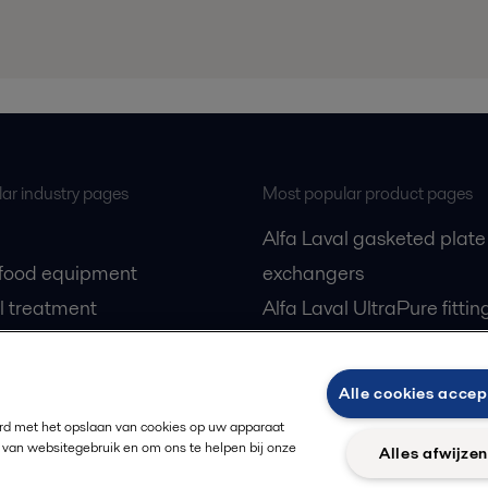
ar industry pages
Most popular product pages
Alfa Laval gasketed plate
 food equipment
exchangers
l treatment
Alfa Laval UltraPure fittin
gas
Alfa Laval LKH
cessing
Alfa Laval LKB Butterfly
Alle cookies accep
Alfa Laval SRU
ord met het opslaan van cookies op uw apparaat
 van websitegebruik en om ons te helpen bij onze
Alles afwijze