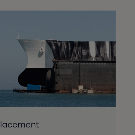
placement