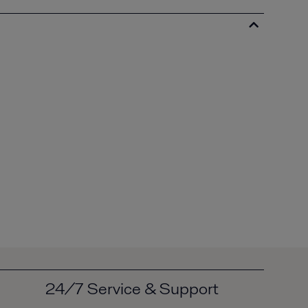
24/7 Service & Support