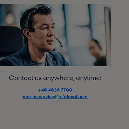
Contact us anywhere, anytime:
+46 4636 7700
marine.service@alfalaval.com