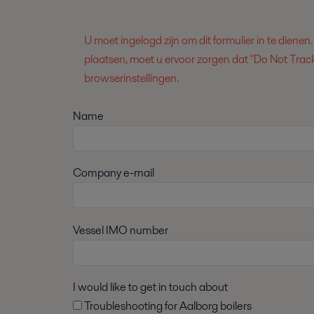
U moet ingelogd zijn om dit formulier in te dienen
plaatsen, moet u ervoor zorgen dat "Do Not Track
browserinstellingen.
Name
Company e-mail
Vessel IMO number
I would like to get in touch about
Troubleshooting for Aalborg boilers