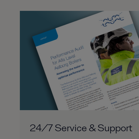
24/7 Service & Support