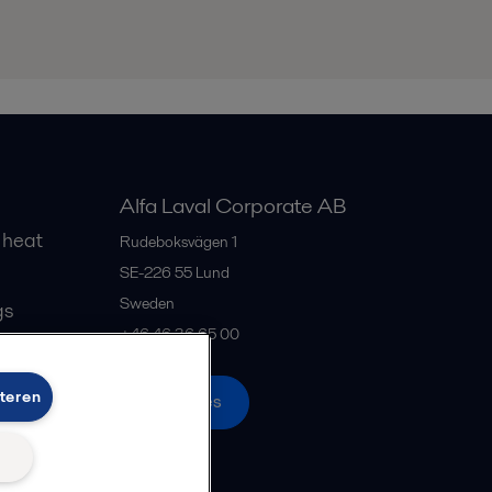
Alfa Laval Corporate AB
 heat
Rudeboksvägen 1
SE-226 55
Lund
Sweden
gs
+46 46 36 65 00
teren
All offices
n