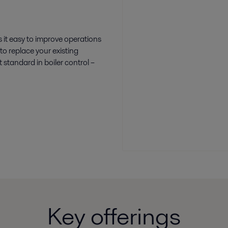
 it easy to improve operations
to replace your existing
 standard in boiler control –
Key offerings