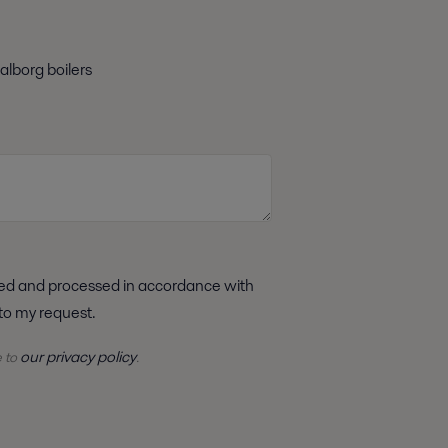
alborg boilers
 to my request.
our privacy policy
e to
.