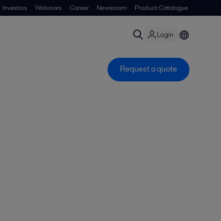
Investors
Webinars
Career
Newsroom
Product Catalogue
Login
Request a quote