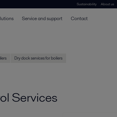
Sustainability
About us
lutions
Service and support
Contact
lers
Dry dock services for boilers
l Services