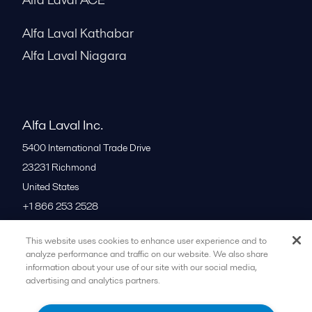
Alfa Laval Kathabar
Alfa Laval Niagara
Alfa Laval Inc.
5400 International Trade Drive
23231
Richmond
United States
+1 866 253 2528
This website uses cookies to enhance user experience and to
All offices
analyze performance and traffic on our website. We also share
information about your use of our site with our social media,
advertising and analytics partners.
Cookies policy
Legal terms and conditions