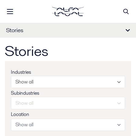
Stories
Stories
Industries
Show all
Subindustries
Show all
Location
Show all