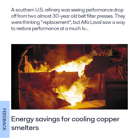
A southern U.S. refinery was seeing performance drop
off from two almost 30-year old belt filter presses. They
were thinking “replacement”, but Alfa Laval saw a way
to restore performance at a much lo...
FEEDBACK
Energy savings for cooling copper
smelters