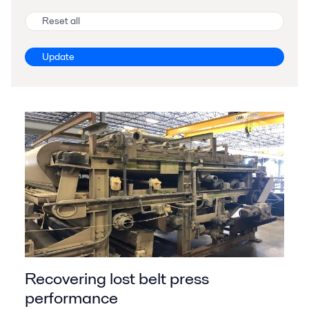
Reset all
Update
Recovering lost belt press
performance