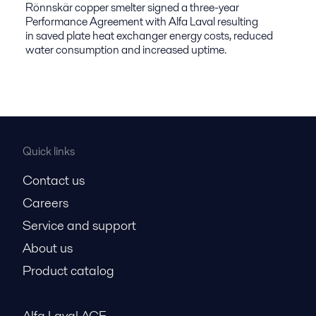
Rönnskär copper smelter signed a three-year
Performance Agreement with Alfa Laval resulting
in saved plate heat exchanger energy costs, reduced
water consumption and increased uptime.
Quick links
Contact us
Careers
Service and support
About us
Product catalog
Alfa Laval ACE