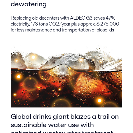
dewatering
Replacing old decanters with ALDEC G3 saves 47%
electricity, 173 tons CO2/year plus approx. $ 275,000
for less maintenance and transportation of biosolids
Global drinks giant blazes a trail on
sustainable water use with
optimized wastewater treatment