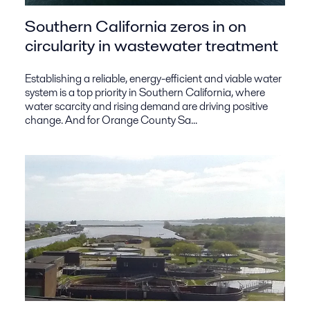
Southern California zeros in on
circularity in wastewater treatment
Establishing a reliable, energy-efficient and viable water
system is a top priority in Southern California, where
water scarcity and rising demand are driving positive
change. And for Orange County Sa...