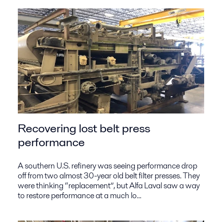
Recovering lost belt press
performance
A southern U.S. refinery was seeing performance drop
off from two almost 30-year old belt filter presses. They
were thinking “replacement”, but Alfa Laval saw a way
to restore performance at a much lo...