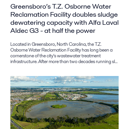
Greensboro’s T.Z. Osborne Water
Reclamation Facility doubles sludge
dewatering capacity with Alfa Laval
Aldec G3 - at half the power
Located in Greensboro, North Carolina, the T.Z.
Osborne Water Reclamation Facility has long been a
cornerstone of the city’s wastewater treatment
infrastructure. After more than two decades running sl...