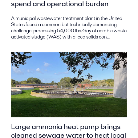
spend and operational burden
A municipal wastewater treatment plant in the United
States faced a common but technically demanding
challenge: processing 54,000 lbs/day of aerobic waste
activated sludge (WAS) with a feed solids con...
Large ammonia heat pump brings
cleaned sewage water to heat local