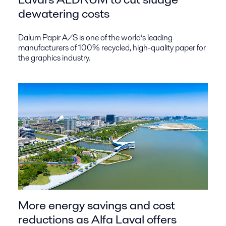
dewatering costs
Dalum Papir A/S is one of the world’s leading
manufacturers of 100% recycled, high-quality paper for
the graphics industry.
More energy savings and cost
reductions as Alfa Laval offers