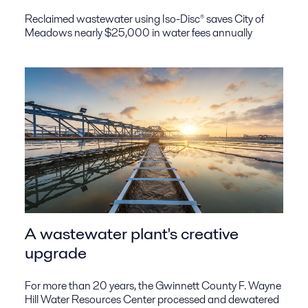
Reclaimed wastewater using Iso-Disc® saves City of
Meadows nearly $25,000 in water fees annually
A wastewater plant's creative
upgrade
For more than 20 years, the Gwinnett County F. Wayne
Hill Water Resources Center processed and dewatered