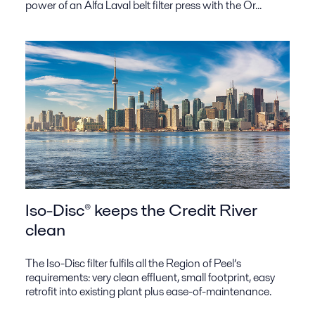
power of an Alfa Laval belt filter press with the Or...
Iso-Disc® keeps the Credit River
clean
The Iso-Disc filter fulfils all the Region of Peel’s
requirements: very clean effluent, small footprint, easy
retrofit into existing plant plus ease-of-maintenance.