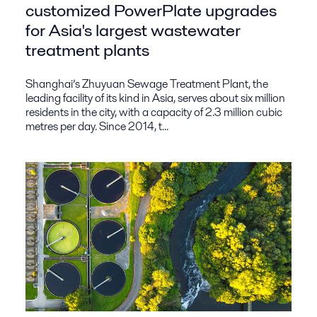
customized PowerPlate upgrades
for Asia's largest wastewater
treatment plants
Shanghai’s Zhuyuan Sewage Treatment Plant, the
leading facility of its kind in Asia, serves about six million
residents in the city, with a capacity of 2.3 million cubic
metres per day. Since 2014, t...