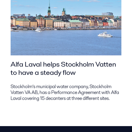
Alfa Laval helps Stockholm Vatten
to have a steady flow
Stockholm’s municipal water company, Stockholm
Vatten VA AB, has a Performance Agreement with Alfa
Laval covering 15 decanters at three different sites.