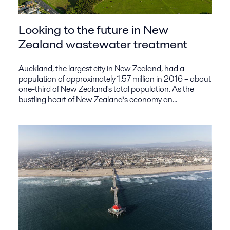
Looking to the future in New
Zealand wastewater treatment
Auckland, the largest city in New Zealand, had a
population of approximately 1.57 million in 2016 – about
one-third of New Zealand's total population. As the
bustling heart of New Zealand’s economy an...