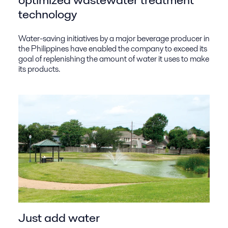
technology
Water-saving initiatives by a major beverage producer in
the Philippines have enabled the company to exceed its
goal of replenishing the amount of water it uses to make
its products.
Just add water