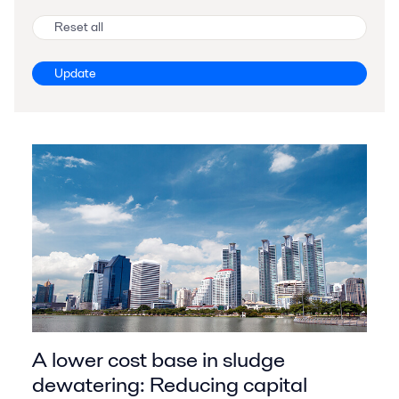
Reset all
Update
A lower cost base in sludge
dewatering: Reducing capital