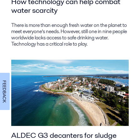
How technology can help combat
water scarcity
There is more than enough fresh water on the planet to
meet everyone’s needs. However, still one in nine people
worldwide lacks access to safe drinking water.
Technology has a critical role to play.
FEEDBACK
ALDEC G3 decanters for sludge