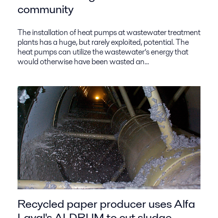
community
The installation of heat pumps at wastewater treatment
plants has a huge, but rarely exploited, potential. The
heat pumps can utilize the wastewater’s energy that
would otherwise have been wasted an...
Recycled paper producer uses Alfa
Laval's ALDRUM to cut sludge