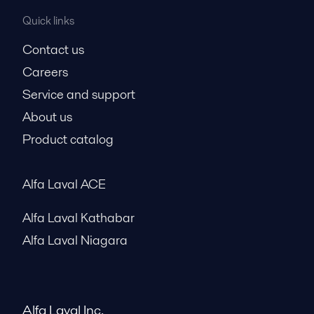
Quick links
Contact us
Careers
Service and support
About us
Product catalog
Alfa Laval ACE
Alfa Laval Kathabar
Alfa Laval Niagara
Alfa Laval Inc.