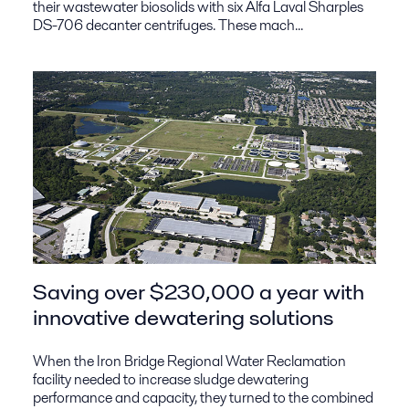
their wastewater biosolids with six Alfa Laval Sharples
DS-706 decanter centrifuges. These mach...
Saving over $230,000 a year with
innovative dewatering solutions
When the Iron Bridge Regional Water Reclamation
facility needed to increase sludge dewatering
performance and capacity, they turned to the combined