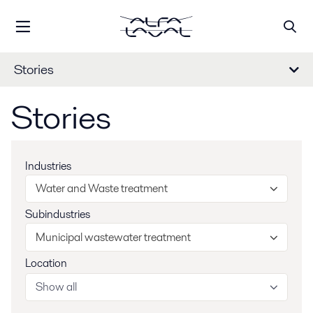
Stories
Stories
Industries
Water and Waste treatment
Subindustries
Municipal wastewater treatment
Location
Show all