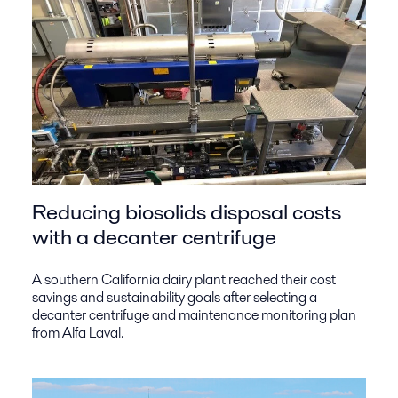
Reducing biosolids disposal costs
with a decanter centrifuge
A southern California dairy plant reached their cost
savings and sustainability goals after selecting a
decanter centrifuge and maintenance monitoring plan
from Alfa Laval.