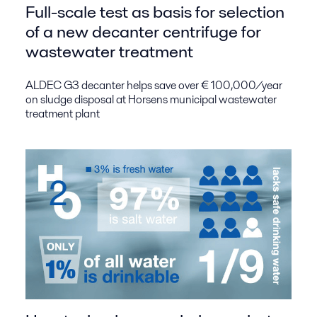
Full-scale test as basis for selection
of a new decanter centrifuge for
wastewater treatment
ALDEC G3 decanter helps save over € 100,000/year
on sludge disposal at Horsens municipal wastewater
treatment plant