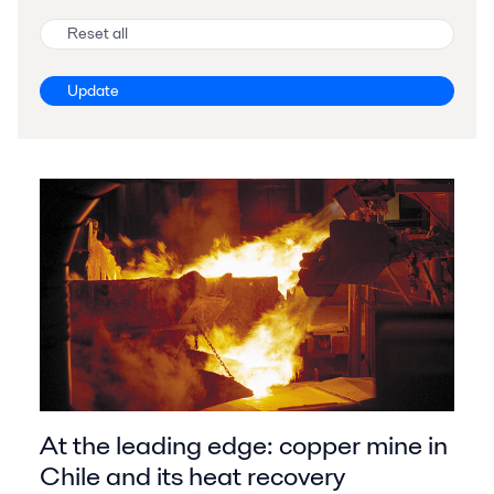
Reset all
Update
At the leading edge: copper mine in
Chile and its heat recovery