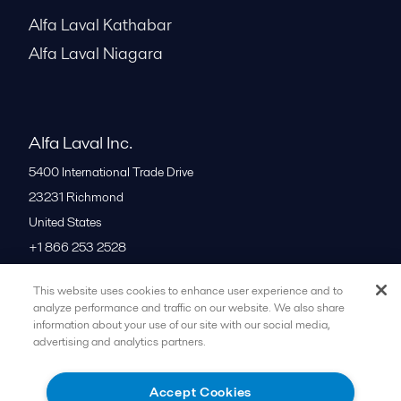
Alfa Laval Kathabar
Alfa Laval Niagara
Alfa Laval Inc.
5400 International Trade Drive
23231
Richmond
United States
+1 866 253 2528
This website uses cookies to enhance user experience and to
All offices
analyze performance and traffic on our website. We also share
information about your use of our site with our social media,
advertising and analytics partners.
Cookies policy
Legal terms and conditions
Accept Cookies