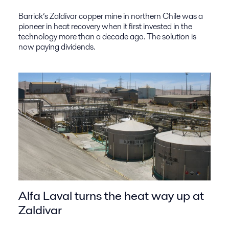
Barrick’s Zaldívar copper mine in northern Chile was a
pioneer in heat recovery when it first invested in the
technology more than a decade ago. The solution is
now paying dividends.
Alfa Laval turns the heat way up at
Zaldivar