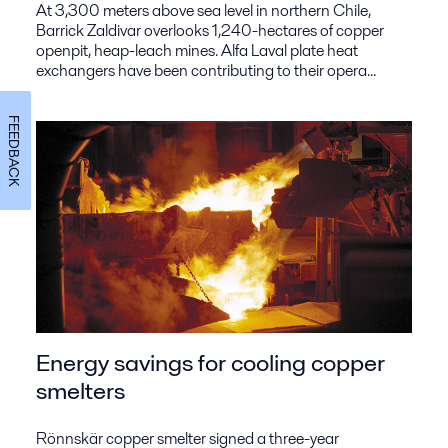
At 3,300 meters above sea level in northern Chile,
Barrick Zaldivar overlooks 1,240-hectares of copper
openpit, heap-leach mines. Alfa Laval plate heat
exchangers have been contributing to their opera...
FEEDBACK
Energy savings for cooling copper
smelters
Rönnskär copper smelter signed a three-year