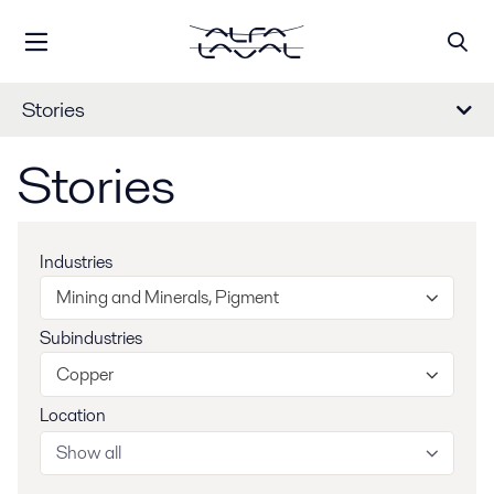
Stories
Stories
Industries
Mining and Minerals, Pigment
Subindustries
Copper
Location
Show all