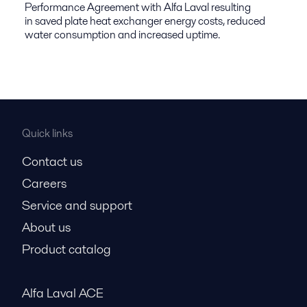
Performance Agreement with Alfa Laval resulting
in saved plate heat exchanger energy costs, reduced
water consumption and increased uptime.
Quick links
Contact us
Careers
Service and support
About us
Product catalog
Alfa Laval ACE