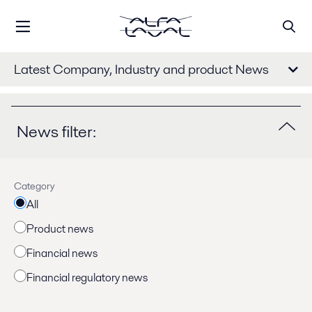
Latest Company, Industry and product News
News filter:
Category
All
Product news
Financial news
Financial regulatory news