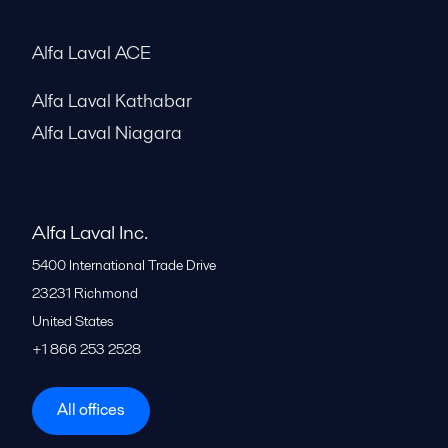
Alfa Laval ACE
Alfa Laval Kathabar
Alfa Laval Niagara
Alfa Laval Inc.
5400 International Trade Drive
23231
Richmond
United States
+1 866 253 2528
All offices