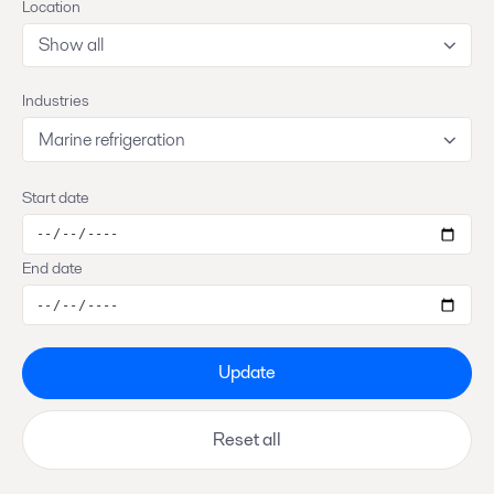
Location
Show all
Industries
Marine refrigeration
Start date
End date
Update
Reset all