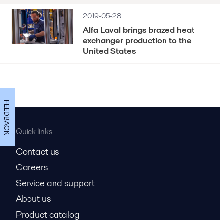
2019-05-28
Alfa Laval brings brazed heat
exchanger production to the
United States
FEEDBACK
Quick links
Contact us
Careers
Service and support
About us
Product catalog