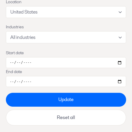
Location
United States
Industries
All industries
Start date
End date
Update
Reset all