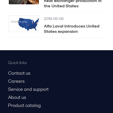
heat exchanger production in
the United States
2019-05-09
Alfa Laval introduces United
States expansion
Quick links
Contact us
Careers
Service and support
About us
Product catalog