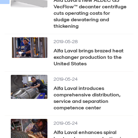
VecFlow™ decanter centrifuge
cuts operating costs for
sludge dewatering and
thickening
2019-05-28
Alfa Laval brings brazed heat
exchanger production to the
United States
2019-05-24
Alfa Laval introduces
comprehensive distribution,
service and separation
competence center
2019-05-24
Alfa Laval enhances spiral