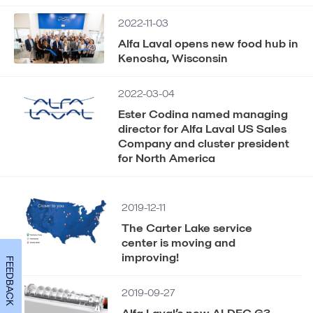
2022-11-03
Alfa Laval opens new food hub in
Kenosha, Wisconsin
2022-03-04
Ester Codina named managing
director for Alfa Laval US Sales
Company and cluster president
for North America
2019-12-11
The Carter Lake service
center is moving and
improving!
FEEDBACK
2019-09-27
Alfa Laval’s new ALDEC G3