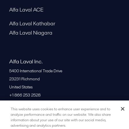
Alfa Laval ACE
Alfa Laval Kathabar
Alfa Laval Niagara
Alfa Laval Inc.
5400 International Trade Drive
23231
Richmond
United States
+1 866 253 2528
This website uses cookies to enhance user experience and to
All offices
analyze performance and traffic on our website. We also share
information about your use of our site with our social media,
advertising and analytics partners.