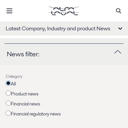
Latest Company, Industry and product News
News filter:
Category
All
Product news
Financial news
Financial regulatory news