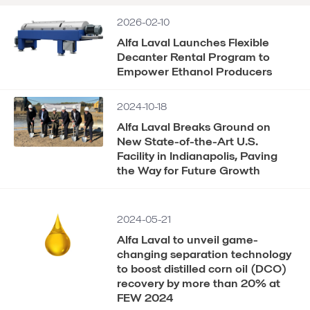
2026-02-10
Alfa Laval Launches Flexible
Decanter Rental Program to
Empower Ethanol Producers
2024-10-18
Alfa Laval Breaks Ground on
New State-of-the-Art U.S.
Facility in Indianapolis, Paving
the Way for Future Growth
2024-05-21
Alfa Laval to unveil game-
changing separation technology
to boost distilled corn oil (DCO)
recovery by more than 20% at
FEW 2024