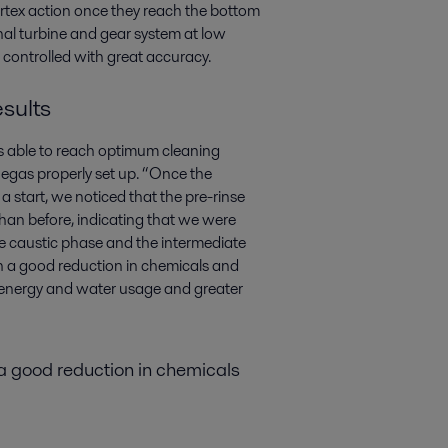
vortex action once they reach the bottom
rnal turbine and gear system at low
controlled with great accuracy.
sults
 able to reach optimum cleaning
 Megas properly set up. “Once the
a start, we noticed that the pre-rinse
an before, indicating that we were
e caustic phase and the intermediate
th a good reduction in chemicals and
ss energy and water usage and greater
 a good reduction in chemicals