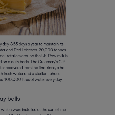
y day, 365 days a year to maintain its
ster and Red Leicester. 20,000 tonnes
mall retailers around the UK. Raw milk is
ed on a daily basis. The Creamery’s CIP
er recovered from the final rinse, a hot
th fresh water and a sterilant phase
mes 400,000 litres of water every day
ay balls
s which were installed at the same time