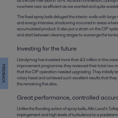
as the raw milk silos in 1974. As Brian Emmerson, Llandyr
nowhere near as efficient as we wanted and quite wastef
The fixed spray balls deluged the interior walls with larg
and energy intensive, shadowing occurred in areas where 
accumulated product. It also put a strain on the CIP syst
and start between cleaning stages to scavenge the tanks
Investing for the future
Llandyrnog has invested more than £3 million in the crea
improvement programme, they reviewed their total raw m
FEEDBACK
that the CIP operation needed upgrading. They initially t
rotary head and achieved such excellent results that they
the remaining five silos.
Great performance, controlled accur
Unlike the flooding action of spray balls, Alfa Laval’s To
impingement and high levels of turbulence to a predeterm