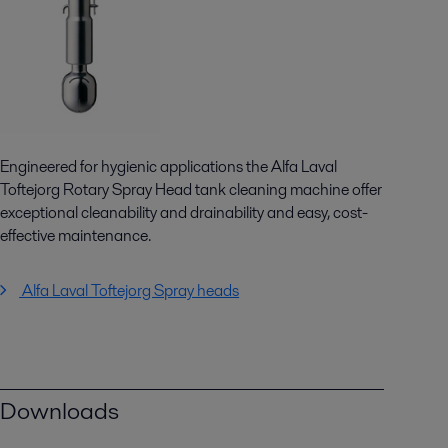
Engineered for hygienic applications the Alfa Laval
Toftejorg Rotary Spray Head tank cleaning machine offer
exceptional cleanability and drainability and easy, cost-
effective maintenance.
Alfa Laval Toftejorg Spray heads
Downloads