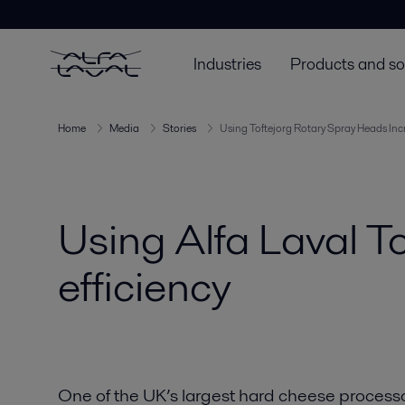
Industries
Products and so
Home
Media
Stories
Using Toftejorg Rotary Spray Heads Incr
Using Alfa Laval T
efficiency
One of the UK’s largest hard cheese processor