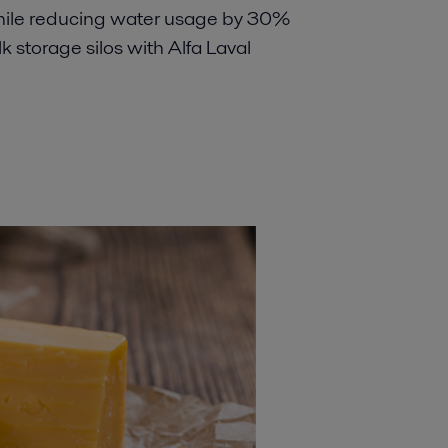
hile reducing water usage by 30%
lk storage silos with Alfa Laval