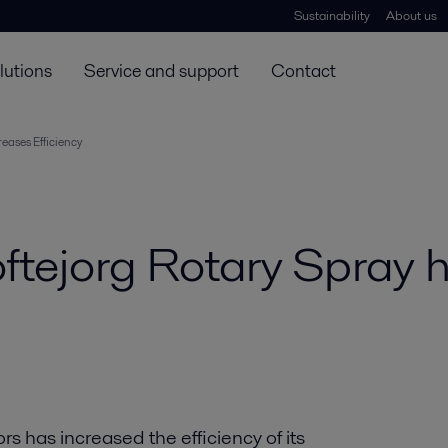
Sustainability
About us
lutions
Service and support
Contact
eases Efficiency
oftejorg Rotary Spray 
s has increased the efficiency of its