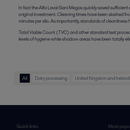
In fact the Alfa Laval Sani Megas quickly saved sufficient
original investment. Cleaning times have been slashed f
minutes per silo. As importantly, standards of cleanliness
Total Viable Count (TVC) and other standard test proc
levels of hygiene while shadow areas have been totally el
All
Dairy processing
United Kingdom and Ireland
Quick links
Most popul