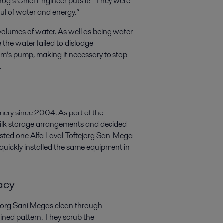
nog’s Chief Engineer puts it: “They were
ul of water and energy.”
e volumes of water. As well as being water
the water failed to dislodge
em’s pump, making it necessary to stop
.
mery since 2004. As part of the
ilk storage arrangements and decided
ested one Alfa Laval Toftejorg Sani Mega
 quickly installed the same equipment in
acy
ftejorg Sani Megas clean through
ined pattern. They scrub the