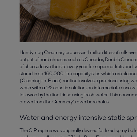
Llandyrnog Creamery processes 1 million litres of milk ever
output of hard cheeses such as Cheddar, Double Glouce
of cheese leave the site every year for supermarkets and s
stored in six 160,000 litre capacity silos which are clean
(Cleaning-in-Place) routine involves a pre-rinse using wat
wash with a 1% caustic solution, an intermediate rinse wi
followed by the final rinse using fresh water. This consu
drawn from the Creamery’s own bore holes.
Water and energy intensive static spr
The CIP regime was originally devised for fixed spray ball