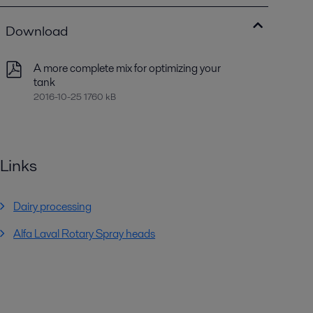
Download
A more complete mix for optimizing your
tank
2016-10-25 1760 kB
Links
Dairy processing
Alfa Laval Rotary Spray heads