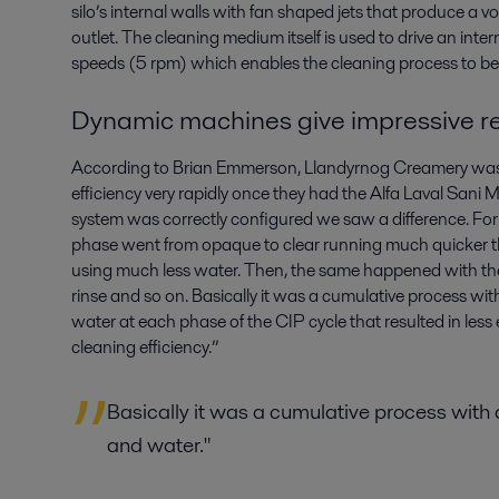
silo’s internal walls with fan shaped jets that produce a 
outlet. The cleaning medium itself is used to drive an inte
speeds (5 rpm) which enables the cleaning process to be 
Dynamic machines give impressive re
According to Brian Emmerson, Llandyrnog Creamery was
efficiency very rapidly once they had the Alfa Laval Sani
system was correctly configured we saw a difference. For 
phase went from opaque to clear running much quicker th
using much less water. Then, the same happened with th
rinse and so on. Basically it was a cumulative process wi
water at each phase of the CIP cycle that resulted in le
cleaning efficiency.”
Basically it was a cumulative process with
and water."