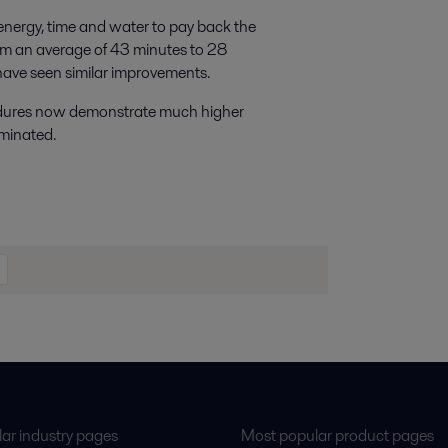
 energy, time and water to pay back the
rom an average of 43 minutes to 28
 have seen similar improvements.
edures now demonstrate much higher
iminated.
ar industry pages
Most popular product pages