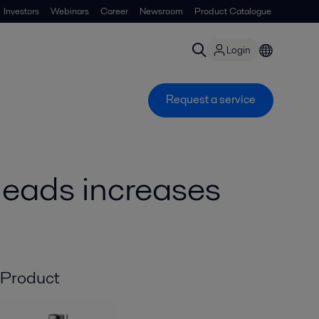
Investors
Webinars
Career
Newsroom
Product Catalogue
Login
Request a service
heads increases
Product