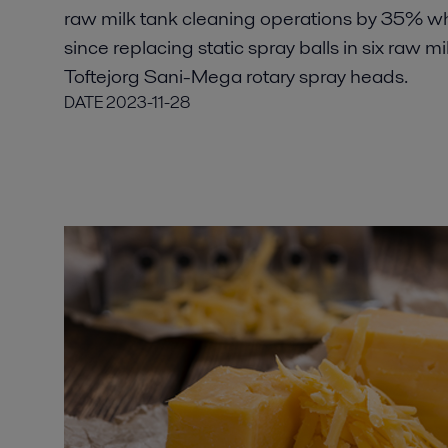
raw milk tank cleaning operations by 35% w
since replacing static spray balls in six raw mi
Toftejorg Sani-Mega rotary spray heads.
DATE
2023-11-28