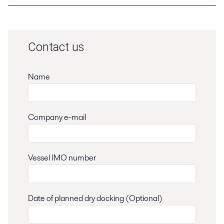
Contact us
Name
Company e-mail
Vessel IMO number
Date of planned dry docking (Optional)