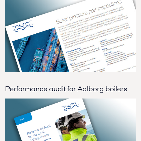
Performance audit for Aalborg boilers