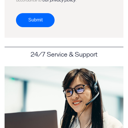
accordance to
.
Submit
24/7 Service & Support