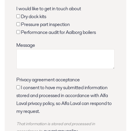
I would like to get in touch about
Dry dock kits
Pressure part inspection
Performance audit for Aalborg boilers
Message
Privacy agreement acceptance
I consent to have my submitted information
stored and processed in accordance with Alfa
Laval privacy policy, so Alfa Laval can respond to
my request.
That information is stored and
processed
in
our privacy policy