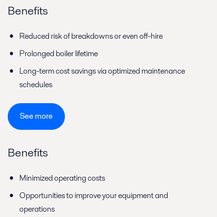
Benefits
Reduced risk of breakdowns or even off-hire
Prolonged boiler lifetime
Long-term cost savings via optimized maintenance
schedules
See more
Benefits
Minimized operating costs
Opportunities to improve your equipment and
operations