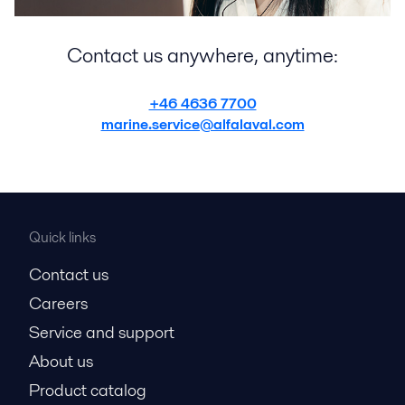
Contact us anywhere, anytime:
+46 4636 7700
marine.service@alfalaval.com
Quick links
Contact us
Careers
Service and support
About us
Product catalog