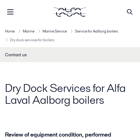
Home
Marine
Marine Service
Service for Aalborg boilers
Dry dock services for boilers
Contact us
Dry Dock Services for Alfa
Laval Aalborg boilers
Review of equipment condition, performed