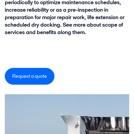
periodically to optimize maintenance schedules,
increase reliability or as a pre-inspection in
preparation for major repair work, life extension or
scheduled dry docking. See more about scope of
services and benefits along them.
Request a quote