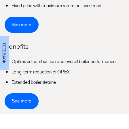
Fixed price with maximum return on investment
See more
Benefits
FEEDBACK
Optimized combustion and overall boiler performance
Long-term reduction of OPEX
Extended boiler lifetime
See more