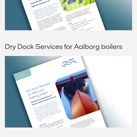
Dry Dock Services for Aalborg boilers