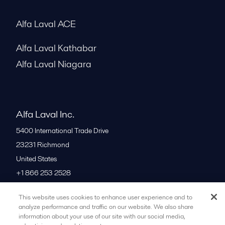
Alfa Laval ACE
Alfa Laval Kathabar
Alfa Laval Niagara
Alfa Laval Inc.
5400 International Trade Drive
23231
Richmond
United States
+1 866 253 2528
This website uses cookies to enhance user experience and to
All offices
analyze performance and traffic on our website. We also share
information about your use of our site with our social media,