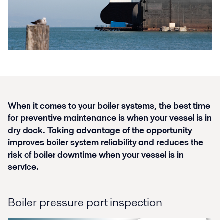
When it comes to your boiler systems, the best time
for preventive maintenance is when your vessel is in
dry dock. Taking advantage of the opportunity
improves boiler system reliability and reduces the
risk of boiler downtime when your vessel is in
service.
Boiler pressure part inspection