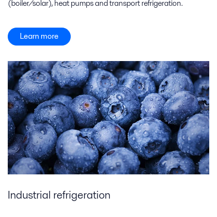
(boiler/solar), heat pumps and transport refrigeration.
Learn more
Industrial refrigeration