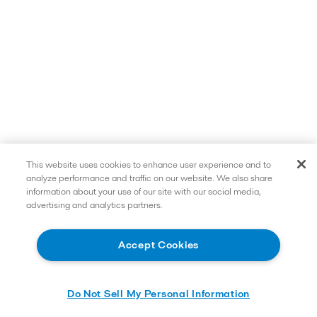
This website uses cookies to enhance user experience and to
analyze performance and traffic on our website. We also share
information about your use of our site with our social media,
advertising and analytics partners.
Accept Cookies
Do Not Sell My Personal Information