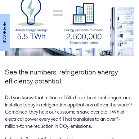
FEEDBACK
See the numbers: refrigeration energy
efficiency potential
Did you know that millions of Alfa Laval heat exchangers are
installed today in refrigeration applications all over the world?
Combined, they help our customers save over 5.5 TWh of
electrical power every year! That translates to an over 1-
million-tonne reduction in CO
emissions.
2