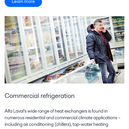
Learn more
Commercial refrigeration
Alfa Laval’s wide range of heat exchangers is found in
numerous residential and commercial climate applications –
including air conditioning (chillers), tap-water heating