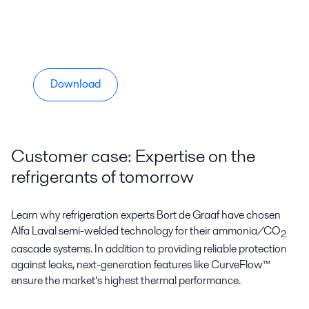
Download
Customer case: Expertise on the
refrigerants of tomorrow
Learn why refrigeration experts Bort de Graaf have chosen
Alfa Laval semi-welded technology for their ammonia/CO
2
cascade systems. In addition to providing reliable protection
against leaks, next-generation features like CurveFlow™
ensure the market’s highest thermal performance.