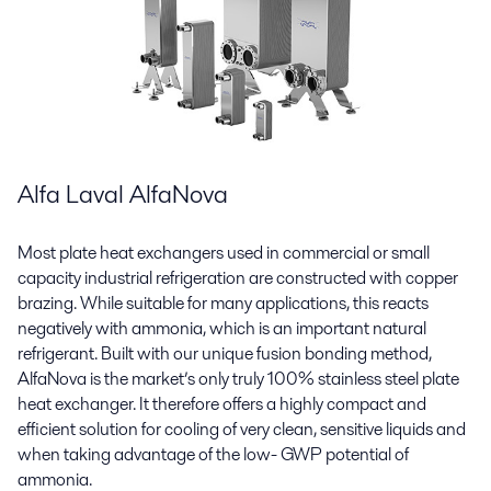
Alfa Laval AlfaNova
Most plate heat exchangers used in commercial or small
capacity industrial refrigeration are constructed with copper
brazing. While suitable for many applications, this reacts
negatively with ammonia, which is an important natural
refrigerant. Built with our unique fusion bonding method,
AlfaNova is the market’s only truly 100% stainless steel plate
heat exchanger. It therefore offers a highly compact and
efficient solution for cooling of very clean, sensitive liquids and
when taking advantage of the low- GWP potential of
ammonia.