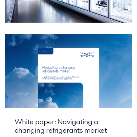
White paper: Navigating a
changing refrigerants market