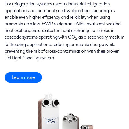
For refrigeration systems used in industrial refrigeration
applications, our compact semi-welded heat exchangers
enable even higher efficiency and reliability when using
ammonia as a low-GWP refrigerant. Alfa Laval semi-welded
heat exchangers are also the heat exchanger of choice in
cascade systems operating with CO
as a secondary medium
2
for freezing applications, reducing ammonia charge while
preventing the risk of cross-contamination with their proven
RefTight™ sealing system.
Learn more