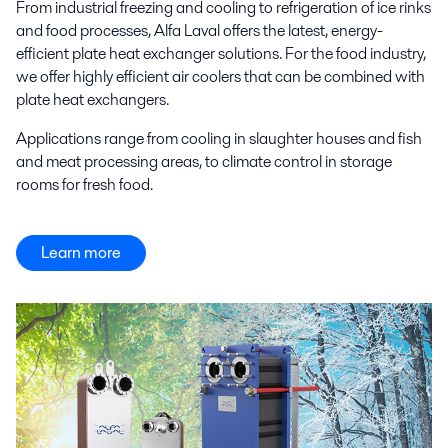
From industrial freezing and cooling to refrigeration of ice rinks
and food processes, Alfa Laval offers the latest, energy-
efficient plate heat exchanger solutions. For the food industry,
we offer highly efficient air coolers that can be combined with
plate heat exchangers.
Applications range from cooling in slaughter houses and fish
and meat processing areas, to climate control in storage
rooms for fresh food.
Learn more