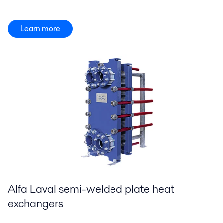
Learn more
Alfa Laval semi-welded plate heat
exchangers