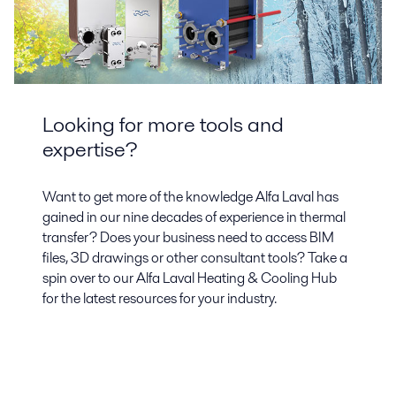
Looking for more tools and
expertise?
Want to get more of the knowledge Alfa Laval has
gained in our nine decades of experience in thermal
transfer? Does your business need to access BIM
files, 3D drawings or other consultant tools? Take a
spin over to our Alfa Laval Heating & Cooling Hub
for the latest resources for your industry.