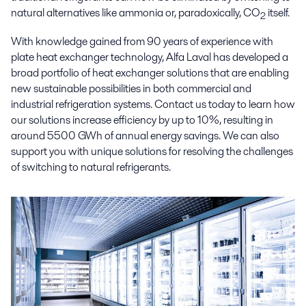
natural alternatives like ammonia or, paradoxically, CO
itself.
2
With knowledge gained from 90 years of experience with
plate heat exchanger technology, Alfa Laval has developed a
broad portfolio of heat exchanger solutions that are enabling
new sustainable possibilities in both commercial and
industrial refrigeration systems. Contact us today to learn how
our solutions increase efficiency by up to 10%, resulting in
around 5500 GWh of annual energy savings. We can also
support you with unique solutions for resolving the challenges
of switching to natural refrigerants.