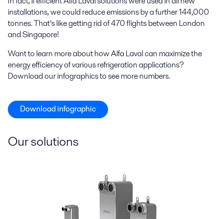
In fact, if efficient Alfa Laval solutions were used in all new
installations, we could reduce emissions by a further 144,000
tonnes. That’s like getting rid of 470 flights between London
and Singapore!
Want to learn more about how Alfa Laval can maximize the
energy efficiency of various refrigeration applications?
Download our infographics to see more numbers.
Download infographic
Our solutions