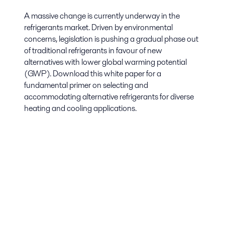
A massive change is currently underway in the
refrigerants market. Driven by environmental
concerns, legislation is pushing a gradual phase out
of traditional refrigerants in favour of new
alternatives with lower global warming potential
(GWP). Download this white paper for a
fundamental primer on selecting and
accommodating alternative refrigerants for diverse
heating and cooling applications.