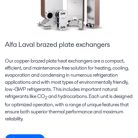
Alfa Laval brazed plate exchangers
Our copper-brazed plate heat exchangers are a compact,
efficient, and maintenance-free solution for heating, cooling,
evaporation and condensing in numerous refrigeration
applications and with most types of environmentally friendly,
low-GWP refrigerants. This includes important natural
refrigerants like CO
and hydrocarbons. Each unit is designed
2
for optimized operation, with a range of unique features that
ensure both superior thermal performance and maximum
reliability.