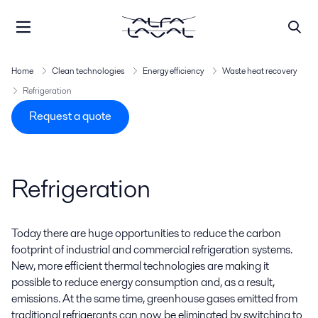
Home
Clean technologies
Energy efficiency
Waste heat recovery
Refrigeration
Request a quote
Refrigeration
Today there are huge opportunities to reduce the carbon
footprint of industrial and commercial refrigeration systems.
New, more efficient thermal technologies are making it
possible to reduce energy consumption and, as a result,
emissions. At the same time, greenhouse gases emitted from
traditional refrigerants can now be eliminated by switching to