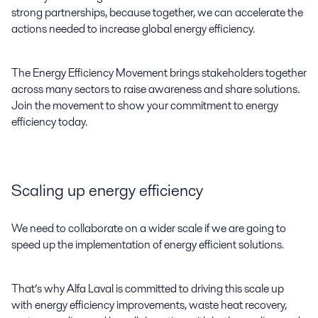
strong partnerships, because together, we can accelerate the
actions needed to increase global energy efficiency.
The Energy Efficiency Movement brings stakeholders together
across many sectors to raise awareness and share solutions.
Join the movement to show your commitment to energy
efficiency today.
Scaling up energy efficiency
We need to collaborate on a wider scale if we are going to
speed up the implementation of energy efficient solutions.
That’s why Alfa Laval is committed to driving this scale up
with energy efficiency improvements, waste heat recovery,