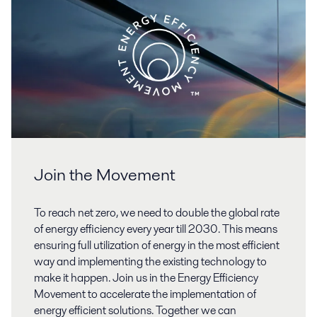
Join the Movement
To reach net zero, we need to double the global rate
of energy efficiency every year till 2030. This means
ensuring full utilization of energy in the most efficient
way and implementing the existing technology to
make it happen. Join us in the Energy Efficiency
Movement to accelerate the implementation of
energy efficient solutions. Together we can