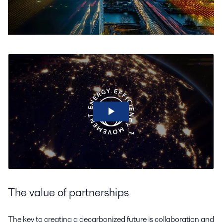
The value of partnerships
The key to creating a decarbonized future is collaboration and