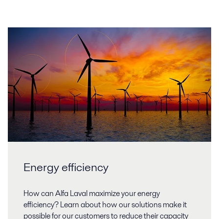
Energy efficiency
How can Alfa Laval maximize your energy
efficiency? Learn about how our solutions make it
possible for our customers to reduce their capacity