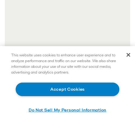
This website uses cookies to enhance user experience and to
analyze performance and traffic on our website. We also share
information about your use of our site with our social media,
advertising and analytics partners.
Accept Cookies
Do Not Sell My Personal Information