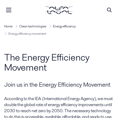
Home
Clean technologies
Energy efficiency
Energy efficiency movement
The Energy Efficiency
Movement
Join us in the Energy Efficiency Movement
According to the IEA (International Energy Agency), we must
double the global rate of energy efficiency improvements until
2030 to reach net zero by 2050. The necessary technology
to do this is accessible, available, affordable, and ready to use