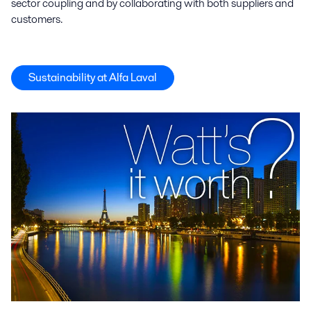
sector coupling and by collaborating with both suppliers and
customers.
Sustainability at Alfa Laval