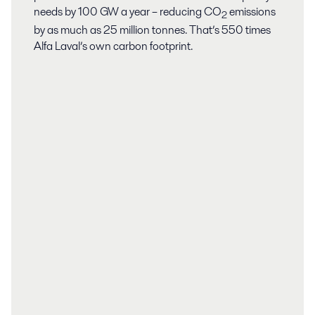
needs by 100 GW a year – reducing CO
emissions
2
by as much as 25 million tonnes. That’s 550 times
Alfa Laval’s own carbon footprint.