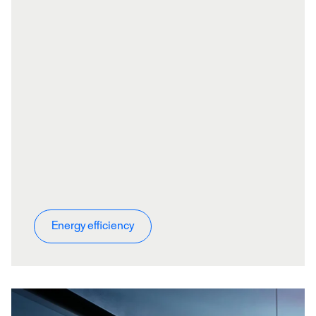
Energy efficiency