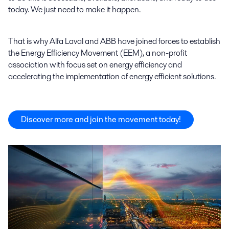
today. We just need to make it happen.
That is why Alfa Laval and ABB have joined forces to establish
the Energy Efficiency Movement (EEM), a non-profit
association with focus set on energy efficiency and
accelerating the implementation of energy efficient solutions.
Discover more and join the movement today!