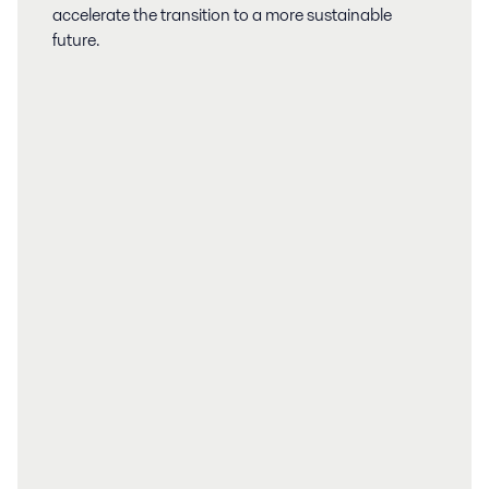
accelerate the transition to a more sustainable
future.