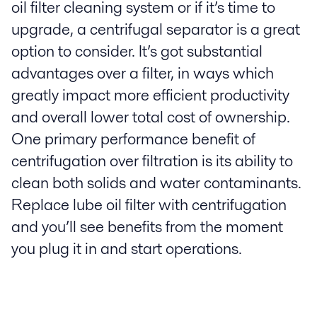
oil filter cleaning system or if it’s time to
upgrade, a centrifugal separator is a great
option to consider. It’s got substantial
advantages over a filter, in ways which
greatly impact more efficient productivity
and overall lower total cost of ownership.
One primary performance benefit of
centrifugation over filtration is its ability to
clean both solids and water contaminants.
Replace lube oil filter with centrifugation
and you’ll see benefits from the moment
you plug it in and start operations.