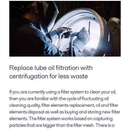
Replace lube oil filtration with
centrifugation for less waste
If you are currently using a filter system to clean your oil,
then you are familiar with the cycle of fluctuating oil
cleaning quality, filter elements replacement, oil and filter
elements disposal as well as buying and storing new filter
elements. The filter system works based on capturing
particles that are bigger than the filter mesh. There is a