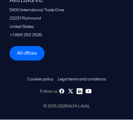
Alfa Laval Inc.
5400 International Trade Drive
23231
Richmond
United States
+1 866 253 2528
All offices
Cookies policy
Legal terms and conditions
Follow us
© 2015-2026ALFA LAVAL