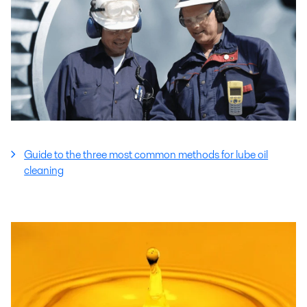
Guide to the three most common methods for lube oil
cleaning