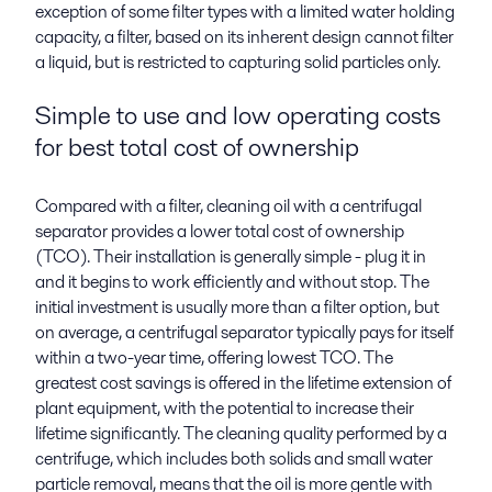
exception of some filter types with a limited water holding
capacity, a filter, based on its inherent design cannot filter
a liquid, but is restricted to capturing solid particles only.
Simple to use and low operating costs
for best total cost of ownership
Compared with a filter, cleaning oil with a centrifugal
separator provides a lower total cost of ownership
(TCO). Their installation is generally simple - plug it in
and it begins to work efficiently and without stop. The
initial investment is usually more than a filter option, but
on average, a centrifugal separator typically pays for itself
within a two-year time, offering lowest TCO. The
greatest cost savings is offered in the lifetime extension of
plant equipment, with the potential to increase their
lifetime significantly. The cleaning quality performed by a
centrifuge, which includes both solids and small water
particle removal, means that the oil is more gentle with