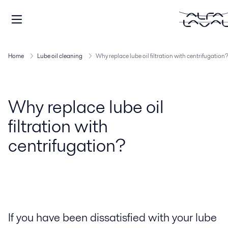
Home
Lube oil cleaning
Why replace lube oil filtration with centrifugation
Why replace lube oil
filtration with
centrifugation?
If you have been dissatisfied with your lube