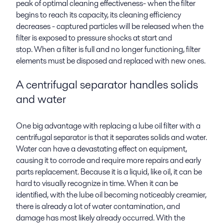
peak of optimal cleaning effectiveness- when the filter
begins to reach its capacity, its cleaning efficiency
decreases - captured particles will be released when the
filter is exposed to pressure shocks at start and
stop. When a filter is full and no longer functioning, filter
elements must be disposed and replaced with new ones.
A centrifugal separator handles solids
and water
One big advantage with replacing a lube oil filter with a
centrifugal separator is that it separates solids and water.
Water can have a devastating effect on equipment,
causing it to corrode and require more repairs and early
parts replacement. Because it is a liquid, like oil, it can be
hard to visually recognize in time. When it can be
identified, with the lube oil becoming noticeably creamier,
there is already a lot of water contamination, and
damage has most likely already occurred. With the