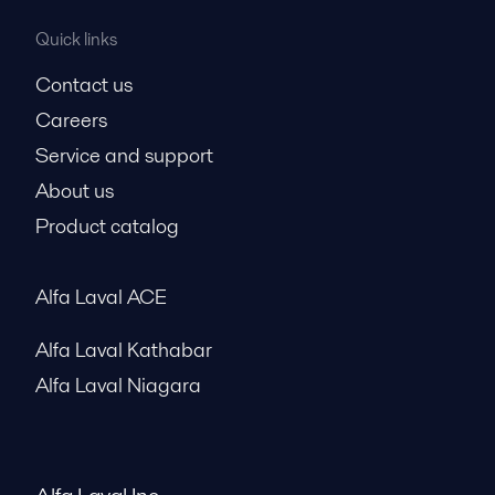
Quick links
Contact us
Careers
Service and support
About us
Product catalog
Alfa Laval ACE
Alfa Laval Kathabar
Alfa Laval Niagara