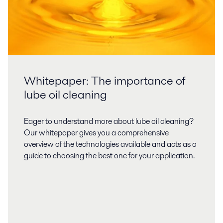
Whitepaper: The importance of
lube oil cleaning
Eager to understand more about lube oil cleaning?
Our whitepaper gives you a comprehensive
overview of the technologies available and acts as a
guide to choosing the best one for your application.