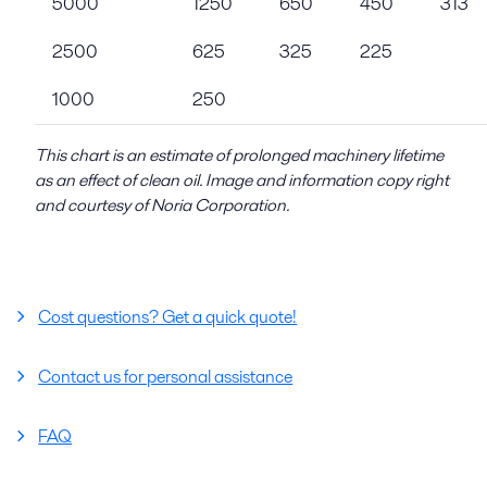
5000
1250
650
450
313
2500
625
325
225
1000
250
This chart is an estimate of prolonged machinery lifetime
as an effect of clean oil. Image and information copy right
and courtesy of Noria Corporation.
Cost questions? Get a quick quote!
Contact us for personal assistance
FAQ