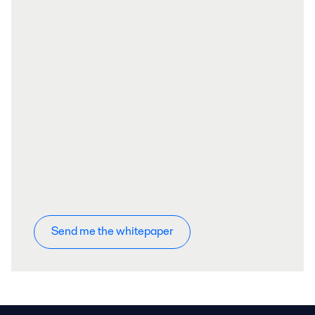
Send me the whitepaper