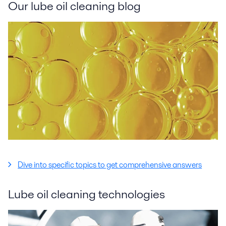
Our lube oil cleaning blog
Dive into specific topics to get comprehensive answers
Lube oil cleaning technologies