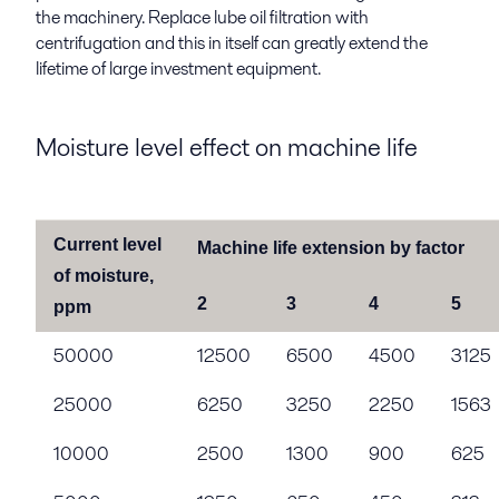
the machinery. Replace lube oil filtration with
centrifugation and this in itself can greatly extend the
lifetime of large investment equipment.
Moisture level effect on machine life
Current level
Machine life extension by factor
of moisture,
2
3
4
5
ppm
50000
12500
6500
4500
3125
25000
6250
3250
2250
1563
10000
2500
1300
900
625