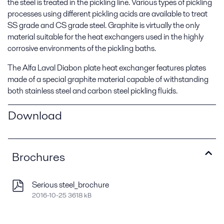
the steel is treated in the pickling line. Various types of pickling
processes using different pickling acids are available to treat
SS grade and CS grade steel. Graphite is virtually the only
material suitable for the heat exchangers used in the highly
corrosive environments of the pickling baths.
The Alfa Laval Diabon plate heat exchanger features plates
made of a special graphite material capable of withstanding
both stainless steel and carbon steel pickling fluids.
Download
Brochures
Serious steel_brochure
2016-10-25 3618 kB