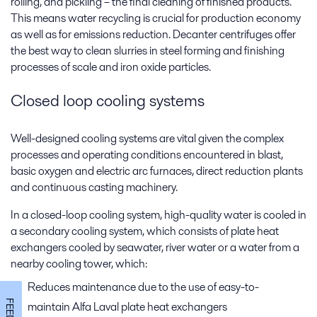
rolling, and pickling – the final cleaning of finished products.
This means water recycling is crucial for production economy
as well as for emissions reduction. Decanter centrifuges offer
the best way to clean slurries in steel forming and finishing
processes of scale and iron oxide particles.
Closed loop cooling systems
Well-designed cooling systems are vital given the complex
processes and operating conditions encountered in blast,
basic oxygen and electric arc furnaces, direct reduction plants
and continuous casting machinery.
In a closed-loop cooling system, high-quality water is cooled in
a secondary cooling system, which consists of plate heat
exchangers cooled by seawater, river water or a water from a
nearby cooling tower, which:
Reduces maintenance due to the use of easy-to-
maintain Alfa Laval plate heat exchangers