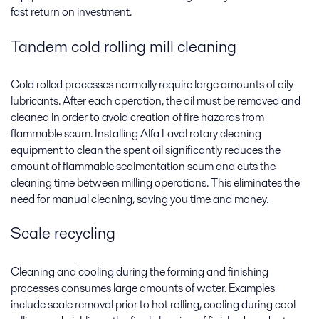
fast return on investment.
Tandem cold rolling mill cleaning
Cold rolled processes normally require large amounts of oily
lubricants. After each operation, the oil must be removed and
cleaned in order to avoid creation of fire hazards from
flammable scum. Installing Alfa Laval rotary cleaning
equipment to clean the spent oil significantly reduces the
amount of flammable sedimentation scum and cuts the
cleaning time between milling operations. This eliminates the
need for manual cleaning, saving you time and money.
Scale recycling
Cleaning and cooling during the forming and finishing
processes consumes large amounts of water. Examples
include scale removal prior to hot rolling, cooling during cool