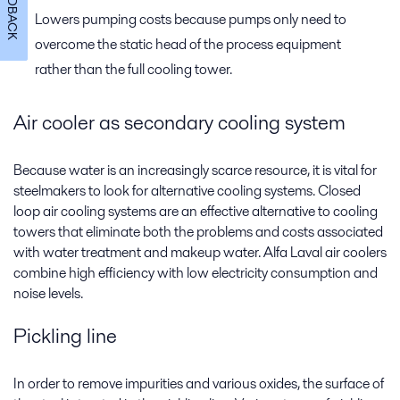
FEEDBACK
Lowers pumping costs because pumps only need to
overcome the static head of the process equipment
rather than the full cooling tower.
Air cooler as secondary cooling system
Because water is an increasingly scarce resource, it is vital for
steelmakers to look for alternative cooling systems. Closed
loop air cooling systems are an effective alternative to cooling
towers that eliminate both the problems and costs associated
with water treatment and makeup water. Alfa Laval air coolers
combine high efficiency with low electricity consumption and
noise levels.
Pickling line
In order to remove impurities and various oxides, the surface of