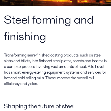
Steel forming and
finishing
Transforming semi-finished casting products, such as steel
slabs and billets, into finished steel plates, sheets and beams is
a complex process involving vast amounts of heat. Alfa Laval
has smart, energy-saving equipment, systems and services for
hot and cold rolling mills. These improve the overall mill
efficiency and yields.
Shaping the future of steel