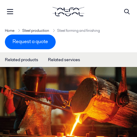
Home
Steel production
Steel forming and finishing
Request a quote
Related products
Related services