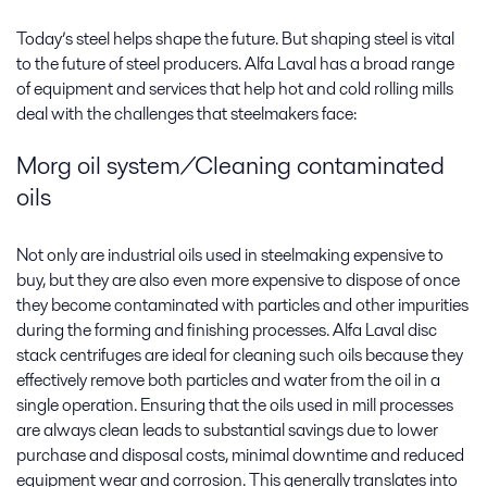
Today’s steel helps shape the future. But shaping steel is vital
to the future of steel producers. Alfa Laval has a broad range
of equipment and services that help hot and cold rolling mills
deal with the challenges that steelmakers face:
Morg oil system/Cleaning contaminated
oils
Not only are industrial oils used in steelmaking expensive to
buy, but they are also even more expensive to dispose of once
they become contaminated with particles and other impurities
during the forming and finishing processes. Alfa Laval disc
stack centrifuges are ideal for cleaning such oils because they
effectively remove both particles and water from the oil in a
single operation. Ensuring that the oils used in mill processes
are always clean leads to substantial savings due to lower
purchase and disposal costs, minimal downtime and reduced
equipment wear and corrosion. This generally translates into