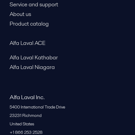
Service and support
About us
Product catalog
Alfa Laval ACE
Alfa Laval Kathabar
Alfa Laval Niagara
Alfa Laval Inc.
5400 International Trade Drive
23231
Richmond
United States
+1 866 253 2528