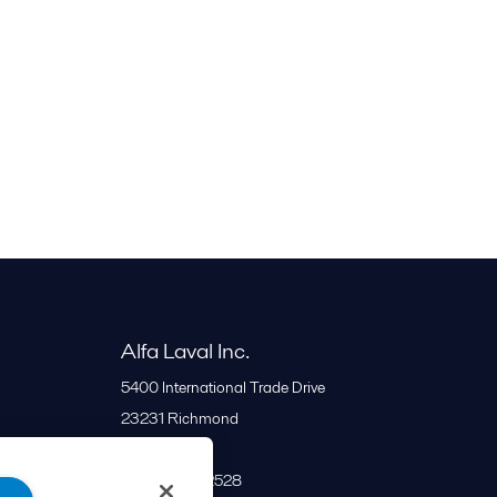
Alfa Laval Inc.
5400 International Trade Drive
23231
Richmond
United States
+1 866 253 2528