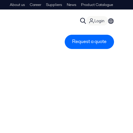
About us
Career
Suppliers
News
Product Catalogue
Login
Request a quote