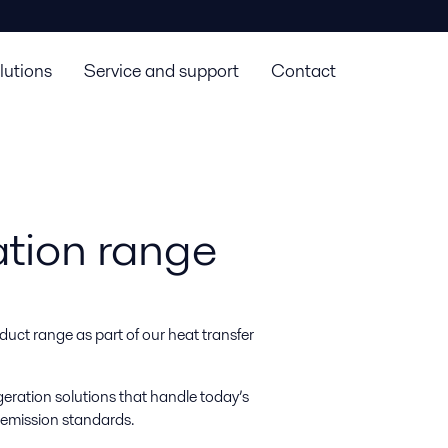
lutions
Service and support
Contact
ation range
duct range as part of our heat transfer
igeration solutions that handle today’s
 emission standards.