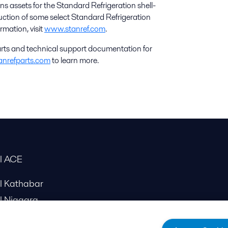
s assets for the Standard Refrigeration shell-
uction of some select Standard Refrigeration
ormation, visit
www.stanref.com
.
rts and technical support documentation for
anrefparts.com
to learn more.
al ACE
al Kathabar
l Niagara