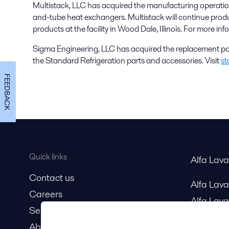
Multistack, LLC has acquired the manufacturing operation
and-tube heat exchangers. Multistack will continue prod
products at the facility in Wood Dale, Illinois. For more inf
Sigma Engineering, LLC has acquired the replacement pa
the Standard Refrigeration parts and accessories. Visit
st
FEEDBACK
Quick links
Alfa Lav
Contact us
Alfa Lav
Careers
Alfa Lava
Service and support
About us