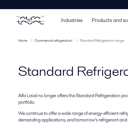
Industries
Products and so
Home
Commercial refrigeration
Standard Refrigeration range
Standard Refriger
Alfa Laval no longer offers the Standard Refrigeration pro
portfolio.
We continue to offer a wide range of energy-efficient refr
demanding applications, and tomorrow’s refrigerant and