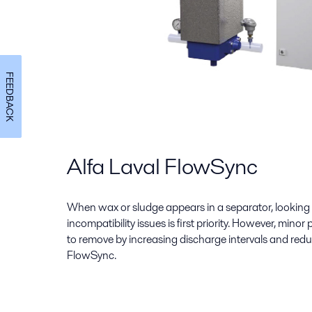
FEEDBACK
Alfa Laval FlowSync
When wax or sludge appears in a separator, looking a
incompatibility issues is first priority. However, minor
to remove by increasing discharge intervals and redu
FlowSync.