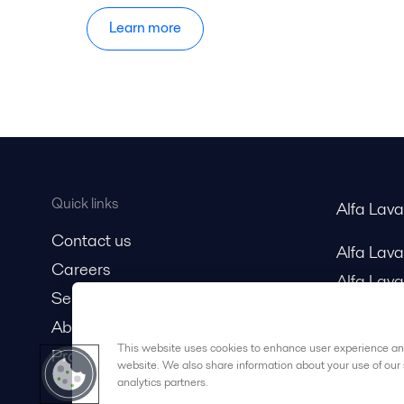
Learn more
Quick links
Alfa Lav
Contact us
Alfa Lav
Careers
Alfa Lava
Service and support
About us
This website uses cookies to enhance user experience and
Product catalog
website. We also share information about your use of our 
analytics partners.