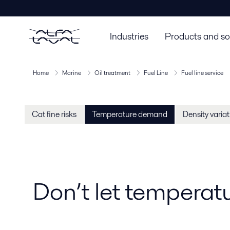
Industries
Products and so
Home
Marine
Oil treatment
Fuel Line
Fuel line service
Cat fine risks
Temperature demand
Density varia
Don’t let temperat