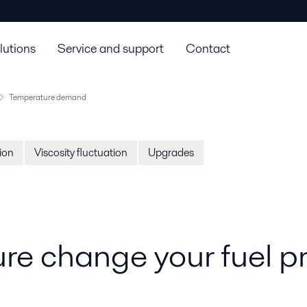
lutions
Service and support
Contact
Temperature demand
tion
Viscosity fluctuation
Upgrades
ure change your fuel p