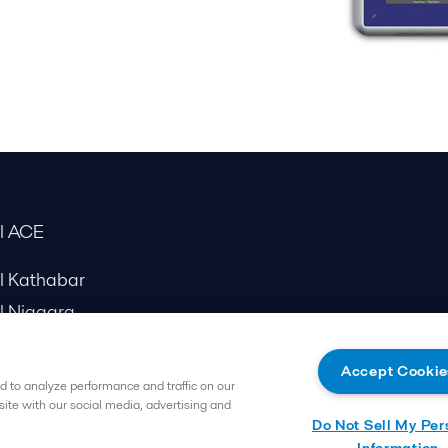
al ACE
al Kathabar
l Niagara
Accept Cookie
 to analyze performance and traffic on our
site with our social media, advertising and
Do Not Sell My Per
Information