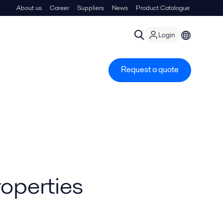
About us
Career
Suppliers
News
Product Catalogue
Login
Request a quote
roperties