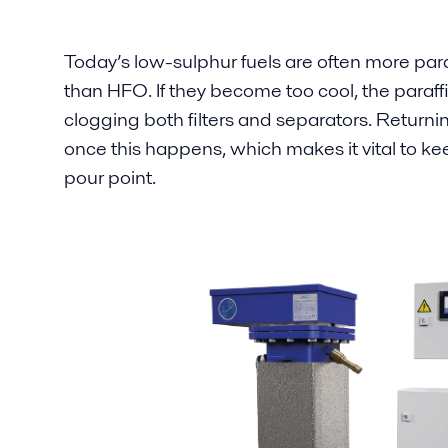
Today’s low-sulphur fuels are often more para
than HFO. If they become too cool, the paraff
clogging both filters and separators. Returning 
once this happens, which makes it vital to k
pour point.