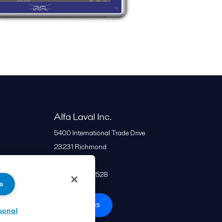
Alfa Laval Inc.
5400 International Trade Drive
23231
Richmond
United States
+1 866 253 2528
s
All offices
sonal