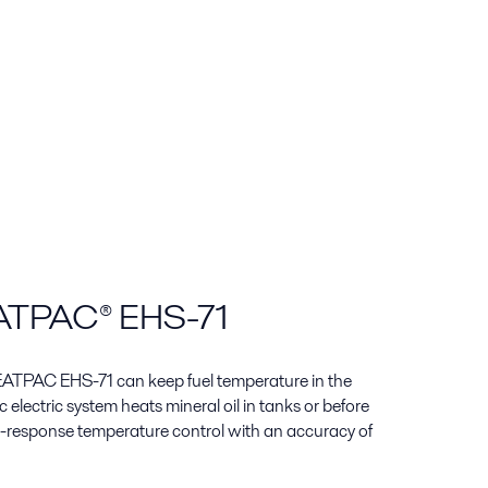
EATPAC® EHS-71
 HEATPAC EHS-71 can keep fuel temperature in the
 electric system heats mineral oil in tanks or before
t-response temperature control with an accuracy of