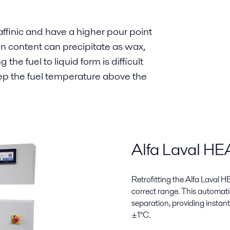
ffinic and have a higher pour point
in content can precipitate as wax,
the fuel to liquid form is difficult
eep the fuel temperature above the
Alfa Laval H
Retrofitting the Alfa Laval
correct range. This automatic
separation, providing instan
±1°C.