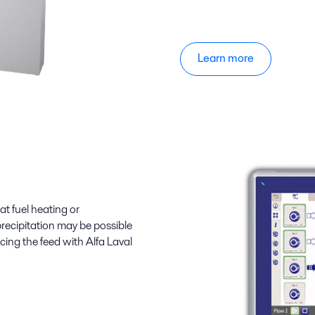
Learn more
t fuel heating or
 precipitation may be possible
cing the feed with Alfa Laval