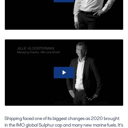
Shipping faced one of its biggest changes as 2020 brought
in the IMO global Sulphur cap and many new marine fuels. It’s