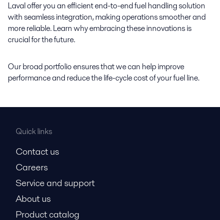
Laval offer you an efficient end-to-end fuel handling solution
with seamless integration, making operations smoother and
more reliable. Learn why embracing these innovations is
crucial for the future.
Our broad portfolio ensures that we can help improve
performance and reduce the life-cycle cost of your fuel line.
Quick links
Contact us
Careers
Service and support
About us
Product catalog