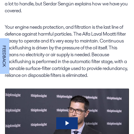
a lot to handle, but Serdar Sengün explains how we have you
covered.
Your engine needs protection, and filtration is the last line of
defence against harmful particles. The Alfa Laval Moatti filter
is easy to operate and it's very easy to maintain. Continuous
backflushing is driven by the pressure of the oil itself. This
FEEDBACK
means no electricity or air supply is needed. Because
backflushing is performed in the automatic filter stage, with a
cleanable surface-filter cartridge used to provide redundancy,
reliance on disposable filters is eliminated.