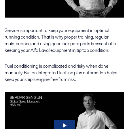
Service is important to keep your equipment in optimal
running condition. That is why proper training, regular
maintenance and using genuine spare parts is essential in
keeping your Alfa Laval equipment in tip top condition.
Fuel conditioning is complicated and risky when done
manually. But an integrated fuel line plus automation helps
keep your ship’s engine free from risk.