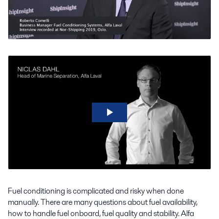
Fuel conditioning is complicated and risky when done
manually. There are many questions about fuel availability,
how to handle fuel onboard, fuel quality and stability. Alfa