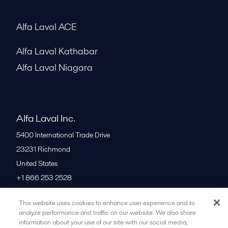
Alfa Laval ACE
Alfa Laval Kathabar
Alfa Laval Niagara
Alfa Laval Inc.
5400 International Trade Drive
23231
Richmond
United States
+1 866 253 2528
This website uses cookies to enhance user experience and to
All offices
analyze performance and traffic on our website. We also share
information about your use of our site with our social media,