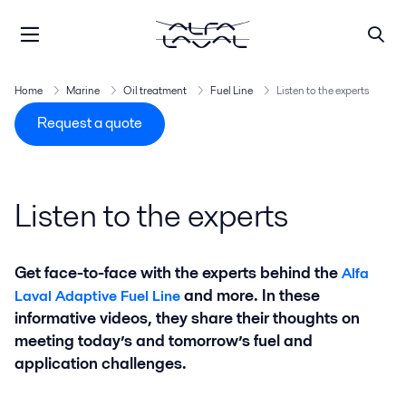
Home
Marine
Oil treatment
Fuel Line
Listen to the experts
Request a quote
Listen to the experts
Get face-to-face with the experts behind the
Alfa
and more. In these
Laval Adaptive Fuel Line
informative videos, they share their thoughts on
meeting today’s and tomorrow’s fuel and
application challenges.