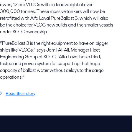
owns, 12 are VLCCs with a deadweight of over
300,000 tonnes. These massive tankers will now be
retrofitted with Alfa Laval PureBallast 3, which will also
be the choice for VLCC newbuilds and the smaller vessels
under KOTC ownership.
“PureBallast 3 is the right equipment to have on bigger
ships like VLCCs,” says Jamil Al-Ali, Manager Fleet
Engineering Group at KOTC. “Alfa Laval has a tried,
tested and proven system for supporting that huge
capacity of ballast water without delays to the cargo
operations.”
Read their story