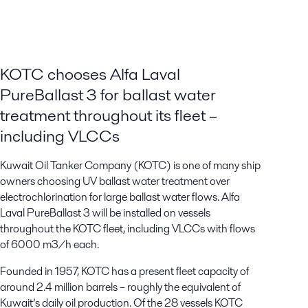
KOTC chooses Alfa Laval
PureBallast 3 for ballast water
treatment throughout its fleet –
including VLCCs
Kuwait Oil Tanker Company (KOTC) is one of many ship
owners choosing UV ballast water treatment over
electrochlorination for large ballast water flows. Alfa
Laval PureBallast 3 will be installed on vessels
throughout the KOTC fleet, including VLCCs with flows
of 6000 m3/h each.
Founded in 1957, KOTC has a present fleet capacity of
around 2.4 million barrels – roughly the equivalent of
Kuwait’s daily oil production. Of the 28 vessels KOTC