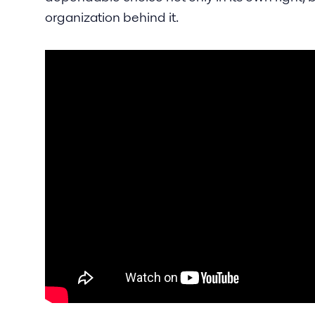
organization behind it.