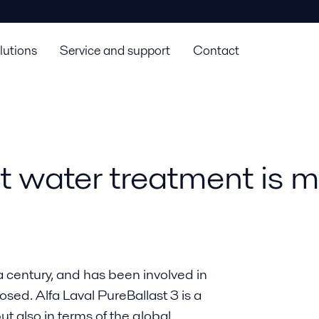
lutions
Service and support
Contact
st water treatment is 
a century, and has been involved in
osed. Alfa Laval PureBallast 3 is a
ut also in terms of the global