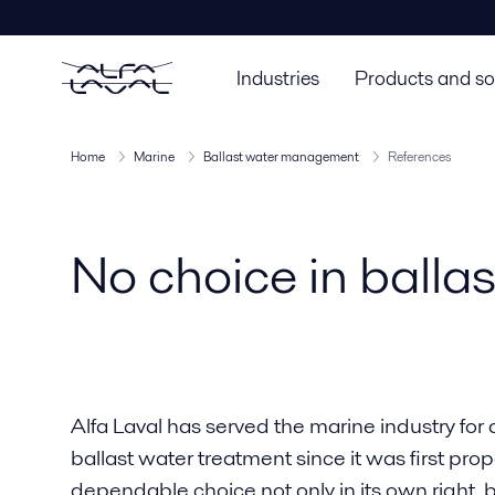
Industries
Products and so
Home
Marine
Ballast water management
References
No choice in balla
Alfa Laval has served the marine industry for 
ballast water treatment since it was first prop
dependable choice not only in its own right, b