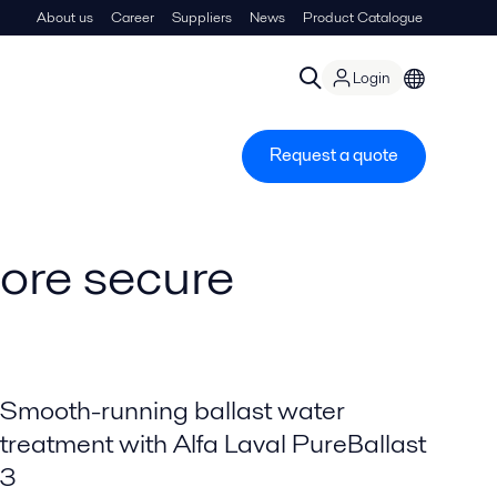
About us
Career
Suppliers
News
Product Catalogue
Login
Request a quote
more secure
Smooth-running ballast water
treatment with Alfa Laval PureBallast
3