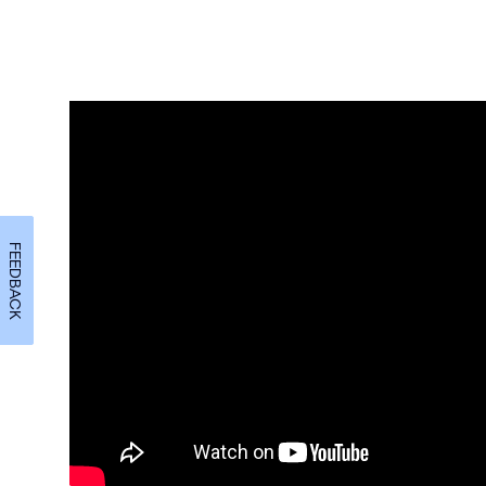
FEEDBACK