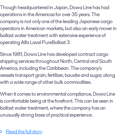
Though headquartered in Japan, Dowa Line has had
operations in the Americas for over 35 years. The
company is not only one of the leading Japanese cargo
operators in American markets, but also an early mover in
ballast water treatment with extensive experience of
operating Alfa Laval PureBallast 3.
Since 1981, Dowa Line has developed contract cargo
shipping services throughout North, Central and South
America, including the Caribbean. The company's
vessels transport grain, fertilizer, bauxite and sugar, along
with a wide range of other bulk commodities.
When it comes to environmental compliance, Dowa Line
is comfortable being at the forefront. This can be seen in
ballast water treatment, where the company has an
unusually strong base of practical experience.
Read the full story