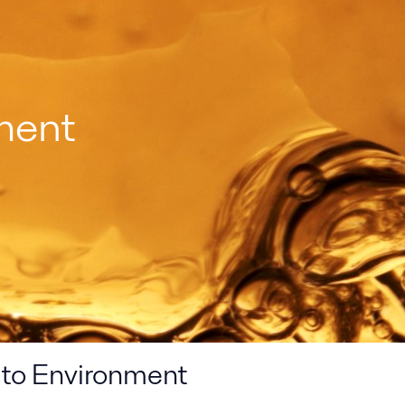
ment
 to Environment