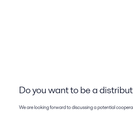
Do you want to be a distribu
We are looking forward to discussing a potential cooperat