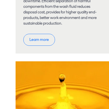
downtime. Efficient separation of harmful
components from the wash fluid reduces
disposal cost, provides for higher quality end-
products, better work environment and more
sustainable production.
Learn more