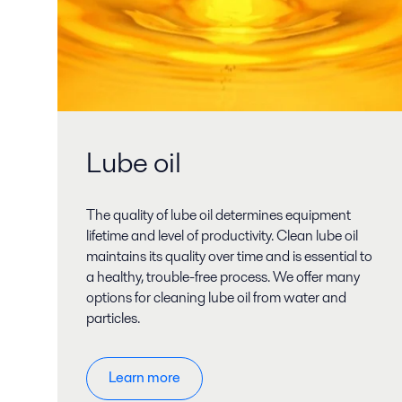
Lube oil
The quality of lube oil determines equipment
lifetime and level of productivity. Clean lube oil
maintains its quality over time and is essential to
a healthy, trouble-free process. We offer many
options for cleaning lube oil from water and
particles.
Learn more