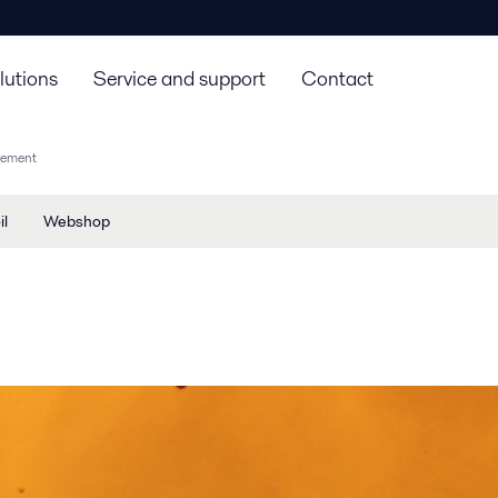
lutions
Service and support
Contact
agement
il
Webshop