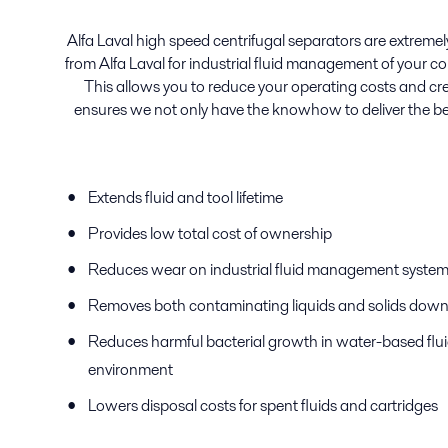
Alfa Laval high speed centrifugal separators are extremely 
from Alfa Laval for industrial fluid management of your c
This allows you to reduce your operating costs and crea
ensures we not only have the knowhow to deliver the be
Extends fluid and tool lifetime
Provides low total cost of ownership
Reduces wear on industrial fluid management syst
Removes both contaminating liquids and solids down 
Reduces harmful bacterial growth in water-based flu
environment
Lowers disposal costs for spent fluids and cartridges