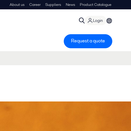
About us
Career
Suppliers
News
Product Catalogue
Login
Request a quote