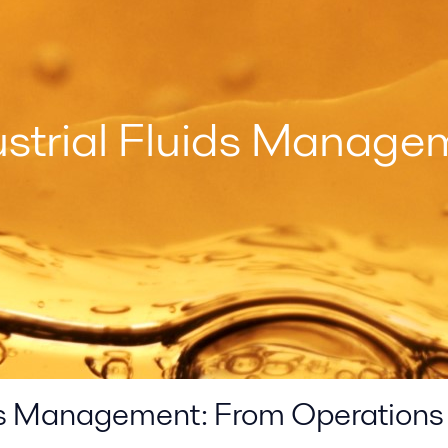
ustrial Fluids Manage
ids Management: From Operations