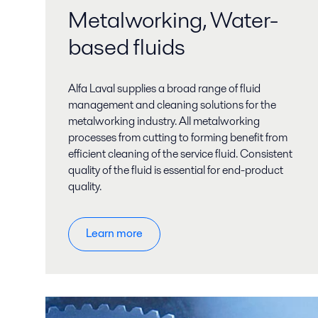
Metalworking, Water-
based fluids
Alfa Laval supplies a broad range of fluid
management and cleaning solutions for the
metalworking industry. All metalworking
processes from cutting to forming benefit from
efficient cleaning of the service fluid. Consistent
quality of the fluid is essential for end-product
quality.
Learn more