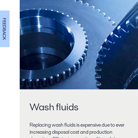
FEEDBACK
Wash fluids
Replacing wash fluids is expensive due to ever
increasing disposal cost and production