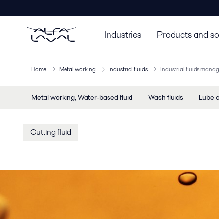
Industries
Products and so
Home
Metal working
Industrial fluids
Industrial fluids man
Metal working, Water-based fluid
Wash fluids
Lube o
Cutting fluid