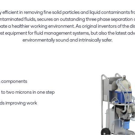
efficient in removing fine solid particles and liquid contaminants fro
ontaminated fluids, secures an outstanding three phase separation of
te a healthier working environment. As original inventors of the dis
st equipment for fluid management systems, but also the latest a
environmentally sound and intrinsically safer.
em components
to two microns in one step
ids improving work