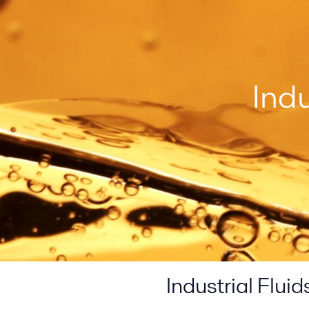
Ind
Industrial Flu