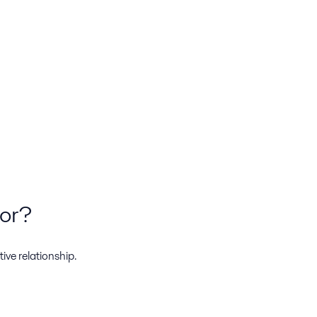
tor?
ive relationship.