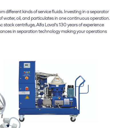
m different kinds of service fluids.
Investing in a separator
 water, oil, and particulates in one continuous operation.
c stack centrifuge, Alfa Laval’s 130 years of experience
dvances in separation technology making your operations