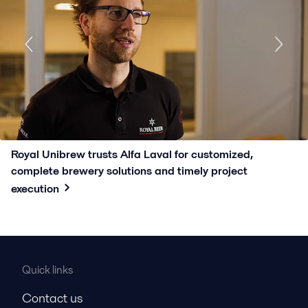
Royal Unibrew trusts Alfa Laval for customized,
complete brewery solutions and timely project
execution
Quick links
Contact us