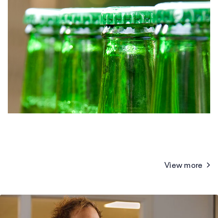
View more