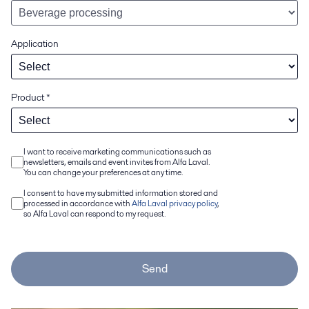
Application
Product
*
I want to receive marketing communications such as
newsletters, emails and event invites from Alfa Laval.
You can change your preferences at any time.
I consent to have my submitted information stored and
processed in accordance with
Alfa Laval privacy policy
,
so Alfa Laval can respond to my request.
Send