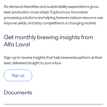
A
s demand diversifies and sustainability expectations grow,
beer production must adapt. Explore how innovative
processing solutions are helping brewers reduce resource use,
improve yields, and stay competitive in a changing market.
Get monthly brewing insights from
Alfa Laval
Sign up to receive insights that help breweries perform at their
best, delivered straight to your inbox.
Sign up
Documents