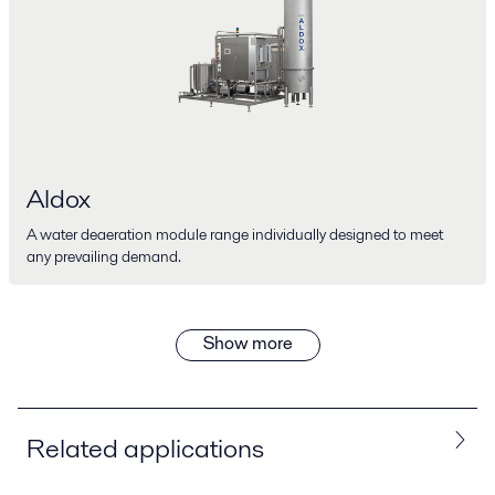
Aldox
A water deaeration module range individually designed to meet
any prevailing demand.
Show more
Related applications