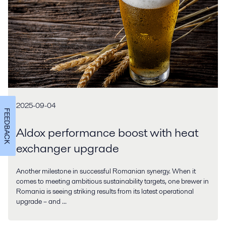
2025-09-04
FEEDBACK
Aldox performance boost with heat
exchanger upgrade
Another milestone in successful Romanian synergy. When it
comes to meeting ambitious sustainability targets, one brewer in
Romania is seeing striking results from its latest operational
upgrade – and ...