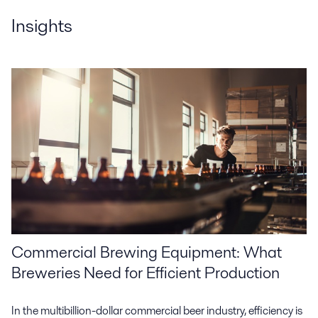
Insights
Commercial Brewing Equipment: What
Breweries Need for Efficient Production
In the multibillion-dollar commercial beer industry, efficiency is