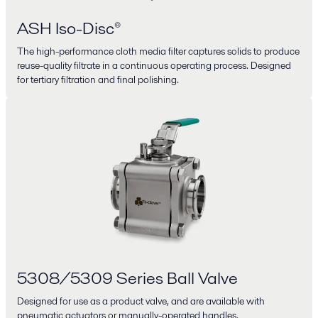
ASH Iso-Disc®
The high-performance cloth media filter captures solids to produce
reuse-quality filtrate in a continuous operating process. Designed
for tertiary filtration and final polishing.
5308/5309 Series Ball Valve
Designed for use as a product valve, and are available with
pneumatic actuators or manually-operated handles.