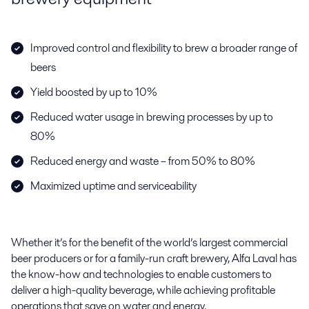
Improved control and flexibility to brew a broader range of
beers
Yield boosted by up to 10%
Reduced water usage in brewing processes by up to
80%
Reduced energy and waste – from 50% to 80%
Maximized uptime and serviceability
Whether it’s for the benefit of the world’s largest commercial
beer producers or for a family-run craft brewery, Alfa Laval has
the know-how and
technologies to enable customers to
deliver a high-quality beverage, while
achieving profitable
operations that save on water and energy.