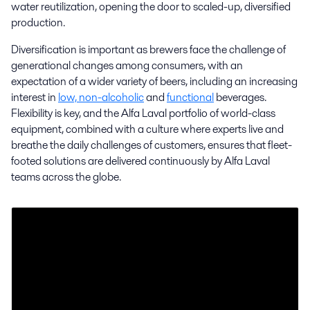
water reutilization, opening the door to scaled-up, diversified
production.
Industrial brewing
Diversification is important as brewers face the challenge of
generational changes among consumers, with an
Alfa Laval has a vast range of proven commercial brewing equipment
expectation of a wider variety of beers, including an increasing
and solutions to meet your efficiency, reliability and consistency
interest in
low, non-alcoholic
and
functional
beverages.
requirements on an industrial scale.
Flexibility is key, and the Alfa Laval portfolio of world-class
equipment, combined with a culture where experts live and
breathe the daily challenges of customers, ensures that fleet-
footed solutions are delivered continuously by Alfa Laval
teams across the globe.