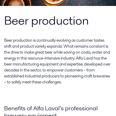
Beer production
Beer production is continually evolving as customer tastes
shift and product variety expands. What remains constant is
the drive to make great beer while saving on costs, water and
energy in this resource-intensive industry. Alfa Laval has the
beer manufacturing equipment and expertise, developed over
decades in the sector, to empower customers – from
established industrial producers to pioneering craft breweries
– to safely meet these challenges.
Benefits of Alfa Laval’s professional
brewery equipment