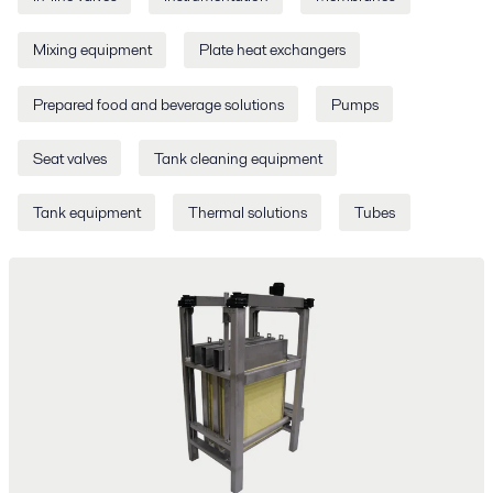
Mixing equipment
Plate heat exchangers
Prepared food and beverage solutions
Pumps
Seat valves
Tank cleaning equipment
Tank equipment
Thermal solutions
Tubes