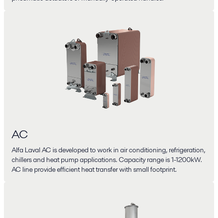
AC
Alfa Laval AC is developed to work in air conditioning, refrigeration,
chillers and heat pump applications. Capacity range is 1-1200kW.
AC line provide efficient heat transfer with small footprint.