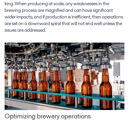
king. When producing at scale, any weaknesses in the
brewing process are magnified and can have significant
wider impacts; and if production is inefficient, then operations
are set on a downward spiral that will not end well unless the
issues are addressed.
Optimizing
brewery operations