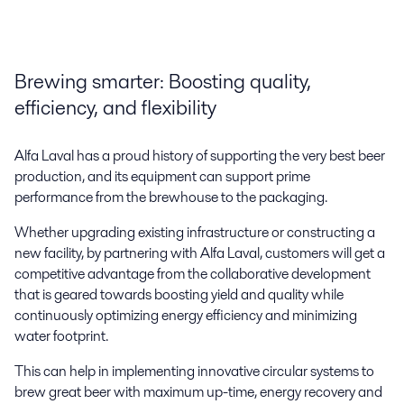
Brewing smarter: Boosting quality,
efficiency, and flexibility
Alfa Laval has a proud history of supporting the very best beer
production, and its equipment can support prime
Craft brewing
performance from the brewhouse to the packaging.
Alfa Laval partners with craft brewers, providing equipment, solutions,
Whether upgrading existing infrastructure or constructing a
and support to help them innovate, expand, and share a passion for
new facility, by partnering with Alfa Laval, customers will get a
great beer.
competitive advantage from the collaborative development
that is geared towards boosting yield and quality while
continuously optimizing energy efficiency and minimizing
water footprint.
This can help in implementing innovative circular systems to
brew great beer with maximum up-time, energy recovery and