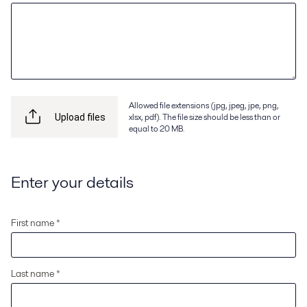
Allowed file extensions (jpg, jpeg, jpe, png,
xlsx, pdf). The file size should be less than or
Upload files
equal to 20 MB.
Enter your details
First name *
Last name *