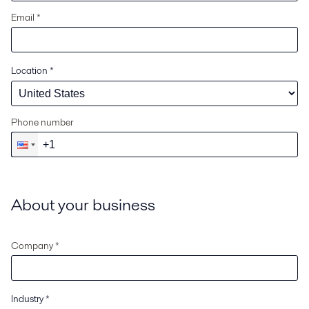
Email *
Location
*
Phone number
About your business
Company *
Industry
*