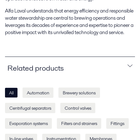
Alfa Laval understands that energy efficiency and responsible
water stewardship are central to brewing operations and
leverages its decades of experience and expertise to pioneer a
positive impact with its unrivalled technology and service.
Related products
All
Automation
Brewery solutions
Centrifugal separators
Control valves
Evaporation systems
Filters and strainers
Fittings
In-line valves
Instrumentation
Membranes