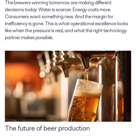
The brewers winning tomorrow are making different
decisions today. Water is scarcer. Energy costs more.
Consumers want something new. And the margin for
inefficiency is gone. This is what operational excellence looks
like when the pressure is real, and what the right technology
partner makes possible.
The future of beer production