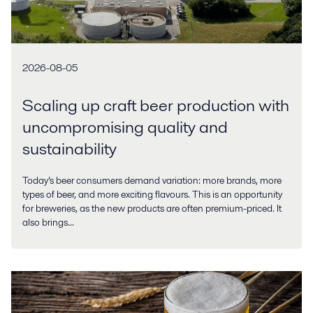
2026-08-05
Scaling up craft beer production with
uncompromising quality and
sustainability
Today’s beer consumers demand variation: more brands, more
types of beer, and more exciting flavours. This is an opportunity
for breweries, as the new products are often premium-priced. It
also brings...