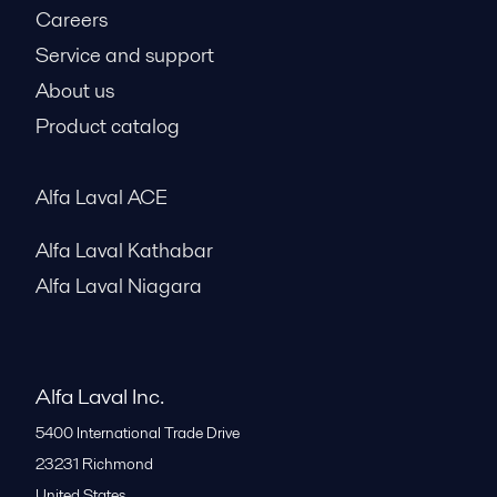
Careers
Service and support
About us
Product catalog
Alfa Laval ACE
Alfa Laval Kathabar
Alfa Laval Niagara
Alfa Laval Inc.
5400 International Trade Drive
23231
Richmond
United States