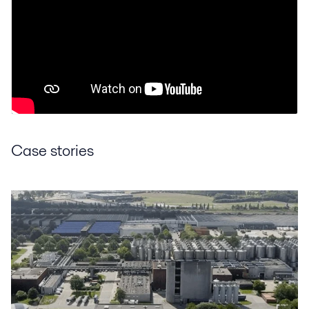
Case stories