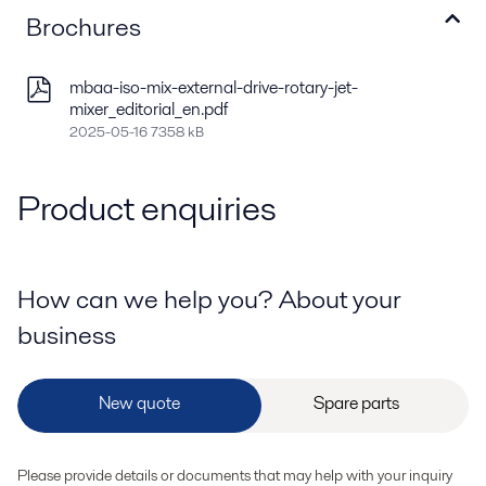
Brochures
mbaa-iso-mix-external-drive-rotary-jet-
mixer_editorial_en.pdf
2025-05-16 7358 kB
Product enquiries
How can we help you? About your
business
Please provide details or documents that may help with your inquiry