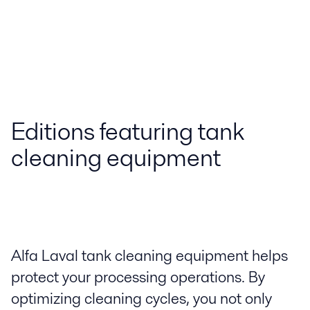
Editions featuring tank
cleaning equipment
Alfa Laval tank cleaning equipment helps
protect your processing operations. By
optimizing cleaning cycles, you not only