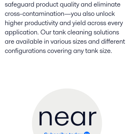
safeguard product quality and eliminate
cross-contamination—you also unlock
higher productivity and yield across every
application. Our tank cleaning solutions
are available in various sizes and different
configurations covering any tank size.