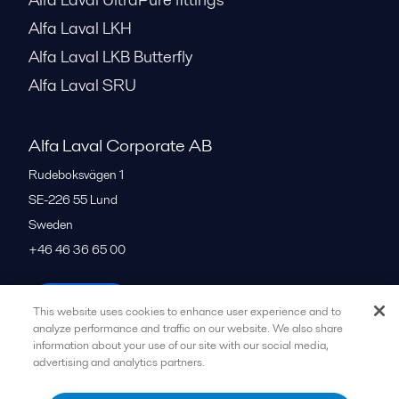
Alfa Laval LKH
Alfa Laval LKB Butterfly
Alfa Laval SRU
Alfa Laval Corporate AB
Rudeboksvägen 1
SE-226 55
Lund
Sweden
+46 46 36 65 00
All offices
This website uses cookies to enhance user experience and to
analyze performance and traffic on our website. We also share
information about your use of our site with our social media,
advertising and analytics partners.
Privacy policy
Cookies policy
Community guidelines