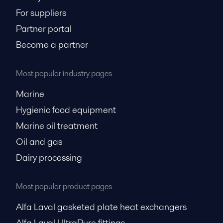
For suppliers
Partner portal
Become a partner
Most popular industry pages
Marine
Hygienic food equipment
Marine oil treatment
Oil and gas
Dairy processing
Most popular product pages
Alfa Laval gasketed plate heat exchangers
Alfa Laval UltraPure fittings