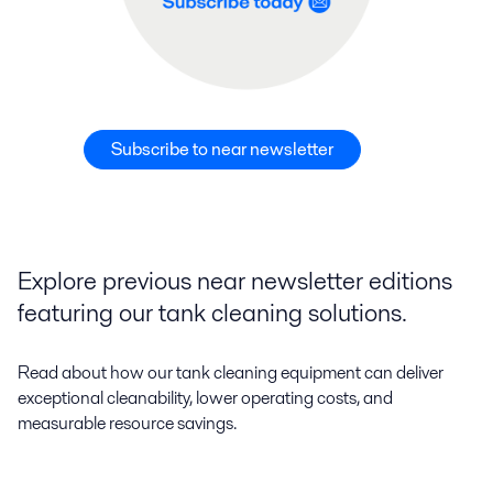
Subscribe to near newsletter
Explore previous near newsletter editions
featuring our tank cleaning solutions.
Read about how our tank cleaning equipment can deliver
exceptional cleanability, lower operating costs, and
measurable resource savings.