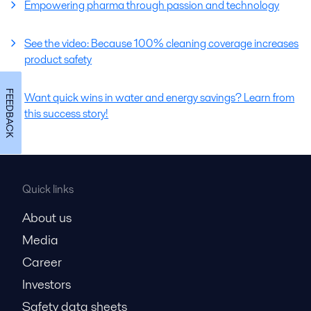
Empowering pharma through passion and technology
See the video: Because 100% cleaning coverage increases
product safety
FEEDBACK
Want quick wins in water and energy savings? Learn from
this success story!
Quick links
About us
Media
Career
Investors
Safety data sheets