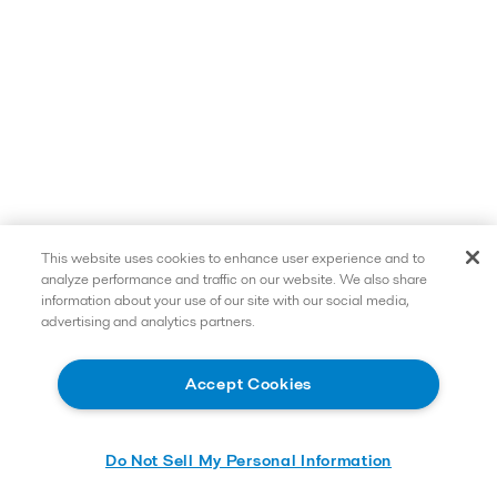
This website uses cookies to enhance user experience and to
analyze performance and traffic on our website. We also share
information about your use of our site with our social media,
advertising and analytics partners.
Accept Cookies
Do Not Sell My Personal Information