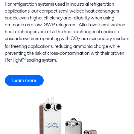
For refrigeration systems used in industrial refrigeration
applications, our compact semi-welded heat exchangers
enable even higher efficiency and reliability when using
ammonia as a low-GWP refrigerant. Alfa Laval semi-welded
heat exchangers are also the heat exchanger of choice in
cascade systems operating with CO
as a secondary medium
2
for freezing applications, reducing ammonia charge while
preventing the risk of cross-contamination with their proven
RefTight™ sealing system.
Learn more