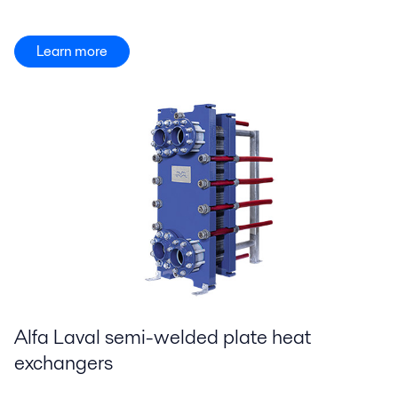
Learn more
Alfa Laval semi-welded plate heat
exchangers