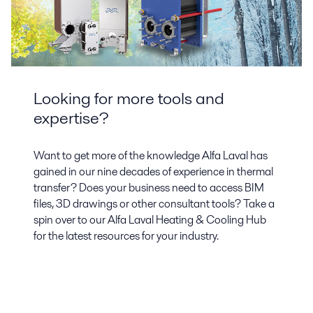
Looking for more tools and
expertise?
Want to get more of the knowledge Alfa Laval has
gained in our nine decades of experience in thermal
transfer? Does your business need to access BIM
files, 3D drawings or other consultant tools? Take a
spin over to our Alfa Laval Heating & Cooling Hub
for the latest resources for your industry.