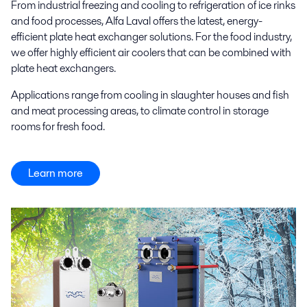
From industrial freezing and cooling to refrigeration of ice rinks
and food processes, Alfa Laval offers the latest, energy-
efficient plate heat exchanger solutions. For the food industry,
we offer highly efficient air coolers that can be combined with
plate heat exchangers.
Applications range from cooling in slaughter houses and fish
and meat processing areas, to climate control in storage
rooms for fresh food.
Learn more