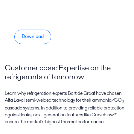
Download
Customer case: Expertise on the
refrigerants of tomorrow
Learn why refrigeration experts Bort de Graaf have chosen
Alfa Laval semi-welded technology for their ammonia/CO
2
cascade systems. In addition to providing reliable protection
against leaks, next-generation features like CurveFlow™
ensure the market’s highest thermal performance.