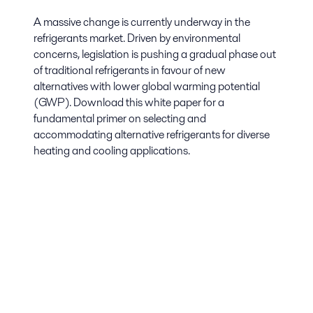
A massive change is currently underway in the
refrigerants market. Driven by environmental
concerns, legislation is pushing a gradual phase out
of traditional refrigerants in favour of new
alternatives with lower global warming potential
(GWP). Download this white paper for a
fundamental primer on selecting and
accommodating alternative refrigerants for diverse
heating and cooling applications.