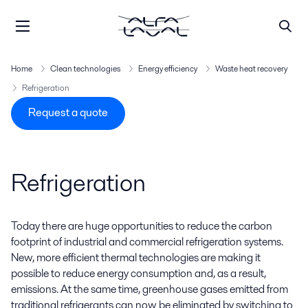
Home
Clean technologies
Energy efficiency
Waste heat recovery
Refrigeration
Request a quote
Refrigeration
Today there are huge opportunities to reduce the carbon
footprint of industrial and commercial refrigeration systems.
New, more efficient thermal technologies are making it
possible to reduce energy consumption and, as a result,
emissions. At the same time, greenhouse gases emitted from
traditional refrigerants can now be eliminated by switching to