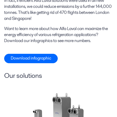
In fact, if efficient Alfa Laval solutions were used in all new
installations, we could reduce emissions by a further 144,000
tonnes. That’s like getting rid of 470 flights between London
and Singapore!
Want to learn more about how Alfa Laval can maximize the
energy efficiency of various refrigeration applications?
Download our infographics to see more numbers.
Download infographic
Our solutions