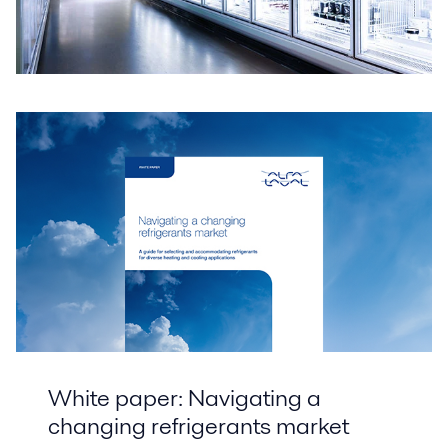
White paper: Navigating a
changing refrigerants market