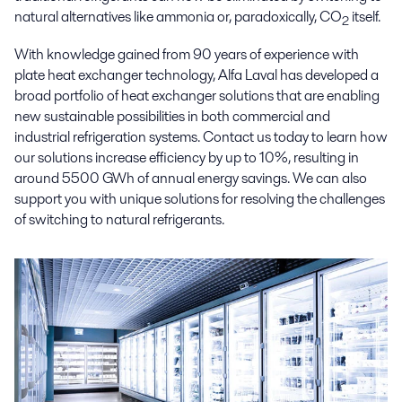
natural alternatives like ammonia or, paradoxically, CO
itself.
2
With knowledge gained from 90 years of experience with
plate heat exchanger technology, Alfa Laval has developed a
broad portfolio of heat exchanger solutions that are enabling
new sustainable possibilities in both commercial and
industrial refrigeration systems. Contact us today to learn how
our solutions increase efficiency by up to 10%, resulting in
around 5500 GWh of annual energy savings. We can also
support you with unique solutions for resolving the challenges
of switching to natural refrigerants.