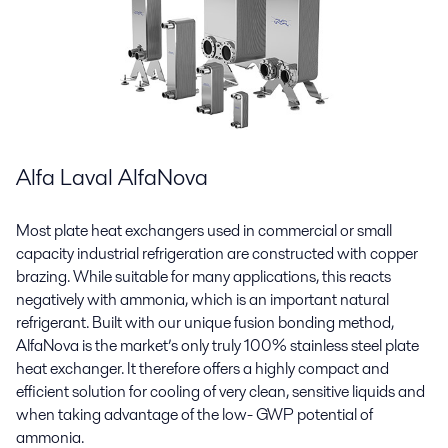
Alfa Laval AlfaNova
Most plate heat exchangers used in commercial or small
capacity industrial refrigeration are constructed with copper
brazing. While suitable for many applications, this reacts
negatively with ammonia, which is an important natural
refrigerant. Built with our unique fusion bonding method,
AlfaNova is the market’s only truly 100% stainless steel plate
heat exchanger. It therefore offers a highly compact and
efficient solution for cooling of very clean, sensitive liquids and
when taking advantage of the low- GWP potential of
ammonia.