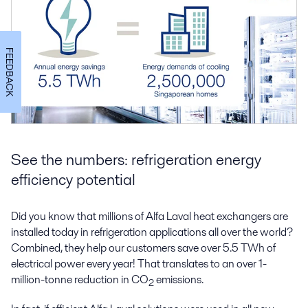
FEEDBACK
See the numbers: refrigeration energy
efficiency potential
Did you know that millions of Alfa Laval heat exchangers are
installed today in refrigeration applications all over the world?
Combined, they help our customers save over 5.5 TWh of
electrical power every year! That translates to an over 1-
million-tonne reduction in CO
emissions.
2