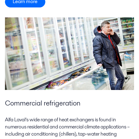
Learn more
Commercial refrigeration
Alfa Laval’s wide range of heat exchangers is found in
numerous residential and commercial climate applications –
including air conditioning (chillers), tap-water heating