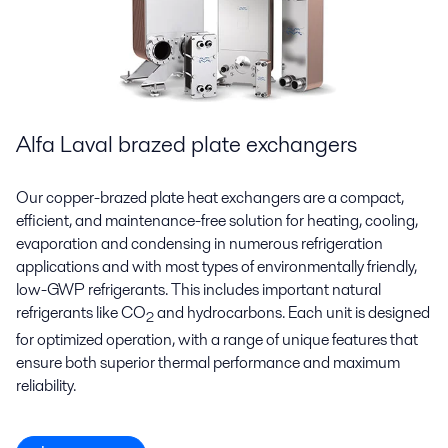
Alfa Laval brazed plate exchangers
Our copper-brazed plate heat exchangers are a compact,
efficient, and maintenance-free solution for heating, cooling,
evaporation and condensing in numerous refrigeration
applications and with most types of environmentally friendly,
low-GWP refrigerants. This includes important natural
refrigerants like CO
and hydrocarbons. Each unit is designed
2
for optimized operation, with a range of unique features that
ensure both superior thermal performance and maximum
reliability.