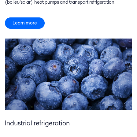
(boiler/solar), heat pumps and transport refrigeration.
Learn more
Industrial refrigeration